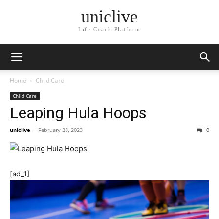
uniclive
Life Coach Platform
Home
Child Care
Child Care
Leaping Hula Hoops
uniclive
-
February 28, 2023
0
[ad_1]