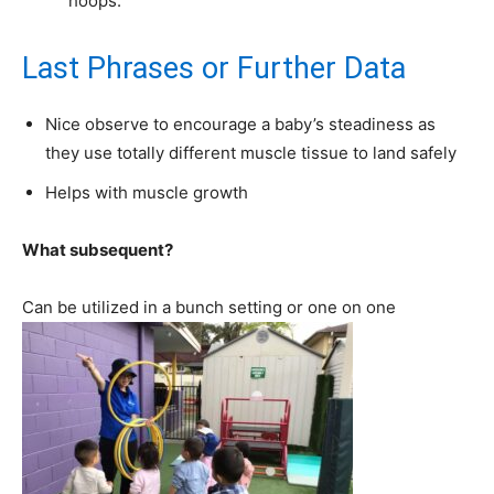
hoops.
Last Phrases or Further Data
Nice observe to encourage a baby’s steadiness as
they use totally different muscle tissue to land safely
Helps with muscle growth
What subsequent?
Can be utilized in a bunch setting or one on one