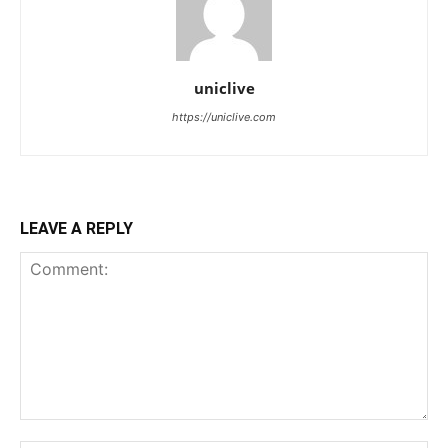
uniclive
https://uniclive.com
LEAVE A REPLY