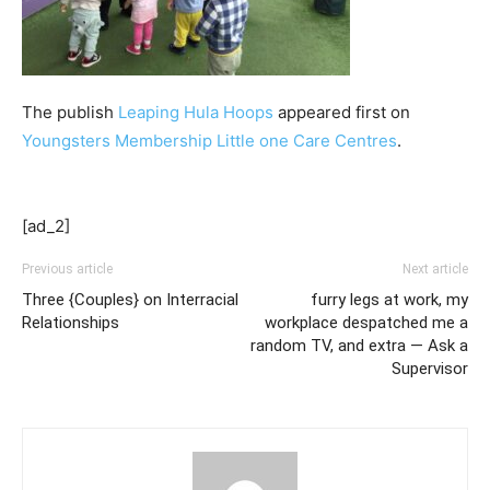
The publish
Leaping Hula Hoops
appeared first on
Youngsters Membership Little one Care Centres
.
[ad_2]
Previous article
Next article
Three {Couples} on Interracial
furry legs at work, my
Relationships
workplace despatched me a
random TV, and extra — Ask a
Supervisor