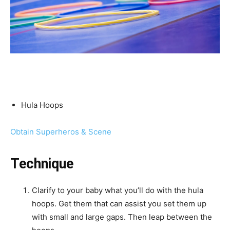
What you will have:
Hula Hoops
Obtain Superheros & Scene
Technique
Clarify to your baby what you’ll do with the hula
hoops. Get them that can assist you set them up
with small and large gaps. Then leap between the