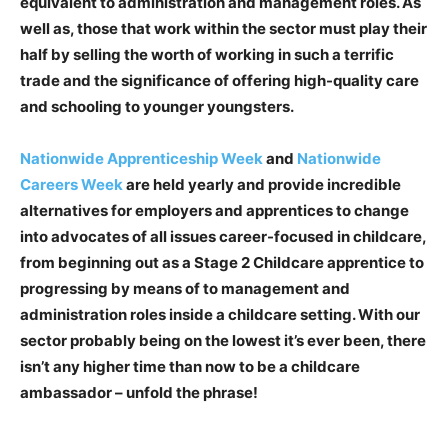
equivalent to administration and management roles. As
well as, those that work within the sector must play their
half by selling the worth of working in such a terrific
trade and the significance of offering high-quality care
and schooling to younger youngsters.
Nationwide Apprenticeship Week
and
Nationwide
Careers Week
are held yearly and provide incredible
alternatives for employers and apprentices to change
into advocates of all issues career-focused in childcare,
from beginning out as a Stage 2 Childcare apprentice to
progressing by means of to management and
administration roles inside a childcare setting. With our
sector probably being on the lowest it’s ever been, there
isn’t any higher time than now to be a childcare
ambassador – unfold the phrase!