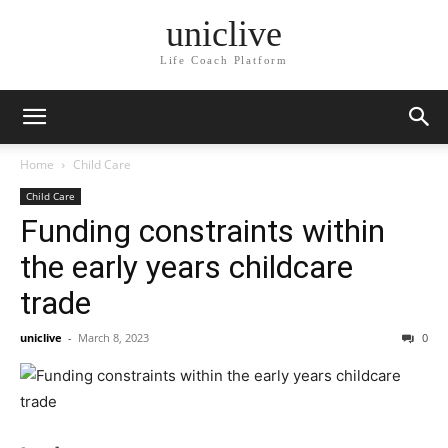
uniclive
Life Coach Platform
Home
Child Care
Child Care
Funding constraints within
the early years childcare
trade
uniclive
-
March 8, 2023
0