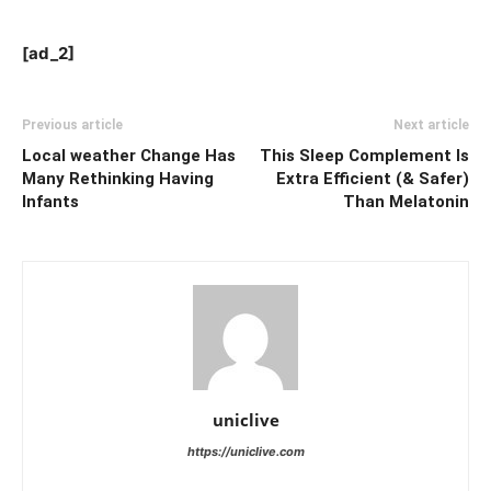
[ad_2]
Previous article
Next article
Local weather Change Has
This Sleep Complement Is
Many Rethinking Having
Extra Efficient (& Safer)
Infants
Than Melatonin
uniclive
https://uniclive.com