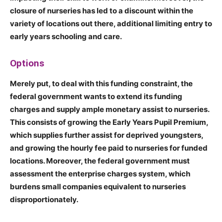
closure of nurseries has led to a discount within the
variety of locations out there, additional limiting entry to
early years schooling and care.
Options
Merely put, to deal with this funding constraint, the
federal government wants to extend its funding
charges and supply ample monetary assist to nurseries.
This consists of growing the Early Years Pupil Premium,
which supplies further assist for deprived youngsters,
and growing the hourly fee paid to nurseries for funded
locations. Moreover, the federal government must
assessment the enterprise charges system, which
burdens small companies equivalent to nurseries
disproportionately.