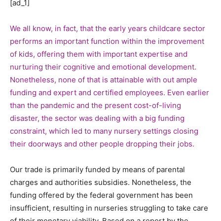
[ad_1]
We all know, in fact, that the early years childcare sector
performs an important function within the improvement
of kids, offering them with important expertise and
nurturing their cognitive and emotional development.
Nonetheless, none of that is attainable with out ample
funding and expert and certified employees. Even earlier
than the pandemic and the present cost-of-living
disaster, the sector was dealing with a big funding
constraint, which led to many nursery settings closing
their doorways and other people dropping their jobs.
Our trade is primarily funded by means of parental
charges and authorities subsidies. Nonetheless, the
funding offered by the federal government has been
insufficient, resulting in nurseries struggling to take care
of their monetary viability. Based on a report by the