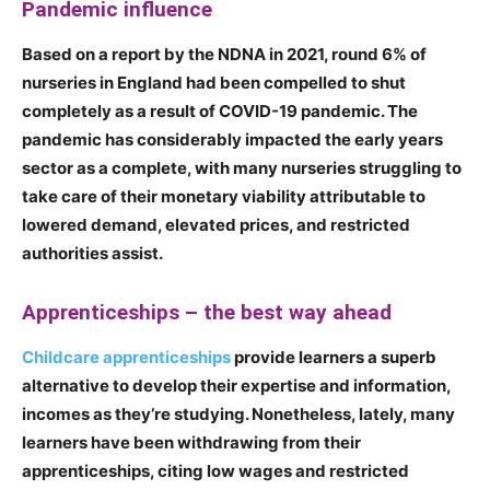
Pandemic influence
Based on a report by the NDNA in 2021, round 6% of
nurseries in England had been compelled to shut
completely as a result of COVID-19 pandemic. The
pandemic has considerably impacted the early years
sector as a complete, with many nurseries struggling to
take care of their monetary viability attributable to
lowered demand, elevated prices, and restricted
authorities assist.
Apprenticeships – the best way ahead
Childcare apprenticeships
provide learners a superb
alternative to develop their expertise and information,
incomes as they’re studying. Nonetheless, lately, many
learners have been withdrawing from their
apprenticeships, citing low wages and restricted