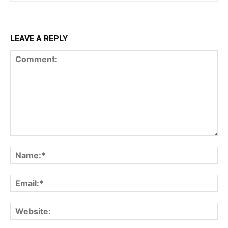
LEAVE A REPLY