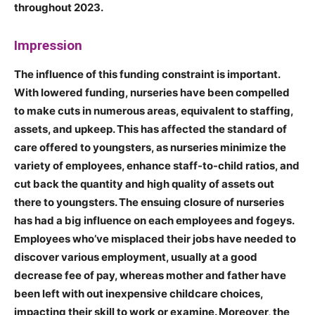
throughout 2023.
Impression
The influence of this funding constraint is important.
With lowered funding, nurseries have been compelled
to make cuts in numerous areas, equivalent to staffing,
assets, and upkeep. This has affected the standard of
care offered to youngsters, as nurseries minimize the
variety of employees, enhance staff-to-child ratios, and
cut back the quantity and high quality of assets out
there to youngsters. The ensuing closure of nurseries
has had a big influence on each employees and fogeys.
Employees who’ve misplaced their jobs have needed to
discover various employment, usually at a good
decrease fee of pay, whereas mother and father have
been left with out inexpensive childcare choices,
impacting their skill to work or examine. Moreover, the