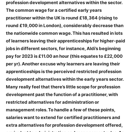
profession development alternatives within the sector.
The common wage for a certified early years
practitioner within the UK is round £18,364 (rising to
round £19,000 in London), considerably decrease than
the nationwide common wage. This has resulted in lots
of learners leaving their apprenticeships for higher-paid
jobs in different sectors, for instance, Aldi’s beginning
pay for 2023 is £11.00 an hour (this equates to £22,000
per yr). Another excuse why learners are leaving their
apprenticeships is the perceived restricted profession
development alternatives within the early years sector.
Many really feel that there’s little scope for profession
development past the function of a practitioner, with
restricted alternatives for administration or
management roles. To handle a few of these points,
salaries want to extend for certified practitioners and
extra alternatives for profession development offered,