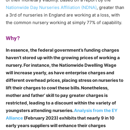
Nationwide Day Nurseries Affiliation (NDNA)
, greater than
a 3rd of nurseries in England are working at a loss, with
the common nursery working at simply 77% of capability.
Why?
In essence, the federal government’s funding charges
haven’t stored up with the growing prices of working a
nursery. For instance, the Nationwide Dwelling Wage
will increase yearly, as have enterprise charges and
different overhead prices, placing stress on nurseries to
lift their charges to cowl these bills. Nonetheless,
mother and father’ skill to pay greater charges is
restricted, leading to a discount within the variety of
youngsters attending nurseries.
Analysis from the EY
Alliance
(February 2023) exhibits that nearly 9 in 10
early years suppliers will enhance their charges