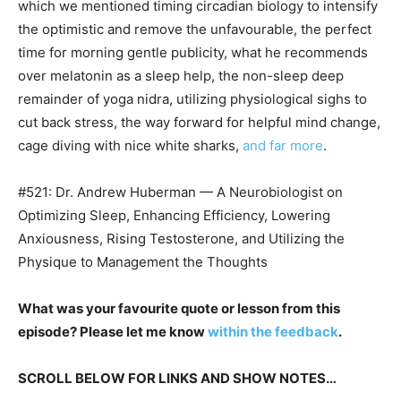
which we mentioned timing circadian biology to intensify
the optimistic and remove the unfavourable, the perfect
time for morning gentle publicity, what he recommends
over melatonin as a sleep help, the non-sleep deep
remainder of yoga nidra, utilizing physiological sighs to
cut back stress, the way forward for helpful mind change,
cage diving with nice white sharks,
and far more
.
#521: Dr. Andrew Huberman — A Neurobiologist on
Optimizing Sleep, Enhancing Efficiency, Lowering
Anxiousness, Rising Testosterone, and Utilizing the
Physique to Management the Thoughts
What was your favourite quote or lesson from this
episode? Please let me know
within the feedback
.
SCROLL BELOW FOR LINKS AND SHOW NOTES…