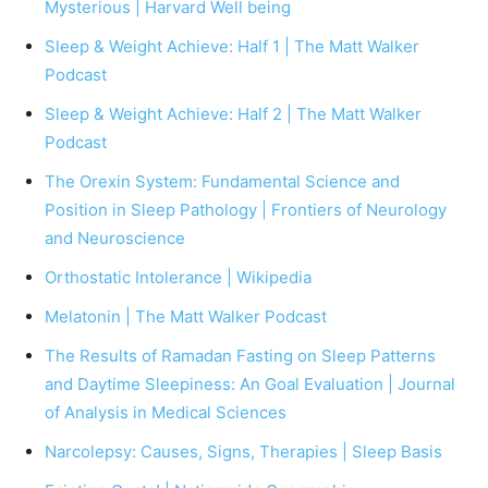
Mysterious | Harvard Well being
Sleep & Weight Achieve: Half 1 | The Matt Walker
Podcast
Sleep & Weight Achieve: Half 2 | The Matt Walker
Podcast
The Orexin System: Fundamental Science and
Position in Sleep Pathology | Frontiers of Neurology
and Neuroscience
Orthostatic Intolerance | Wikipedia
Melatonin | The Matt Walker Podcast
The Results of Ramadan Fasting on Sleep Patterns
and Daytime Sleepiness: An Goal Evaluation | Journal
of Analysis in Medical Sciences
Narcolepsy: Causes, Signs, Therapies | Sleep Basis