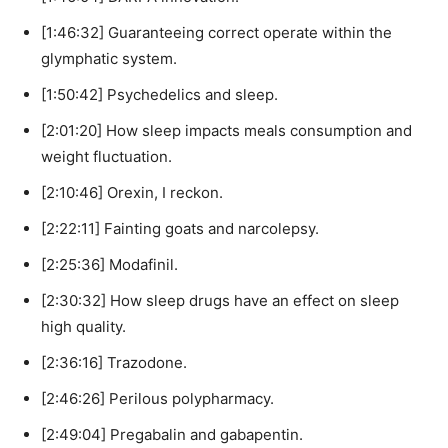
[1:46:32] Guaranteeing correct operate within the
glymphatic system.
[1:50:42] Psychedelics and sleep.
[2:01:20] How sleep impacts meals consumption and
weight fluctuation.
[2:10:46] Orexin, I reckon.
[2:22:11] Fainting goats and narcolepsy.
[2:25:36] Modafinil.
[2:30:32] How sleep drugs have an effect on sleep
high quality.
[2:36:16] Trazodone.
[2:46:26] Perilous polypharmacy.
[2:49:04] Pregabalin and gabapentin.