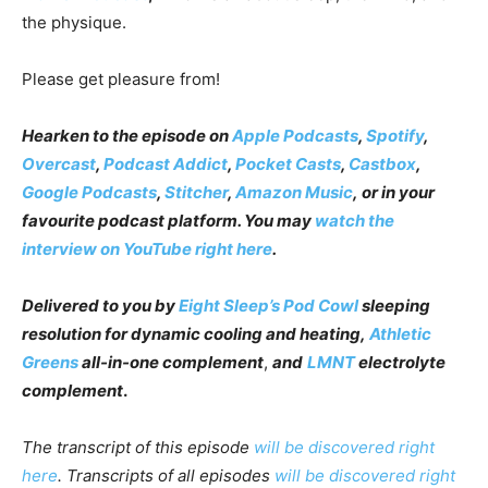
the physique.
Please get pleasure from!
Hearken to the episode on
Apple Podcasts
,
Spotify
,
Overcast
,
Podcast Addict
,
Pocket Casts
,
Castbox
,
Google Podcasts
,
Stitcher
,
Amazon Music
,
or in your
favourite podcast platform
.
You may
watch the
interview on YouTube right here
.
Delivered to you by
Eight Sleep’s Pod Cowl
sleeping
resolution for dynamic cooling and heating
,
Athletic
Greens
all-in-one complement
,
and
LMNT
electrolyte
complement
.
The transcript of this episode
will be discovered right
here
. Transcripts of all episodes
will be discovered right