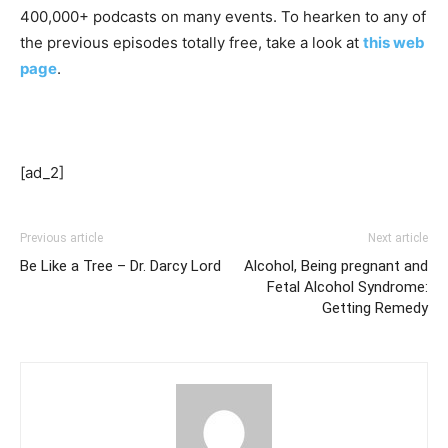
400,000+ podcasts on many events. To hearken to any of
the previous episodes totally free, take a look at
this web
page
.
[ad_2]
Previous article
Next article
Be Like a Tree – Dr. Darcy Lord
Alcohol, Being pregnant and
Fetal Alcohol Syndrome:
Getting Remedy