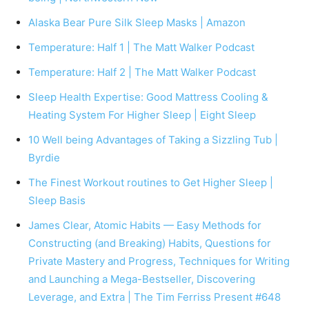
Alaska Bear Pure Silk Sleep Masks | Amazon
Temperature: Half 1 | The Matt Walker Podcast
Temperature: Half 2 | The Matt Walker Podcast
Sleep Health Expertise: Good Mattress Cooling &
Heating System For Higher Sleep | Eight Sleep
10 Well being Advantages of Taking a Sizzling Tub |
Byrdie
The Finest Workout routines to Get Higher Sleep |
Sleep Basis
James Clear, Atomic Habits — Easy Methods for
Constructing (and Breaking) Habits, Questions for
Private Mastery and Progress, Techniques for Writing
and Launching a Mega-Bestseller, Discovering
Leverage, and Extra | The Tim Ferriss Present #648