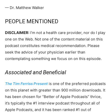
— Dr. Matthew Walker
PEOPLE MENTIONED
DISCLAIMER:
I’m not a health care provider, nor do I play
one on the Web. Not one of the content material on this
podcast constitutes medical recommendation. Please
seek the advice of your physician earlier than
contemplating something we focus on on this episode.
Associated and Beneficial
The Tim Ferriss Present
is one
of the preferred podcasts
on this planet with greater than 900 million downloads. It
has been chosen for “Better of Apple Podcasts” thrice,
it’s typically the #1 interview podcast throughout all of
Apple Podcasts, and it has been ranked #1 out of