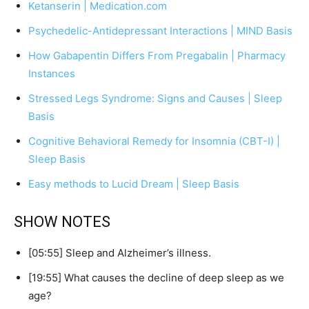
Ketanserin | Medication.com
Psychedelic-Antidepressant Interactions | MIND Basis
How Gabapentin Differs From Pregabalin | Pharmacy
Instances
Stressed Legs Syndrome: Signs and Causes | Sleep
Basis
Cognitive Behavioral Remedy for Insomnia (CBT-I) |
Sleep Basis
Easy methods to Lucid Dream | Sleep Basis
SHOW NOTES
[05:55] Sleep and Alzheimer’s illness.
[19:55] What causes the decline of deep sleep as we
age?