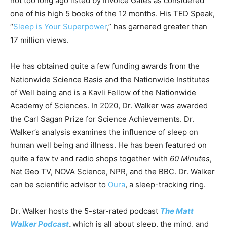
not too long ago listed by Invoice Gates as considered
one of his high 5 books of the 12 months. His TED Speak,
“
Sleep is Your Superpower
,” has garnered greater than
17 million views.
He has obtained quite a few funding awards from the
Nationwide Science Basis and the Nationwide Institutes
of Well being and is a Kavli Fellow of the Nationwide
Academy of Sciences. In 2020, Dr. Walker was awarded
the Carl Sagan Prize for Science Achievements. Dr.
Walker’s analysis examines the influence of sleep on
human well being and illness. He has been featured on
quite a few tv and radio shops together with
60 Minutes
,
Nat Geo TV, NOVA Science, NPR, and the BBC. Dr. Walker
can be scientific advisor to
Oura
, a sleep-tracking ring.
Dr. Walker hosts the 5-star-rated podcast
The Matt
Walker Podcast
,
which is all about sleep, the mind, and