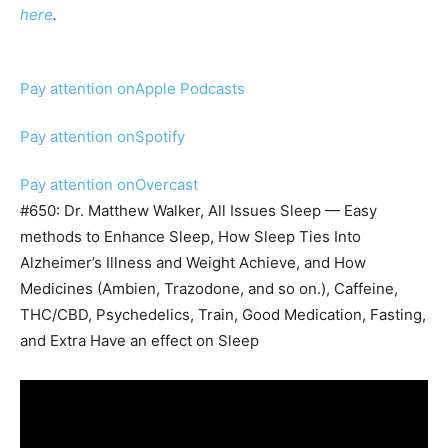
here
.
Pay attention on
Apple Podcasts
Pay attention on
Spotify
Pay attention on
Overcast
#650: Dr. Matthew Walker, All Issues Sleep — Easy
methods to Enhance Sleep, How Sleep Ties Into
Alzheimer’s Illness and Weight Achieve, and How
Medicines (Ambien, Trazodone, and so on.), Caffeine,
THC/CBD, Psychedelics, Train, Good Medication, Fasting,
and Extra Have an effect on Sleep