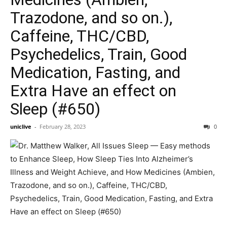
Trazodone, and so on.),
Caffeine, THC/CBD,
Psychedelics, Train, Good
Medication, Fasting, and
Extra Have an effect on
Sleep (#650)
uniclive
-
February 28, 2023
0