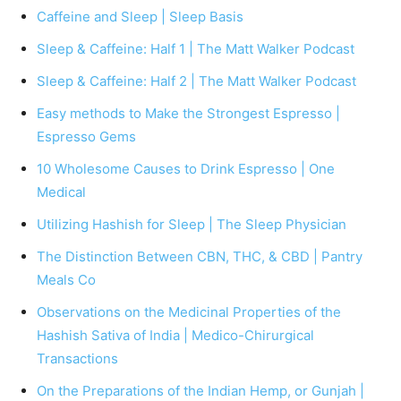
Caffeine and Sleep | Sleep Basis
Sleep & Caffeine: Half 1 | The Matt Walker Podcast
Sleep & Caffeine: Half 2 | The Matt Walker Podcast
Easy methods to Make the Strongest Espresso |
Espresso Gems
10 Wholesome Causes to Drink Espresso | One
Medical
Utilizing Hashish for Sleep | The Sleep Physician
The Distinction Between CBN, THC, & CBD | Pantry
Meals Co
Observations on the Medicinal Properties of the
Hashish Sativa of India | Medico-Chirurgical
Transactions
On the Preparations of the Indian Hemp, or Gunjah |