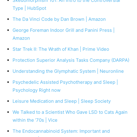
Skeuomorphism 101: An Intro to the Controversial
Type | HubSpot
The Da Vinci Code by Dan Brown | Amazon
George Foreman Indoor Grill and Panini Press |
Amazon
Star Trek II: The Wrath of Khan | Prime Video
Protection Superior Analysis Tasks Company (DARPA)
Understanding the Glymphatic System | Neuronline
Psychedelic Assisted Psychotherapy and Sleep |
Psychology Right now
Leisure Medication and Sleep | Sleep Society
We Talked to a Scientist Who Gave LSD to Cats Again
within the ’70s | Vice
The Endocannabinoid System: Important and