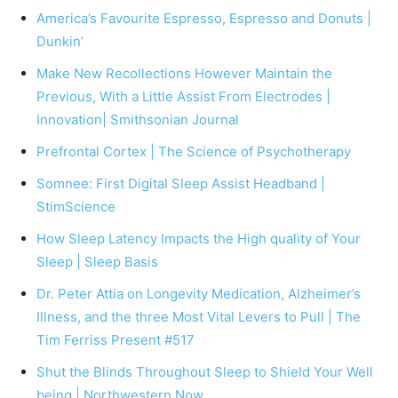
America’s Favourite Espresso, Espresso and Donuts |
Dunkin’
Make New Recollections However Maintain the
Previous, With a Little Assist From Electrodes |
Innovation| Smithsonian Journal
Prefrontal Cortex | The Science of Psychotherapy
Somnee: First Digital Sleep Assist Headband |
StimScience
How Sleep Latency Impacts the High quality of Your
Sleep | Sleep Basis
Dr. Peter Attia on Longevity Medication, Alzheimer’s
Illness, and the three Most Vital Levers to Pull | The
Tim Ferriss Present #517
Shut the Blinds Throughout Sleep to Shield Your Well
being | Northwestern Now