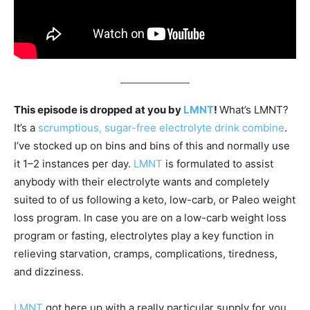
This episode is dropped at you by
LMNT
!
What’s LMNT?
It’s a
scrumptious, sugar-free electrolyte drink combine
.
I’ve stocked up on bins and bins of this and normally use
it 1–2 instances per day.
LMNT
is formulated to assist
anybody with their electrolyte wants and completely
suited to of us following a keto, low-carb, or Paleo weight
loss program. In case you are on a low-carb weight loss
program or fasting, electrolytes play a key function in
relieving starvation, cramps, complications, tiredness,
and dizziness.
LMNT
got here up with a really particular supply for you,