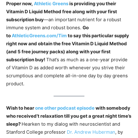
Proper now,
Athletic Greens
is providing you their
Vitamin D Liquid Method free along with your first
subscription buy
—an important nutrient for a robust
immune system and robust bones.
Go
to
AthleticGreens.com/Tim
to say this particular supply
right now and obtain the free Vitamin D Liquid Method
(and 5 free journey packs) along with your first
subscription buy!
That’s as much as a one-year provide
of Vitamin D as added worth whenever you strive their
scrumptious and complete all-in-one day by day greens
product.
Wish to hear
one other podcast episode
with somebody
who received’t relaxation till you get a great night time’s
sleep?
Hearken to my dialog with neuroscientist and
Stanford College professor
Dr. Andrew Huberman
, by