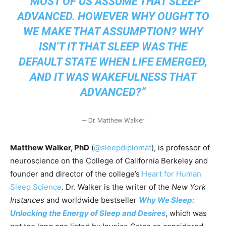
“MOST OF US ASSUME THAT SLEEP
ADVANCED. HOWEVER WHY OUGHT TO
WE MAKE THAT ASSUMPTION? WHY
ISN’T IT THAT SLEEP WAS THE
DEFAULT STATE WHEN LIFE EMERGED,
AND IT WAS WAKEFULNESS THAT
ADVANCED?”
— Dr. Matthew Walker
Matthew Walker, PhD
(
@sleepdiplomat
), is professor of
neuroscience on the College of California Berkeley and
founder and director of the college’s
Heart for Human
Sleep Science
. Dr. Walker is the writer of the
New York
Instances
and worldwide bestseller
Why We Sleep:
Unlocking the Energy of Sleep and Desires
, which was