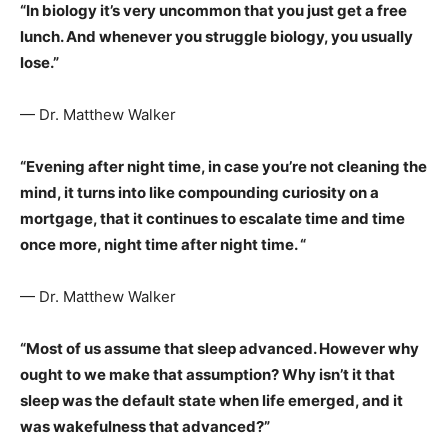
“In biology it’s very uncommon that you just get a free
lunch. And whenever you struggle biology, you usually
lose.”
— Dr. Matthew Walker
“Evening after night time, in case you’re not cleaning the
mind, it turns into like compounding curiosity on a
mortgage, that it continues to escalate time and time
once more, night time after night time. “
— Dr. Matthew Walker
“Most of us assume that sleep advanced. However why
ought to we make that assumption? Why isn’t it that
sleep was the default state when life emerged, and it
was wakefulness that advanced?”