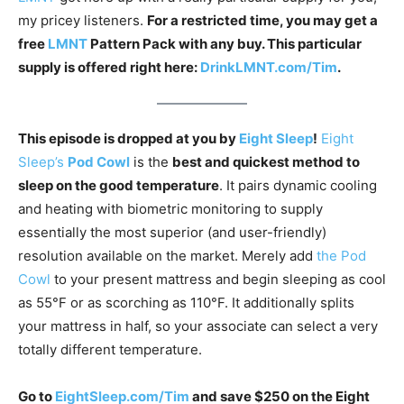
my pricey listeners.
For a restricted time, you may get a
free
LMNT
Pattern Pack with any buy. This particular
supply is offered right here:
DrinkLMNT.com/Tim
.
This episode is dropped at you by
Eight Sleep
!
Eight
Sleep’s
Pod Cowl
is the
best and quickest method to
sleep on the good temperature
. It pairs dynamic cooling
and heating with biometric monitoring to supply
essentially the most superior (and user-friendly)
resolution available on the market. Merely add
the Pod
Cowl
to your present mattress and begin sleeping as cool
as 55°F or as scorching as 110°F. It additionally splits
your mattress in half, so your associate can select a very
totally different temperature.
Go to
EightSleep.com/Tim
and save $250 on the Eight