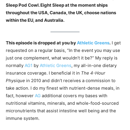
Sleep Pod Cowl. Eight Sleep at the moment ships
throughout the USA, Canada, the UK, choose nations
within the EU, and Australia.
This episode is dropped at you by
Athletic Greens
.
I get
requested on a regular basis, “In the event you may use
just one complement, what wouldn’t it be?” My reply is
normally
AG1
by
Athletic Greens
, my all-in-one dietary
insurance coverage. I beneficial it in
The 4-Hour
Physique
in 2010 and didn’t receives a commission to
take action. I do my finest with nutrient-dense meals, in
fact, however
AG
additional covers my bases with
nutritional vitamins, minerals, and whole-food-sourced
micronutrients that assist intestine well being and the
immune system.