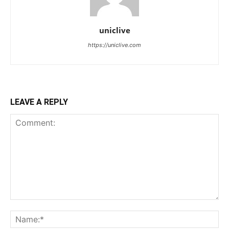
uniclive
https://uniclive.com
LEAVE A REPLY