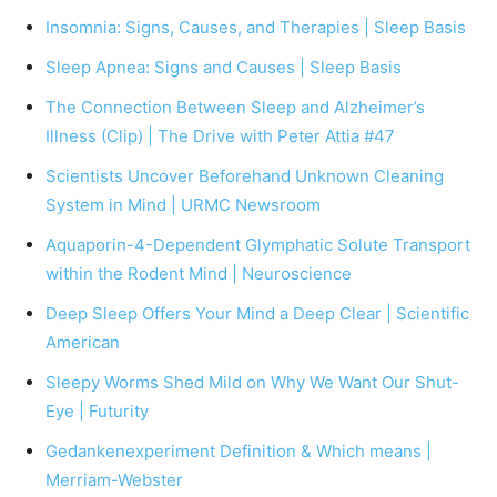
Insomnia: Signs, Causes, and Therapies | Sleep Basis
Sleep Apnea: Signs and Causes | Sleep Basis
The Connection Between Sleep and Alzheimer’s
Illness (Clip) | The Drive with Peter Attia #47
Scientists Uncover Beforehand Unknown Cleaning
System in Mind | URMC Newsroom
Aquaporin-4-Dependent Glymphatic Solute Transport
within the Rodent Mind | Neuroscience
Deep Sleep Offers Your Mind a Deep Clear | Scientific
American
Sleepy Worms Shed Mild on Why We Want Our Shut-
Eye | Futurity
Gedankenexperiment Definition & Which means |
Merriam-Webster