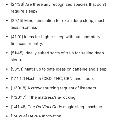
[24:36] Are there any recognized species that don’t
require sleep?
[29:15] Mind stimulation for extra deep sleep, much
less insomnia.
[41:01] Ideas for higher sleep with out laboratory
finances or entry.
[51:45] Ideally suited sorts of train for selling deep
sleep.
[53:51] Matt’s up to date ideas on caffeine and sleep.
[1:11:12] Hashish (CBD, THC, CBN) and sleep.
[1:30:18] A crowdsourcing request of listeners.
[1:36:17] If the mattress’s a-rocking…
[1:41:45]
The Da Vinci Code
magic sleep machine.
[1:46:04] DARPA innovation.