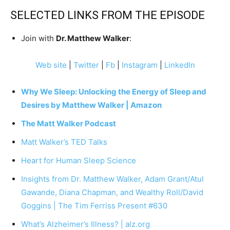
SELECTED LINKS FROM THE EPISODE
Join with
Dr. Matthew Walker
:
Web site
|
Twitter
|
Fb
|
Instagram
|
LinkedIn
Why We Sleep: Unlocking the Energy of Sleep and
Desires by Matthew Walker | Amazon
The Matt Walker Podcast
Matt Walker’s TED Talks
Heart for Human Sleep Science
Insights from Dr. Matthew Walker, Adam Grant/Atul
Gawande, Diana Chapman, and Wealthy Roll/David
Goggins | The Tim Ferriss Present #630
What’s Alzheimer’s Illness? | alz.org