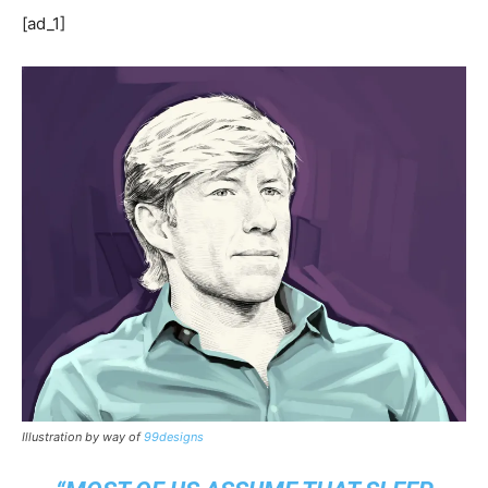
[ad_1]
Illustration by way of
99designs