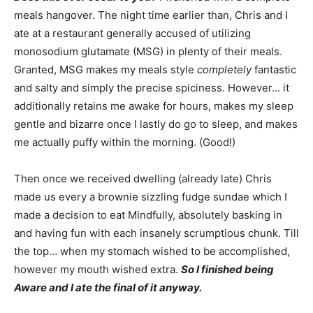
meals hangover. The night time earlier than, Chris and I
ate at a restaurant generally accused of utilizing
monosodium glutamate (MSG) in plenty of their meals.
Granted, MSG makes my meals style
completely
fantastic
and salty and simply the precise spiciness. However… it
additionally retains me awake for hours, makes my sleep
gentle and bizarre once I lastly do go to sleep, and makes
me actually puffy within the morning. (Good!)
Then once we received dwelling (already late) Chris
made us every a brownie sizzling fudge sundae which I
made a decision to eat Mindfully, absolutely basking in
and having fun with each insanely scrumptious chunk. Till
the top… when my stomach wished to be accomplished,
however my mouth wished extra.
So I finished being
Aware and I ate the final of it anyway.