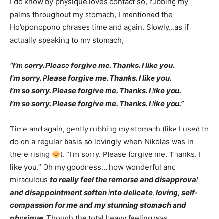
I do know by physique loves contact so, rubbing my
palms throughout my stomach, I mentioned the
Ho’oponopono phrases time and again. Slowly…as if
actually speaking to my stomach,
“I’m sorry. Please forgive me. Thanks. I like you.
I’m sorry. Please forgive me. Thanks. I like you.
I’m so sorry. Please forgive me. Thanks. I like you.
I’m so sorry. Please forgive me. Thanks. I like you.”
Time and again, gently rubbing my stomach (like I used to
do on a regular basis so lovingly when Nikolas was in
there rising
). “I’m sorry. Please forgive me. Thanks. I
like you.” Oh my goodness… how wonderful and
miraculous
to really feel the remorse and disapproval
and disappointment soften into delicate, loving, self-
compassion for me and my stunning stomach and
physique.
Though the total heavy feeling was