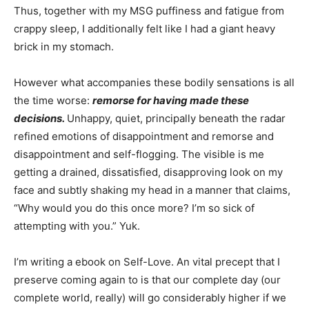
Thus, together with my MSG puffiness and fatigue from
crappy sleep, I additionally felt like I had a giant heavy
brick in my stomach.
However what accompanies these bodily sensations is all
the time worse:
remorse for having made these
decisions.
Unhappy, quiet, principally beneath the radar
refined emotions of disappointment and remorse and
disappointment and self-flogging. The visible is me
getting a drained, dissatisfied, disapproving look on my
face and subtly shaking my head in a manner that claims,
“Why would you do this once more? I’m so sick of
attempting with you.” Yuk.
I’m writing a ebook on Self-Love. An vital precept that I
preserve coming again to is that our complete day (our
complete world, really) will go considerably higher if we