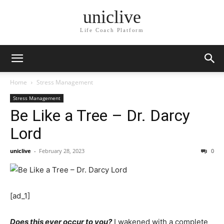
uniclive
Life Coach Platform
Home
Stress Management
Stress Management
Be Like a Tree – Dr. Darcy
Lord
uniclive
-
February 28, 2023
0
[ad_1]
Does this ever occur to you?
I wakened with a complete