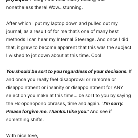
nonetheless there! Wow…stunning.
After which I put my laptop down and pulled out my
journal, as a result of for me that’s one of many best
methods I can hear my Internal Steerage. And once I did
that, it grew to become apparent that this was the subject
I wished to jot down about at this time. Cool.
You should be sort to you regardless of your decisions.
If
and once you really feel disapproval or remorse or
disappointment or insanity or disappointment for ANY
selection you make at this time… be sort to you by saying
the Ho’oponopono phrases, time and again. “
I’m sorry.
Please forgive me. Thanks. I like you.”
And see if
something shifts.
With nice love,