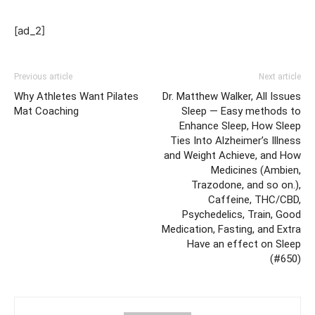
[ad_2]
Previous article
Next article
Why Athletes Want Pilates
Dr. Matthew Walker, All Issues
Mat Coaching
Sleep — Easy methods to
Enhance Sleep, How Sleep
Ties Into Alzheimer’s Illness
and Weight Achieve, and How
Medicines (Ambien,
Trazodone, and so on.),
Caffeine, THC/CBD,
Psychedelics, Train, Good
Medication, Fasting, and Extra
Have an effect on Sleep
(#650)