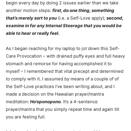
begin every day by doing 2 issues earlier than we take
another motion steps:
first, do one thing, something
that’s merely sort to you
(i.e. a Self-Love apply);
second,
examine in for any Internal Steerage that you would be
able to hear or really feel.
As I began reaching for my laptop to jot down this Self-
Care Provocation – with drained puffy eyes and full heavy
stomach and remorse for having accomplished it to
myself – I remembered that vital precept and determined
to comply with it. I assumed by means of a couple of of
the Self-Love practices I’ve been writing about, and I
made a decision on the Hawaiian prayer/mantra
meditation:
Ho’oponopono
. It’s a 4-sentence
prayer/mantra that you simply repeat time and again till
you are feeling full.