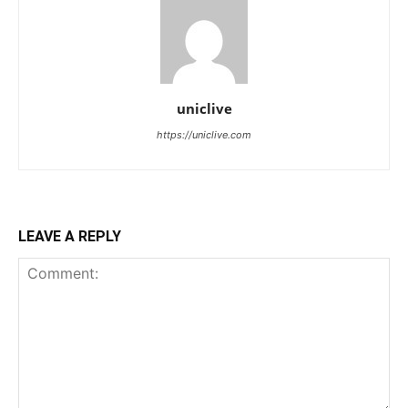
uniclive
https://uniclive.com
LEAVE A REPLY