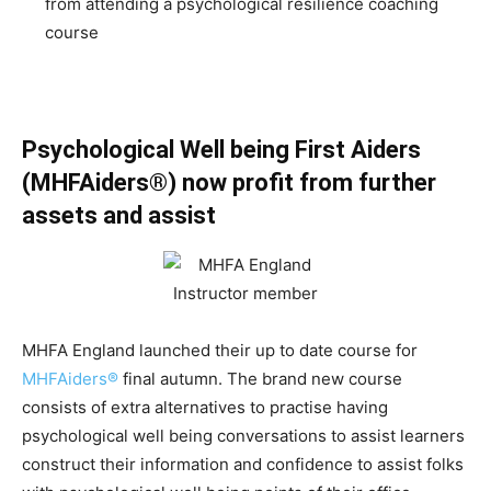
from attending a psychological resilience coaching
course
Psychological Well being First Aiders
(MHFAiders®) now profit from further
assets and assist
MHFA England launched their up to date course for
MHFAiders®
final autumn. The brand new course
consists of extra alternatives to practise having
psychological well being conversations to assist learners
construct their information and confidence to assist folks