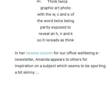
In her
newest column
for our office wellbeing e-
newsletter, Amanda appears to others for
inspiration on a subject which seems to be sporting
a bit skinny …