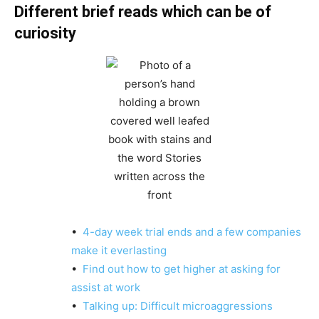
Different brief reads which can be of
curiosity
•
4-day week trial ends and a few companies
make it everlasting
•
Find out how to get higher at asking for
assist at work
•
Talking up: Difficult microaggressions