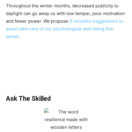
Throughout the winter months, decreased publicity to
daylight can go away us with low temper, poor motivation
and fewer power. We propose
5 sensible suggestions to
assist take care of our psychological well being this
winter
.
Ask The Skilled