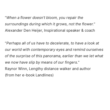
“
When a flower doesn’t bloom, you repair the
surroundings during which it grows, not the flower.
”
Alexander Den Heijer, Inspirational speaker & coach
“
Perhaps all of us have to decelerate, to have a look at
our world with contemporary eyes and remind ourselves
of the surprise of this panorama, earlier than we let what
we now have slip by means of our fingers.
”
Raynor Winn, Lengthy distance walker and author
(from her e-book Landlines)