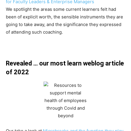
for Faculty Leaders & Enterprise Managers
We spotlight the areas some current learners felt had
been of explicit worth, the sensible instruments they are
going to take away, and the significance they expressed
of attending such coaching.
Revealed … our most learn weblog article
of 2022
Our take a look at
Microbreaks and the function they play