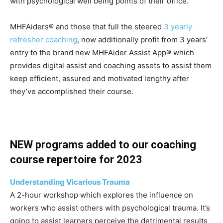
with psychological well being points of their office.
MHFAiders® and those that full the steered
3 yearly
refresher coaching
, now additionally profit from 3 years’
entry to the brand new MHFAider Assist App® which
provides digital assist and coaching assets to assist them
keep efficient, assured and motivated lengthy after
they’ve accomplished their course.
NEW programs added to our coaching
course repertoire for 2023
Understanding Vicarious Trauma
A 2-hour workshop which explores the influence on
workers who assist others with psychological trauma. It’s
going to assist learners perceive the detrimental results