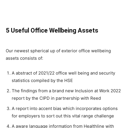
5 Useful Office Wellbeing Assets
Our newest spherical up of exterior office wellbeing
assets consists of:
A abstract of 2021/22 office well being and security
statistics compiled by the HSE
The findings from a brand new Inclusion at Work 2022
report by the CIPD in partnership with Reed
A report into accent bias which incorporates options
for employers to sort out this vital range challenge
A aware language information from Healthline with