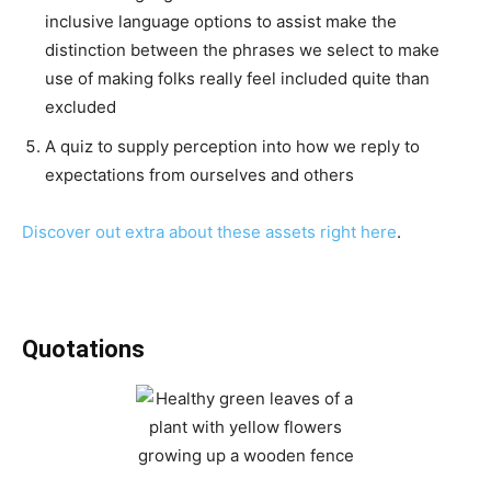
inclusive language options to assist make the
distinction between the phrases we select to make
use of making folks really feel included quite than
excluded
A quiz to supply perception into how we reply to
expectations from ourselves and others
Discover out extra about these assets right here
.
Quotations