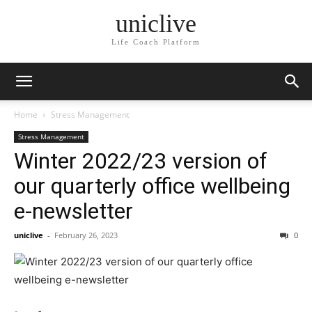
uniclive
Life Coach Platform
Home
Stress Management
Stress Management
Winter 2022/23 version of
our quarterly office wellbeing
e-newsletter
uniclive
-
February 26, 2023
0