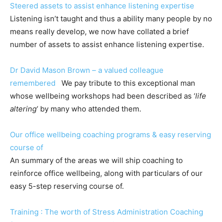
Steered assets to assist enhance listening expertise
Listening isn’t taught and thus a ability many people by no
means really develop, we now have collated a brief
number of assets to assist enhance listening expertise.
Dr David Mason Brown – a valued colleague
remembered
We pay tribute to this exceptional man
whose wellbeing workshops had been described as ‘
life
altering
‘ by many who attended them.
Our office wellbeing coaching programs & easy reserving
course of
An summary of the areas we will ship coaching to
reinforce office wellbeing, along with particulars of our
easy 5-step reserving course of.
Training : The worth of Stress Administration Coaching