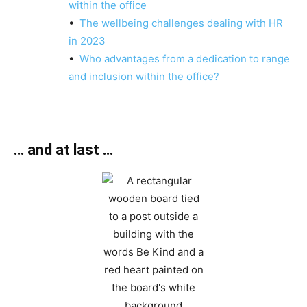
within the office
•
The wellbeing challenges dealing with HR
in 2023
•
Who advantages from a dedication to range
and inclusion within the office?
… and at last …