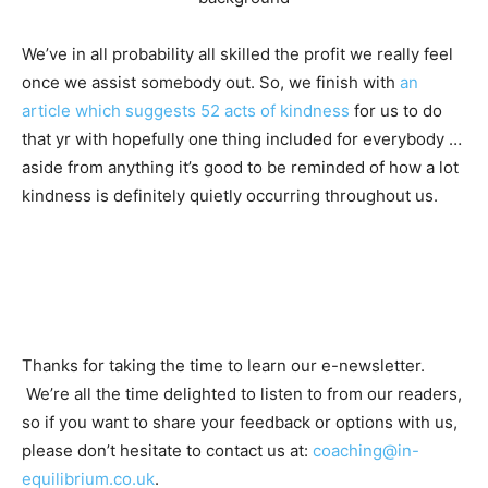
We’ve in all probability all skilled the profit we really feel
once we assist somebody out. So, we finish with
an
article which suggests 52 acts of kindness
for us to do
that yr with hopefully one thing included for everybody …
aside from anything it’s good to be reminded of how a lot
kindness is definitely quietly occurring throughout us.
Thanks for taking the time to learn our e-newsletter.
We’re all the time delighted to listen to from our readers,
so if you want to share your feedback or options with us,
please don’t hesitate to contact us at:
coaching@in-
equilibrium.co.uk
.