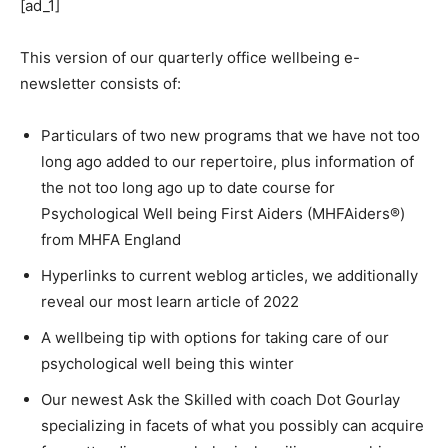
[ad_1]
This version of our quarterly office wellbeing e-
newsletter consists of:
Particulars of two new programs that we have not too
long ago added to our repertoire, plus information of
the not too long ago up to date course for
Psychological Well being First Aiders (MHFAiders®)
from MHFA England
Hyperlinks to current weblog articles, we additionally
reveal our most learn article of 2022
A wellbeing tip with options for taking care of our
psychological well being this winter
Our newest Ask the Skilled with coach Dot Gourlay
specializing in facets of what you possibly can acquire