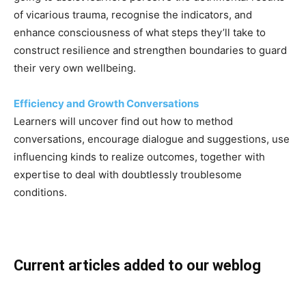
of vicarious trauma, recognise the indicators, and
enhance consciousness of what steps they’ll take to
construct resilience and strengthen boundaries to guard
their very own wellbeing.
Efficiency and Growth Conversations
Learners will uncover find out how to method
conversations, encourage dialogue and suggestions, use
influencing kinds to realize outcomes, together with
expertise to deal with doubtlessly troublesome
conditions.
Current articles added to our weblog