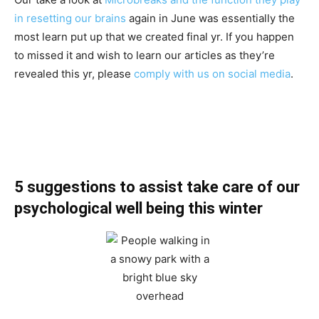
in resetting our brains
again in June was essentially the
most learn put up that we created final yr. If you happen
to missed it and wish to learn our articles as they’re
revealed this yr, please
comply with us on social media
.
5 suggestions to assist take care of our
psychological well being this winter