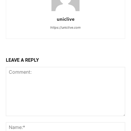
uniclive
https://uniclive.com
LEAVE A REPLY