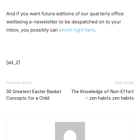
And if you want future editions of our quarterly office
wellbeing e-newsletter to be despatched on to your
inbox, you possibly can
enroll right here
.
[ad_2]
Previous article
Next article
30 Greatest Easter Basket
The Knowledge of Non-Effort
Concepts for a Child
– zen habits zen habits