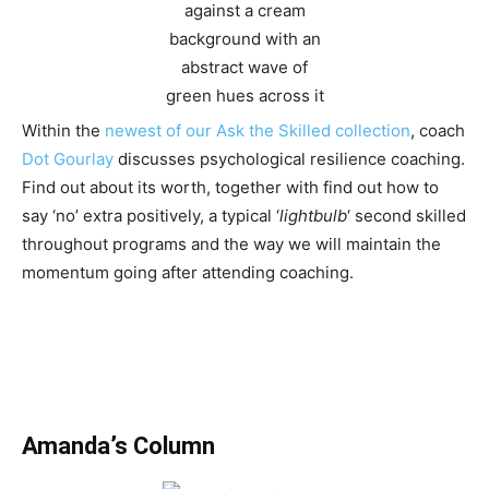
Within the
newest of our Ask the Skilled collection
, coach
Dot Gourlay
discusses psychological resilience coaching.
Find out about its worth, together with find out how to
say ‘no’ extra positively, a typical ‘
lightbulb
‘ second skilled
throughout programs and the way we will maintain the
momentum going after attending coaching.
Amanda’s Column