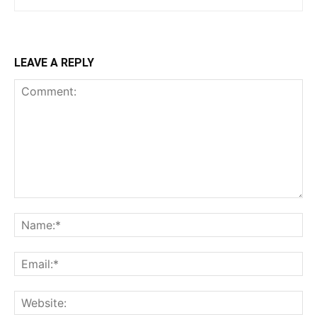
LEAVE A REPLY