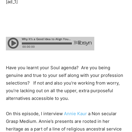
[ad_1]
Have you learnt your Soul agenda? Are you being
genuine and true to your self along with your profession
selections? If not and also you’re working from worry,
you’re lacking out on all the upper, extra purposeful
alternatives accessible to you.
On this episode, I interview
Annie Kaur
a Non secular
Grasp Medium. Annie’s presents are rooted in her
heritage as a part of a line of religious ancestral service