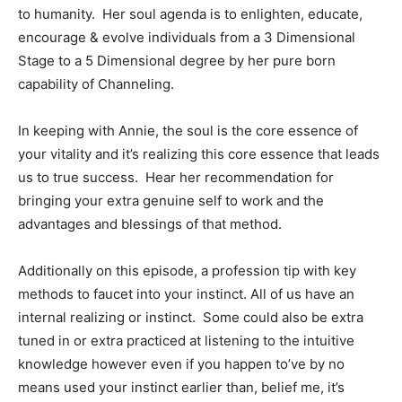
to humanity. Her soul agenda is to enlighten, educate,
encourage & evolve individuals from a 3 Dimensional
Stage to a 5 Dimensional degree by her pure born
capability of Channeling.
In keeping with Annie, the soul is the core essence of
your vitality and it’s realizing this core essence that leads
us to true success. Hear her recommendation for
bringing your extra genuine self to work and the
advantages and blessings of that method.
Additionally on this episode, a profession tip with key
methods to faucet into your instinct. All of us have an
internal realizing or instinct. Some could also be extra
tuned in or extra practiced at listening to the intuitive
knowledge however even if you happen to’ve by no
means used your instinct earlier than, belief me, it’s