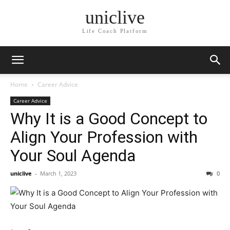
uniclive
Life Coach Platform
Home
Career Advice
Career Advice
Why It is a Good Concept to
Align Your Profession with
Your Soul Agenda
uniclive
-
March 1, 2023
0