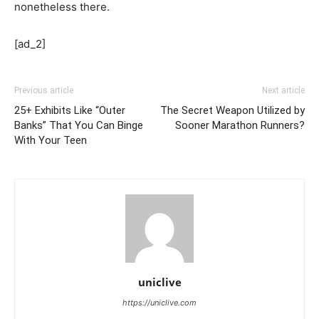
nonetheless there.
[ad_2]
Previous article
Next article
25+ Exhibits Like “Outer
The Secret Weapon Utilized by
Banks” That You Can Binge
Sooner Marathon Runners?
With Your Teen
uniclive
https://uniclive.com