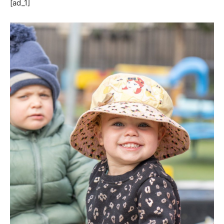
[ad_1]