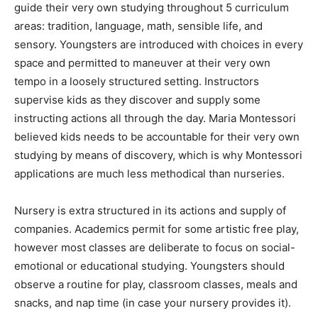
guide their very own studying throughout 5 curriculum
areas: tradition, language, math, sensible life, and
sensory. Youngsters are introduced with choices in every
space and permitted to maneuver at their very own
tempo in a loosely structured setting. Instructors
supervise kids as they discover and supply some
instructing actions all through the day. Maria Montessori
believed kids needs to be accountable for their very own
studying by means of discovery, which is why Montessori
applications are much less methodical than nurseries.
Nursery is extra structured in its actions and supply of
companies. Academics permit for some artistic free play,
however most classes are deliberate to focus on social-
emotional or educational studying. Youngsters should
observe a routine for play, classroom classes, meals and
snacks, and nap time (in case your nursery provides it).