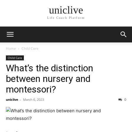
uniclive
Life Coach Platform
Home
Child Care
Child Care
What’s the distinction
between nursery and
montessori?
uniclive
-
March 6, 2023
0