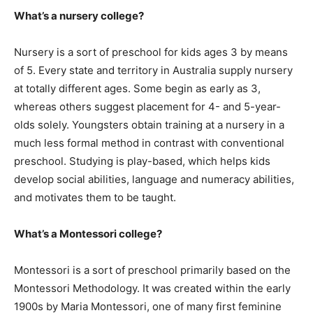
What’s a nursery college?
Nursery is a sort of preschool for kids ages 3 by means
of 5. Every state and territory in Australia supply nursery
at totally different ages. Some begin as early as 3,
whereas others suggest placement for 4- and 5-year-
olds solely. Youngsters obtain training at a nursery in a
much less formal method in contrast with conventional
preschool. Studying is play-based, which helps kids
develop social abilities, language and numeracy abilities,
and motivates them to be taught.
What’s a Montessori college?
Montessori is a sort of preschool primarily based on the
Montessori Methodology. It was created within the early
1900s by Maria Montessori, one of many first feminine