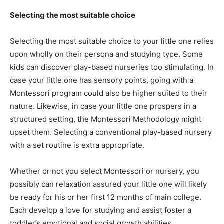
Selecting the most suitable choice
Selecting the most suitable choice to your little one relies
upon wholly on their persona and studying type. Some
kids can discover play-based nurseries too stimulating. In
case your little one has sensory points, going with a
Montessori program could also be higher suited to their
nature. Likewise, in case your little one prospers in a
structured setting, the Montessori Methodology might
upset them. Selecting a conventional play-based nursery
with a set routine is extra appropriate.
Whether or not you select Montessori or nursery, you
possibly can relaxation assured your little one will likely
be ready for his or her first 12 months of main college.
Each develop a love for studying and assist foster a
toddler’s emotional and social growth abilities.