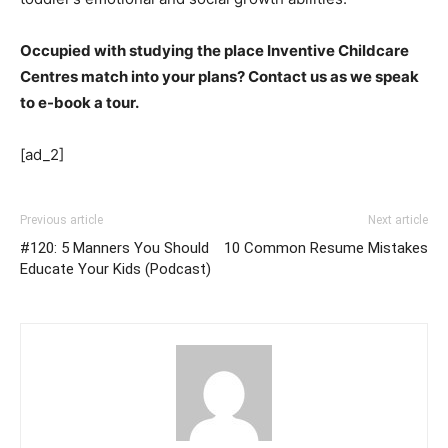
Occupied with studying the place Inventive Childcare
Centres match into your plans? Contact us as we speak
to e-book a tour.
[ad_2]
Previous article
Next article
#120: 5 Manners You Should
10 Common Resume Mistakes
Educate Your Kids (Podcast)