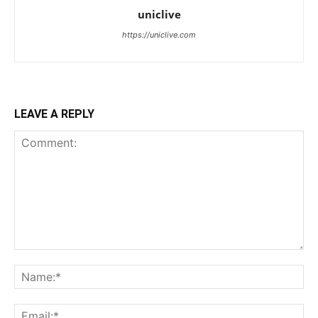
uniclive
https://uniclive.com
LEAVE A REPLY