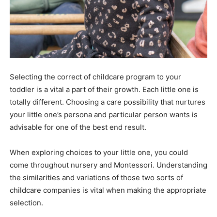
Selecting the correct of childcare program to your
toddler is a vital a part of their growth. Each little one is
totally different. Choosing a care possibility that nurtures
your little one’s persona and particular person wants is
advisable for one of the best end result.
When exploring choices to your little one, you could
come throughout nursery and Montessori. Understanding
the similarities and variations of those two sorts of
childcare companies is vital when making the appropriate
selection.