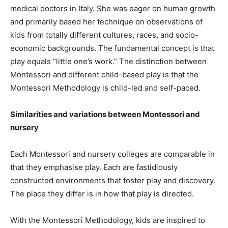
medical doctors in Italy. She was eager on human growth
and primarily based her technique on observations of
kids from totally different cultures, races, and socio-
economic backgrounds. The fundamental concept is that
play equals “little one’s work.” The distinction between
Montessori and different child-based play is that the
Montessori Methodology is child-led and self-paced.
Similarities and variations between Montessori and
nursery
Each Montessori and nursery colleges are comparable in
that they emphasise play. Each are fastidiously
constructed environments that foster play and discovery.
The place they differ is in how that play is directed.
With the Montessori Methodology, kids are inspired to