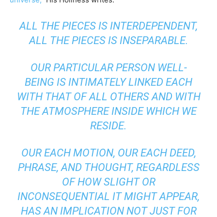
ALL THE PIECES IS INTERDEPENDENT,
ALL THE PIECES IS INSEPARABLE.
OUR PARTICULAR PERSON WELL-
BEING IS INTIMATELY LINKED EACH
WITH THAT OF ALL OTHERS AND WITH
THE ATMOSPHERE INSIDE WHICH WE
RESIDE.
OUR EACH MOTION, OUR EACH DEED,
PHRASE, AND THOUGHT, REGARDLESS
OF HOW SLIGHT OR
INCONSEQUENTIAL IT MIGHT APPEAR,
HAS AN IMPLICATION NOT JUST FOR