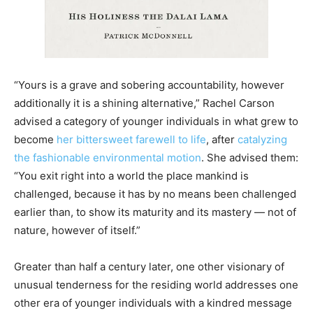
“Yours is a grave and sobering accountability, however
additionally it is a shining alternative,” Rachel Carson
advised a category of younger individuals in what grew to
become
her bittersweet farewell to life
, after
catalyzing
the fashionable environmental motion
. She advised them:
“You exit right into a world the place mankind is
challenged, because it has by no means been challenged
earlier than, to show its maturity and its mastery — not of
nature, however of itself.”
Greater than half a century later, one other visionary of
unusual tenderness for the residing world addresses one
other era of younger individuals with a kindred message