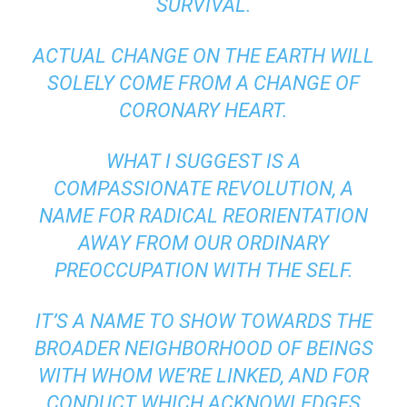
SURVIVAL.
ACTUAL CHANGE ON THE EARTH WILL
SOLELY COME FROM A CHANGE OF
CORONARY HEART.
WHAT I SUGGEST IS A
COMPASSIONATE REVOLUTION, A
NAME FOR RADICAL REORIENTATION
AWAY FROM OUR ORDINARY
PREOCCUPATION WITH THE SELF.
IT’S A NAME TO SHOW TOWARDS THE
BROADER NEIGHBORHOOD OF BEINGS
WITH WHOM WE’RE LINKED, AND FOR
CONDUCT WHICH ACKNOWLEDGES