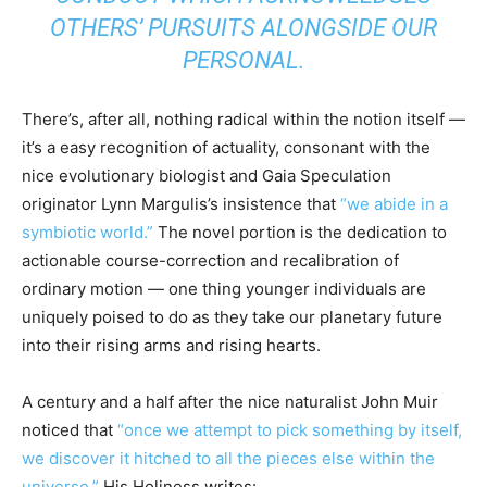
OTHERS’ PURSUITS ALONGSIDE OUR
PERSONAL.
There’s, after all, nothing radical within the notion itself —
it’s a easy recognition of actuality, consonant with the
nice evolutionary biologist and Gaia Speculation
originator Lynn Margulis’s insistence that
“we abide in a
symbiotic world.”
The novel portion is the dedication to
actionable course-correction and recalibration of
ordinary motion — one thing younger individuals are
uniquely poised to do as they take our planetary future
into their rising arms and rising hearts.
A century and a half after the nice naturalist John Muir
noticed that
“once we attempt to pick something by itself,
we discover it hitched to all the pieces else within the
universe,”
His Holiness writes: