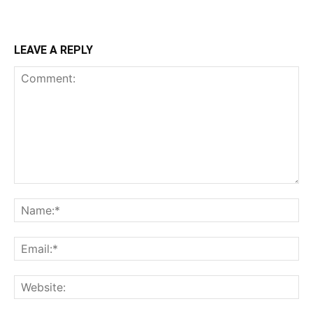
LEAVE A REPLY