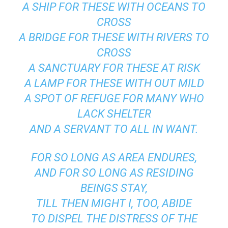
A SHIP FOR THESE WITH OCEANS TO
CROSS
A BRIDGE FOR THESE WITH RIVERS TO
CROSS
A SANCTUARY FOR THESE AT RISK
A LAMP FOR THESE WITH OUT MILD
A SPOT OF REFUGE FOR MANY WHO
LACK SHELTER
AND A SERVANT TO ALL IN WANT.
FOR SO LONG AS AREA ENDURES,
AND FOR SO LONG AS RESIDING
BEINGS STAY,
TILL THEN MIGHT I, TOO, ABIDE
TO DISPEL THE DISTRESS OF THE