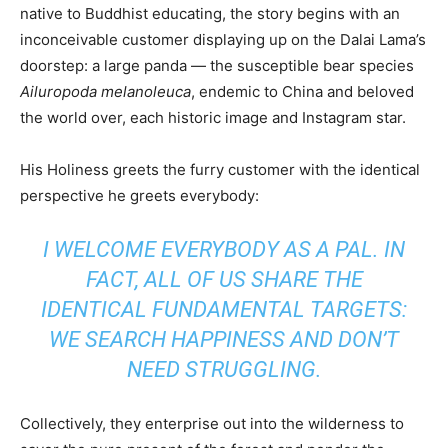
native to Buddhist educating, the story begins with an
inconceivable customer displaying up on the Dalai Lama’s
doorstep: a large panda — the susceptible bear species
Ailuropoda melanoleuca
, endemic to China and beloved
the world over, each historic image and Instagram star.
His Holiness greets the furry customer with the identical
perspective he greets everybody:
I WELCOME EVERYBODY AS A PAL. IN
FACT, ALL OF US SHARE THE
IDENTICAL FUNDAMENTAL TARGETS:
WE SEARCH HAPPINESS AND DON’T
NEED STRUGGLING.
Collectively, they enterprise out into the wilderness to