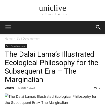
uniclive
Life Coach Platform
Home
Self Development
Self Development
The Dalai Lama’s Illustrated
Ecological Philosophy for the
Subsequent Era – The
Marginalian
uniclive
-
March 7, 2023
0