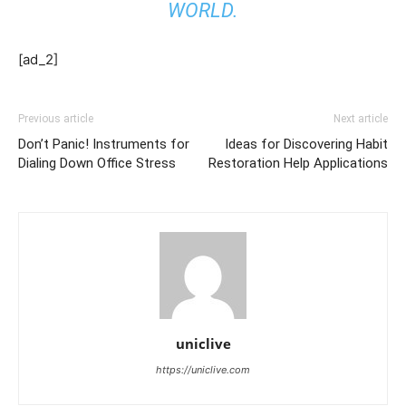
WORLD.
[ad_2]
Previous article
Next article
Don’t Panic! Instruments for
Ideas for Discovering Habit
Dialing Down Office Stress
Restoration Help Applications
uniclive
https://uniclive.com