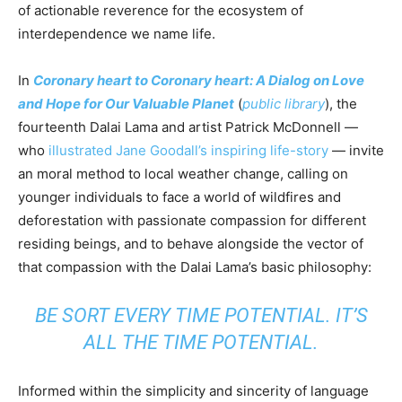
of actionable reverence for the ecosystem of
interdependence we name life.
In
Coronary heart to Coronary heart: A Dialog on Love
and Hope for Our Valuable Planet
(
public library
), the
fourteenth Dalai Lama and artist Patrick McDonnell —
who
illustrated Jane Goodall’s inspiring life-story
— invite
an moral method to local weather change, calling on
younger individuals to face a world of wildfires and
deforestation with passionate compassion for different
residing beings, and to behave alongside the vector of
that compassion with the Dalai Lama’s basic philosophy:
BE SORT EVERY TIME POTENTIAL. IT’S
ALL THE TIME POTENTIAL.
Informed within the simplicity and sincerity of language