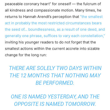
peaceable coronary heart” for oneself — the fulcrum of
all kindness and compassionate motion. Many times, he
returns to Hannah Arendt’s perception that
“the smallest
act in probably the most restricted circumstances bears
the seed of… boundlessness, as a result of one deed, and
generally one phrase, suffices to vary each constellation,”
inviting his younger readers to do not forget that the
smallest actions within the current accrete into sizable
change for the long run:
THERE ARE SOLELY TWO DAYS WITHIN
THE 12 MONTHS THAT NOTHING MAY
BE PERFORMED.
ONE IS NAMED
YESTERDAY
, AND THE
OPPOSITE IS NAMED
TOMORROW
.