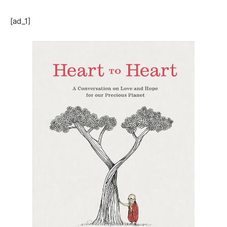
[ad_1]