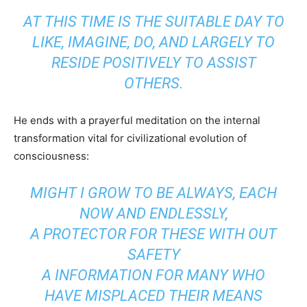
AT THIS TIME IS THE SUITABLE DAY TO
LIKE, IMAGINE, DO, AND LARGELY TO
RESIDE POSITIVELY TO ASSIST
OTHERS.
He ends with a prayerful meditation on the internal
transformation vital for civilizational evolution of
consciousness:
MIGHT I GROW TO BE ALWAYS, EACH
NOW AND ENDLESSLY,
A PROTECTOR FOR THESE WITH OUT
SAFETY
A INFORMATION FOR MANY WHO
HAVE MISPLACED THEIR MEANS