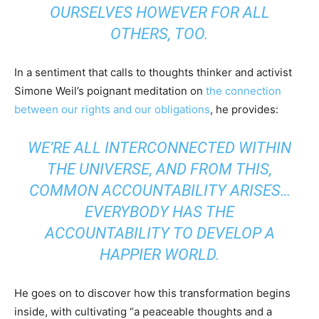
OURSELVES HOWEVER FOR ALL
OTHERS, TOO.
In a sentiment that calls to thoughts thinker and activist
Simone Weil’s poignant meditation on
the connection
between our rights and our obligations
, he provides:
WE’RE ALL INTERCONNECTED WITHIN
THE UNIVERSE, AND FROM THIS,
COMMON ACCOUNTABILITY ARISES…
EVERYBODY HAS THE
ACCOUNTABILITY TO DEVELOP A
HAPPIER WORLD.
He goes on to discover how this transformation begins
inside, with cultivating “a peaceable thoughts and a