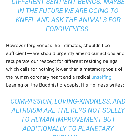
DIFFERENT SENTIENT BEINGS. MAYBE
IN THE FUTURE WE ARE GOING TO
KNEEL AND ASK THE ANIMALS FOR
FORGIVENESS.
However forgiveness, he intimates, shouldn’t be
sufficient — we should urgently amend our actions and
recuperate our respect for different residing beings,
which calls for nothing lower than a metamorphosis of
the human coronary heart and a radical
unselfing
.
Leaning on the Buddhist precepts, His Holiness writes:
COMPASSION, LOVING-KINDNESS, AND
ALTRUISM ARE THE KEYS NOT SOLELY
TO HUMAN IMPROVEMENT BUT
ADDITIONALLY TO PLANETARY