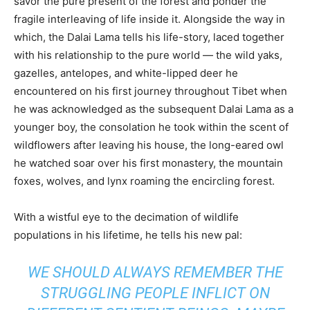
savor the pure present of the forest and ponder the
fragile interleaving of life inside it. Alongside the way in
which, the Dalai Lama tells his life-story, laced together
with his relationship to the pure world — the wild yaks,
gazelles, antelopes, and white-lipped deer he
encountered on his first journey throughout Tibet when
he was acknowledged as the subsequent Dalai Lama as a
younger boy, the consolation he took within the scent of
wildflowers after leaving his house, the long-eared owl
he watched soar over his first monastery, the mountain
foxes, wolves, and lynx roaming the encircling forest.
With a wistful eye to the decimation of wildlife
populations in his lifetime, he tells his new pal:
WE SHOULD ALWAYS REMEMBER THE
STRUGGLING PEOPLE INFLICT ON