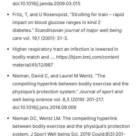
doi:10.1016/j.jamda.2009.03.015
Fritz, T, and U Rosenqvist. “Strolling for train – rapid
impact on blood glucose ranges in kind 2
diabetes.”
Scandinavian journal of major well being
care
vol. 19,1 (2001): 31-3.
Higher respiratory tract an infection is lowered in
bodily match and …. https://bjsm.bmj.com/content
material/45/12/987
Nieman, David C, and Laurel M Wentz. “The
compelling hyperlink between bodily exercise and the
physique’s protection system.”
Journal of sport and
well being science
vol. 8,3 (2019): 201-217.
doi:10.1016/j.jshs.2018.09.009
Nieman DC, Wentz LM. The compelling hyperlink
between bodily exercise and the physique’s protection
system. J Sport Well being Sci. 2019 Could;8(3):201-