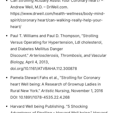
Can Strolling Actually Assist Your Coronary heart? –
Andrew Weil, M.D. – DrWeil.com.
https://www.drweil.com/health-wellness/body-mind-
spirit/coronary heart/can-walking-really-help-your-
heart/
Paul T. Williams and Paul D. Thompson, “Strolling
Versus Operating for Hypertension, Ldl cholesterol,
and Diabetes Mellitus Danger
Discount.”
Arteriosclerosis, Thrombosis, and Vascular
Biology,
April 4, 2013,
doi.org/10.1161/ATVBAHA.112.300878
Pamela Stewart Fahs et al., “Strolling for Coronary
heart Well being: A Research of Grownup Ladies in
Rural New York.”
Artistic Nursing
, November 1, 2016
DOI: 10.1891/1078-4535.22.4.268
Harvard Well being Publishing. “5 Shocking
Advantages of Strolling – Harvard Well being.”
Harvard