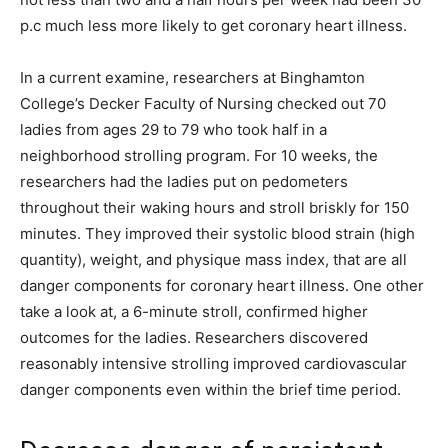
p.c much less more likely to get coronary heart illness.
In a current examine, researchers at Binghamton
College’s Decker Faculty of Nursing checked out 70
ladies from ages 29 to 79 who took half in a
neighborhood strolling program. For 10 weeks, the
researchers had the ladies put on pedometers
throughout their waking hours and stroll briskly for 150
minutes. They improved their systolic blood strain (high
quantity), weight, and physique mass index, that are all
danger components for coronary heart illness. One other
take a look at, a 6-minute stroll, confirmed higher
outcomes for the ladies. Researchers discovered
reasonably intensive strolling improved cardiovascular
danger components even within the brief time period.