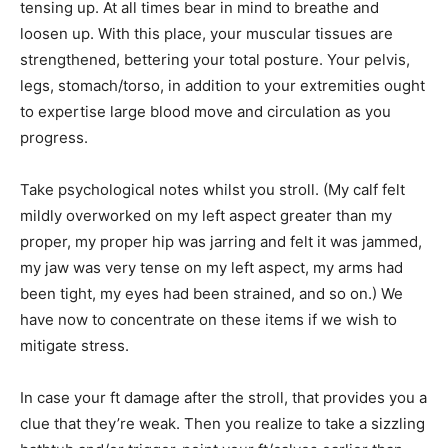
tensing up. At all times bear in mind to breathe and
loosen up. With this place, your muscular tissues are
strengthened, bettering your total posture. Your pelvis,
legs, stomach/torso, in addition to your extremities ought
to expertise large blood move and circulation as you
progress.
Take psychological notes whilst you stroll. (My calf felt
mildly overworked on my left aspect greater than my
proper, my proper hip was jarring and felt it was jammed,
my jaw was very tense on my left aspect, my arms had
been tight, my eyes had been strained, and so on.) We
have now to concentrate on these items if we wish to
mitigate stress.
In case your ft damage after the stroll, that provides you a
clue that they’re weak. Then you realize to take a sizzling