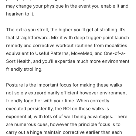
may change your physique in the event you enable it and
hearken to it.
The extra you stroll, the higher you’ll get at strolling. It’s
that straightforward. Mix it with deep trigger-point launch
remedy and corrective workout routines from modalities
equivalent to Useful Patterns, MoveMed, and One-of-a-
Sort Health, and you’ll expertise much more environment
friendly strolling.
Posture is the important focus for making these walks
not solely extraordinarily efficient however environment
friendly together with your time. When correctly
executed persistently, the ROI on these walks is
exponential, with lots of of well being advantages. There
are numerous cues, however the principle focus is to
carry out a hinge maintain corrective earlier than each