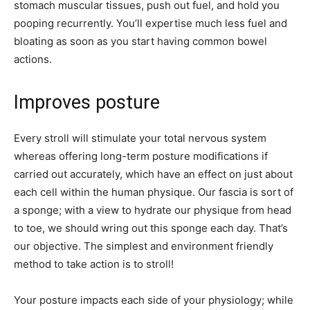
stomach muscular tissues, push out fuel, and hold you
pooping recurrently. You’ll expertise much less fuel and
bloating as soon as you start having common bowel
actions.
Improves posture
Every stroll will stimulate your total nervous system
whereas offering long-term posture modifications if
carried out accurately, which have an effect on just about
each cell within the human physique. Our fascia is sort of
a sponge; with a view to hydrate our physique from head
to toe, we should wring out this sponge each day. That’s
our objective. The simplest and environment friendly
method to take action is to stroll!
Your posture impacts each side of your physiology; while