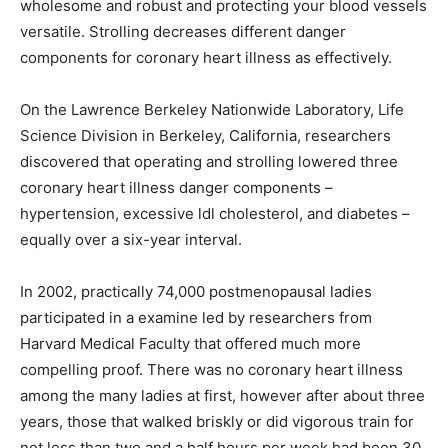
wholesome and robust and protecting your blood vessels
versatile. Strolling decreases different danger
components for coronary heart illness as effectively.
On the Lawrence Berkeley Nationwide Laboratory, Life
Science Division in Berkeley, California, researchers
discovered that operating and strolling lowered three
coronary heart illness danger components –
hypertension, excessive ldl cholesterol, and diabetes –
equally over a six-year interval.
In 2002, practically 74,000 postmenopausal ladies
participated in a examine led by researchers from
Harvard Medical Faculty that offered much more
compelling proof. There was no coronary heart illness
among the many ladies at first, however after about three
years, those that walked briskly or did vigorous train for
not less than two and a half hours per week had been 30