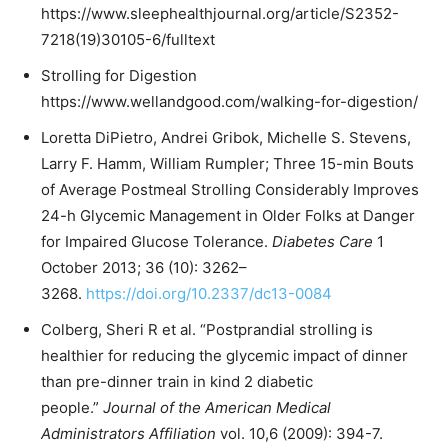
https://www.sleephealthjournal.org/article/S2352-
7218(19)30105-6/fulltext
Strolling for Digestion
https://www.wellandgood.com/walking-for-digestion/
Loretta DiPietro, Andrei Gribok, Michelle S. Stevens,
Larry F. Hamm, William Rumpler; Three 15-min Bouts
of Average Postmeal Strolling Considerably Improves
24-h Glycemic Management in Older Folks at Danger
for Impaired Glucose Tolerance.
Diabetes Care
1
October 2013; 36 (10): 3262–
3268.
https://doi.org/10.2337/dc13-0084
Colberg, Sheri R et al. “Postprandial strolling is
healthier for reducing the glycemic impact of dinner
than pre-dinner train in kind 2 diabetic
people.”
Journal of the American Medical
Administrators Affiliation
vol. 10,6 (2009): 394-7.