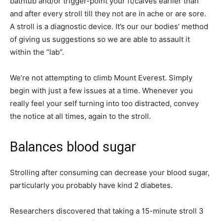
bathtub and/or trigger-point your ft/calves earlier than
and after every stroll till they not are in ache or are sore.
A stroll is a diagnostic device. It’s our our bodies’ method
of giving us suggestions so we are able to assault it
within the “lab”.
We’re not attempting to climb Mount Everest. Simply
begin with just a few issues at a time. Whenever you
really feel your self turning into too distracted, convey
the notice at all times, again to the stroll.
Balances blood sugar
Strolling after consuming can decrease your blood sugar,
particularly you probably have kind 2 diabetes.
Researchers discovered that taking a 15-minute stroll 3