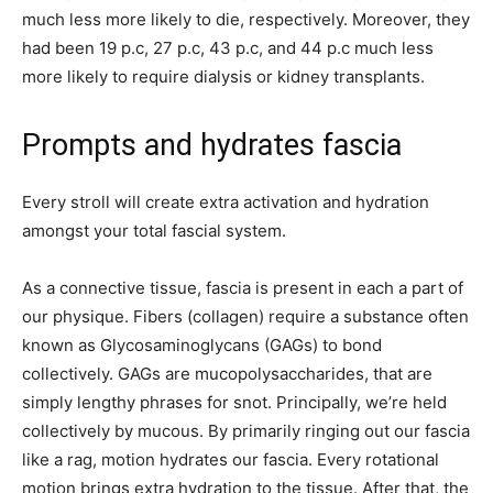
much less more likely to die, respectively. Moreover, they
had been 19 p.c, 27 p.c, 43 p.c, and 44 p.c much less
more likely to require dialysis or kidney transplants.
Prompts and hydrates fascia
Every stroll will create extra activation and hydration
amongst your total fascial system.
As a connective tissue, fascia is present in each a part of
our physique. Fibers (collagen) require a substance often
known as Glycosaminoglycans (GAGs) to bond
collectively. GAGs are mucopolysaccharides, that are
simply lengthy phrases for snot. Principally, we’re held
collectively by mucous. By primarily ringing out our fascia
like a rag, motion hydrates our fascia. Every rotational
motion brings extra hydration to the tissue. After that, the