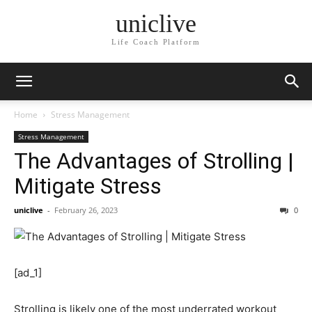
uniclive
Life Coach Platform
Home
Stress Management
Stress Management
The Advantages of Strolling |
Mitigate Stress
uniclive
-
February 26, 2023
0
[ad_1]
Strolling is likely one of the most underrated workout