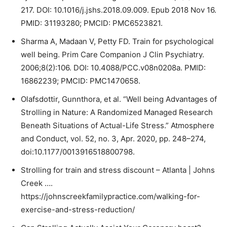
217. DOI: 10.1016/j.jshs.2018.09.009. Epub 2018 Nov 16.
PMID: 31193280; PMCID: PMC6523821.
Sharma A, Madaan V, Petty FD. Train for psychological
well being. Prim Care Companion J Clin Psychiatry.
2006;8(2):106. DOI: 10.4088/PCC.v08n0208a. PMID:
16862239; PMCID: PMC1470658.
Olafsdottir, Gunnthora, et al. “Well being Advantages of
Strolling in Nature: A Randomized Managed Research
Beneath Situations of Actual-Life Stress.” Atmosphere
and Conduct, vol. 52, no. 3, Apr. 2020, pp. 248–274,
doi:10.1177/0013916518800798.
Strolling for train and stress discount – Atlanta | Johns
Creek ….
https://johnscreekfamilypractice.com/walking-for-
exercise-and-stress-reduction/