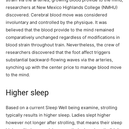
researchers at New Mexico Highlands College (NMHU)
discovered. Cerebral blood move was considered
involuntary and controlled by the physique. It was
believed that the blood provide to the mind remained
comparatively unchanged regardless of modifications in
blood strain throughout train. Nevertheless, the crew of
researchers discovered that the foot affect triggers
substantial backward-flowing waves via the arteries,
synching up with the center price to manage blood move
to the mind.
Higher sleep
Based on a current Sleep Well being examine, strolling
typically results in higher sleep. Ladies slept higher
however not longer after strolling, that means their sleep