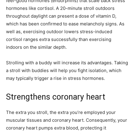
feel-good hormones (endorphins) that scale back stress
hormones like cortisol. A 20-minute stroll outdoors
throughout daylight can present a dose of vitamin D,
which has been confirmed to ease melancholy signs. As
well as, exercising outdoor lowers stress-induced
cortisol ranges extra successfully than exercising
indoors on the similar depth.
Strolling with a buddy will increase its advantages. Taking
a stroll with buddies will help you fight isolation, which
may typically trigger a rise in stress hormones.
Strengthens coronary heart
The extra you stroll, the extra you’re employed your
muscular tissues and coronary heart. Consequently, your
coronary heart pumps extra blood, protecting it