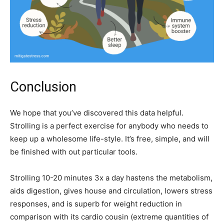
Conclusion
We hope that you’ve discovered this data helpful.
Strolling is a perfect exercise for anybody who needs to
keep up a wholesome life-style. It’s free, simple, and will
be finished with out particular tools.
Strolling 10-20 minutes 3x a day hastens the metabolism,
aids digestion, gives house and circulation, lowers stress
responses, and is superb for weight reduction in
comparison with its cardio cousin (extreme quantities of