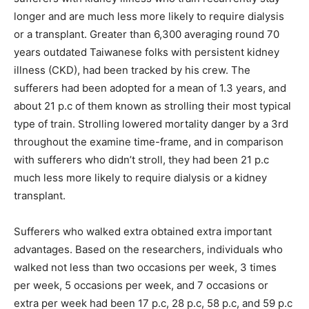
longer and are much less more likely to require dialysis
or a transplant. Greater than 6,300 averaging round 70
years outdated Taiwanese folks with persistent kidney
illness (CKD), had been tracked by his crew. The
sufferers had been adopted for a mean of 1.3 years, and
about 21 p.c of them known as strolling their most typical
type of train. Strolling lowered mortality danger by a 3rd
throughout the examine time-frame, and in comparison
with sufferers who didn’t stroll, they had been 21 p.c
much less more likely to require dialysis or a kidney
transplant.
Sufferers who walked extra obtained extra important
advantages. Based on the researchers, individuals who
walked not less than two occasions per week, 3 times
per week, 5 occasions per week, and 7 occasions or
extra per week had been 17 p.c, 28 p.c, 58 p.c, and 59 p.c