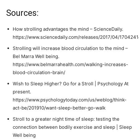
Sources:
How strolling advantages the mind – ScienceDaily.
https://www.sciencedaily.com/releases/2017/04/170424
Strolling will increase blood circulation to the mind –
Bel Marra Well being.
https://www.belmarrahealth.com/walking-increases-
blood-circulation-brain/
Wish to Sleep Higher? Go for a Stroll | Psychology At
present.
https://www.psychologytoday.com/us/weblog/think-
act-be/201910/want-sleep-better-go-walk
Stroll to a greater night time of sleep: testing the
connection between bodily exercise and sleep | Sleep
Well being