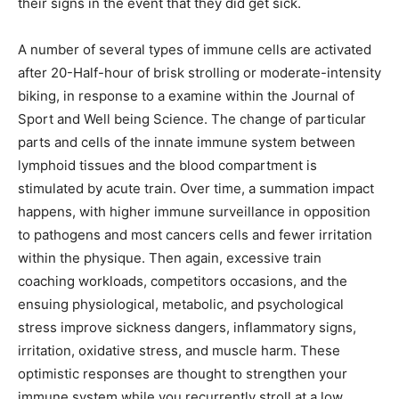
their signs in the event that they did get sick.
A number of several types of immune cells are activated
after 20-Half-hour of brisk strolling or moderate-intensity
biking, in response to a examine within the Journal of
Sport and Well being Science. The change of particular
parts and cells of the innate immune system between
lymphoid tissues and the blood compartment is
stimulated by acute train. Over time, a summation impact
happens, with higher immune surveillance in opposition
to pathogens and most cancers cells and fewer irritation
within the physique. Then again, excessive train
coaching workloads, competitors occasions, and the
ensuing physiological, metabolic, and psychological
stress improve sickness dangers, inflammatory signs,
irritation, oxidative stress, and muscle harm. These
optimistic responses are thought to strengthen your
immune system while you recurrently stroll at a low