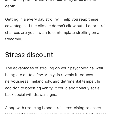
depth.
Getting in a every day stroll will help you reap these
advantages. If the climate doesn’t allow out of doors train,
chances are you’ll wish to contemplate strolling on a
treadmill.
Stress discount
The advantages of strolling on your psychological well
being are quite a few. Analysis reveals it reduces
nervousness, melancholy, and detrimental temper. In
addition to boosting vanity, it could additionally scale
back social withdrawal signs.
Along with reducing blood strain, exercising releases