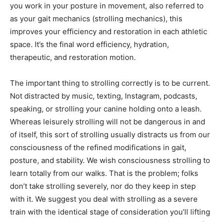
you work in your posture in movement, also referred to
as your gait mechanics (strolling mechanics), this
improves your efficiency and restoration in each athletic
space. It’s the final word efficiency, hydration,
therapeutic, and restoration motion.
The important thing to strolling correctly is to be current.
Not distracted by music, texting, Instagram, podcasts,
speaking, or strolling your canine holding onto a leash.
Whereas leisurely strolling will not be dangerous in and
of itself, this sort of strolling usually distracts us from our
consciousness of the refined modifications in gait,
posture, and stability. We wish consciousness strolling to
learn totally from our walks. That is the problem; folks
don’t take strolling severely, nor do they keep in step
with it. We suggest you deal with strolling as a severe
train with the identical stage of consideration you’ll lifting