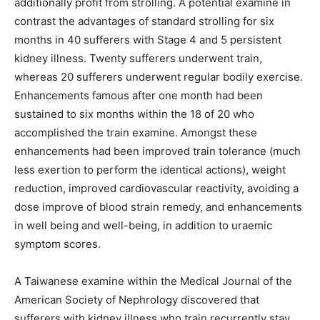
additionally profit from strolling. A potential examine in
contrast the advantages of standard strolling for six
months in 40 sufferers with Stage 4 and 5 persistent
kidney illness. Twenty sufferers underwent train,
whereas 20 sufferers underwent regular bodily exercise.
Enhancements famous after one month had been
sustained to six months within the 18 of 20 who
accomplished the train examine. Amongst these
enhancements had been improved train tolerance (much
less exertion to perform the identical actions), weight
reduction, improved cardiovascular reactivity, avoiding a
dose improve of blood strain remedy, and enhancements
in well being and well-being, in addition to uraemic
symptom scores.
A Taiwanese examine within the Medical Journal of the
American Society of Nephrology discovered that
sufferers with kidney illness who train recurrently stay