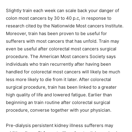
Slightly train each week can scale back your danger of
colon most cancers by 30 to 40 p.c, in response to
research cited by the Nationwide Most cancers Institute.
Moreover, train has been proven to be useful for
sufferers with most cancers that has unfold. Train may
even be useful after colorectal most cancers surgical
procedure. The American Most cancers Society says
individuals who train recurrently after having been
handled for colorectal most cancers will likely be much
less more likely to die from it later. After colorectal
surgical procedure, train has been linked to a greater
high quality of life and lowered fatigue. Earlier than
beginning an train routine after colorectal surgical
procedure, converse together with your physician.
Pre-dialysis persistent kidney illness sufferers may