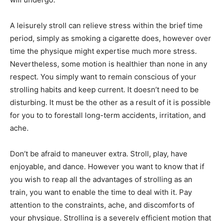
A leisurely stroll can relieve stress within the brief time
period, simply as smoking a cigarette does, however over
time the physique might expertise much more stress.
Nevertheless, some motion is healthier than none in any
respect. You simply want to remain conscious of your
strolling habits and keep current. It doesn’t need to be
disturbing. It must be the other as a result of it is possible
for you to to forestall long-term accidents, irritation, and
ache.
Don’t be afraid to maneuver extra. Stroll, play, have
enjoyable, and dance. However you want to know that if
you wish to reap all the advantages of strolling as an
train, you want to enable the time to deal with it. Pay
attention to the constraints, ache, and discomforts of
your physique. Strolling is a severely efficient motion that