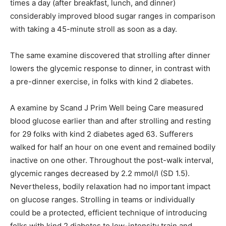
times a day (after breakfast, lunch, and dinner)
considerably improved blood sugar ranges in comparison
with taking a 45-minute stroll as soon as a day.
The same examine discovered that strolling after dinner
lowers the glycemic response to dinner, in contrast with
a pre-dinner exercise, in folks with kind 2 diabetes.
A examine by Scand J Prim Well being Care measured
blood glucose earlier than and after strolling and resting
for 29 folks with kind 2 diabetes aged 63. Sufferers
walked for half an hour on one event and remained bodily
inactive on one other. Throughout the post-walk interval,
glycemic ranges decreased by 2.2 mmol/l (SD 1.5).
Nevertheless, bodily relaxation had no important impact
on glucose ranges. Strolling in teams or individually
could be a protected, efficient technique of introducing
folks with kind 2 diabetes to low-intensity train and