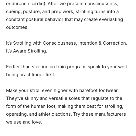
endurance cardio). After we present consciousness,
cueing, posture, and prep work, strolling turns into a
constant postural behavior that may create everlasting
outcomes.
It’s Strolling with Consciousness, Intention & Correction.
It’s Aware Strolling.
Earlier than starting an train program, speak to your well
being practitioner first.
Make your stroll even higher with barefoot footwear.
They’ve skinny and versatile soles that regulate to the
form of the human foot, making them best for strolling,
operating, and athletic actions. Try these manufacturers
we use and love.