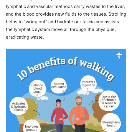
lymphatic and vascular methods carry wastes to the liver,
and the blood provides new fluids to the tissues. Strolling
helps to “wring out” and hydrate our fascia and assists
the lymphatic system move all through the physique,
eradicating waste.