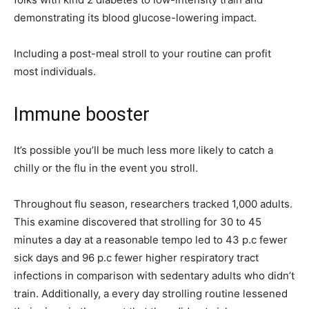
demonstrating its blood glucose-lowering impact.
Including a post-meal stroll to your routine can profit
most individuals.
Immune booster
It’s possible you’ll be much less more likely to catch a
chilly or the flu in the event you stroll.
Throughout flu season, researchers tracked 1,000 adults.
This examine discovered that strolling for 30 to 45
minutes a day at a reasonable tempo led to 43 p.c fewer
sick days and 96 p.c fewer higher respiratory tract
infections in comparison with sedentary adults who didn’t
train. Additionally, a every day strolling routine lessened