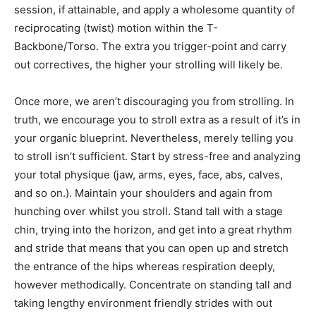
session, if attainable, and apply a wholesome quantity of
reciprocating (twist) motion within the T-
Backbone/Torso. The extra you trigger-point and carry
out correctives, the higher your strolling will likely be.
Once more, we aren’t discouraging you from strolling. In
truth, we encourage you to stroll extra as a result of it’s in
your organic blueprint. Nevertheless, merely telling you
to stroll isn’t sufficient. Start by stress-free and analyzing
your total physique (jaw, arms, eyes, face, abs, calves,
and so on.). Maintain your shoulders and again from
hunching over whilst you stroll. Stand tall with a stage
chin, trying into the horizon, and get into a great rhythm
and stride that means that you can open up and stretch
the entrance of the hips whereas respiration deeply,
however methodically. Concentrate on standing tall and
taking lengthy environment friendly strides with out