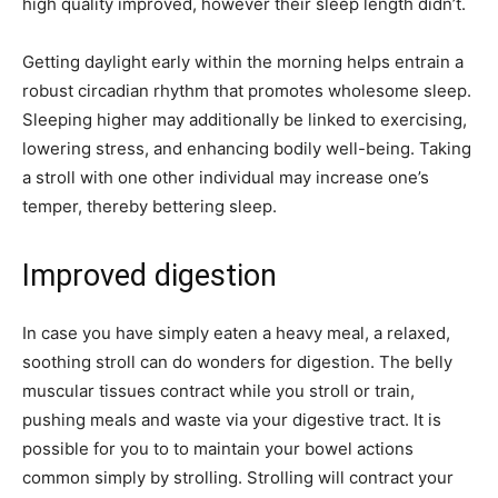
high quality improved, however their sleep length didn’t.
Getting daylight early within the morning helps entrain a
robust circadian rhythm that promotes wholesome sleep.
Sleeping higher may additionally be linked to exercising,
lowering stress, and enhancing bodily well-being. Taking
a stroll with one other individual may increase one’s
temper, thereby bettering sleep.
Improved digestion
In case you have simply eaten a heavy meal, a relaxed,
soothing stroll can do wonders for digestion. The belly
muscular tissues contract while you stroll or train,
pushing meals and waste via your digestive tract. It is
possible for you to to maintain your bowel actions
common simply by strolling. Strolling will contract your