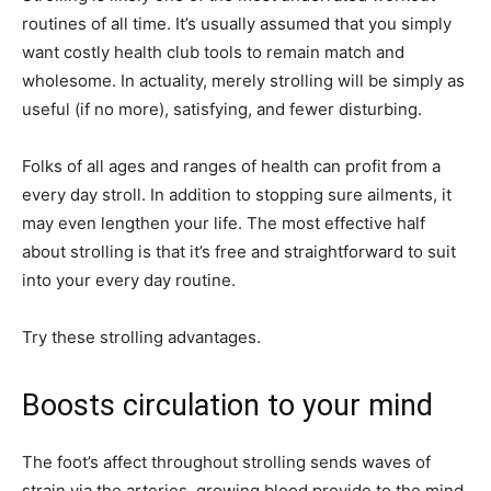
routines of all time. It’s usually assumed that you simply
want costly health club tools to remain match and
wholesome. In actuality, merely strolling will be simply as
useful (if no more), satisfying, and fewer disturbing.
Folks of all ages and ranges of health can profit from a
every day stroll. In addition to stopping sure ailments, it
may even lengthen your life. The most effective half
about strolling is that it’s free and straightforward to suit
into your every day routine.
Try these strolling advantages.
Boosts circulation to your mind
The foot’s affect throughout strolling sends waves of
strain via the arteries, growing blood provide to the mind,