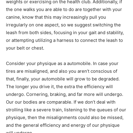
weights or exercising on the health club. Additionally, if
the one walks you are able to do are together with your
canine, know that this may increasingly pull you
irregularly on one aspect, so we suggest switching the
leash from both sides, focusing in your gait and stability,
or attempting utilizing a harness to connect the leash to
your belt or chest.
Consider your physique as a automobile. In case your
tires are misaligned, and also you aren’t conscious of
that, finally, your automobile will grow to be degraded.
The longer you drive it, the extra the efficiency will
undergo. Cornering, braking, and far more will undergo.
Our our bodies are comparable. If we don’t deal with
strolling like a severe train, listening to the queues of our
physique, then the misalignments could also be missed,
and the general efficiency and energy of our physique
will undergo.