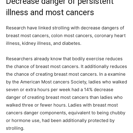
Decrease danger of persistent
illness and most cancers
Research have linked strolling with decrease dangers of
breast most cancers, colon most cancers, coronary heart
illness, kidney illness, and diabetes.
Researchers already know that bodily exercise reduces
the chance of breast most cancers. It additionally reduces
the chance of creating breast most cancers. In a examine
by the American Most cancers Society, ladies who walked
seven or extra hours per week had a 14% decrease
danger of creating breast most cancers than ladies who
walked three or fewer hours. Ladies with breast most
cancers danger components, equivalent to being chubby
or hormone use, had been additionally protected by
strolling.