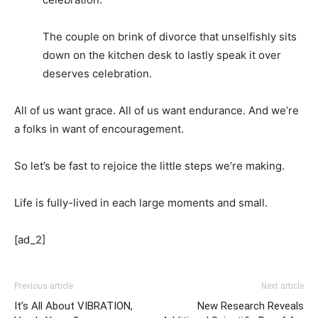
The couple on brink of divorce that unselfishly sits
down on the kitchen desk to lastly speak it over
deserves celebration.
All of us want grace. All of us want endurance. And we’re
a folks in want of encouragement.
So let’s be fast to rejoice the little steps we’re making.
Life is fully-lived in each large moments and small.
[ad_2]
Previous article
Next article
It’s All About VIBRATION,
New Research Reveals