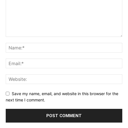
Save my name, email, and website in this browser for the
next time I comment.