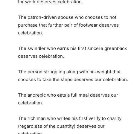
for work deserves celebration.
The patron-driven spouse who chooses to not
purchase that further pair of footwear deserves
celebration.
The swindler who earns his first sincere greenback
deserves celebration.
The person struggling along with his weight that
chooses to take the steps deserves our celebration.
The anorexic who eats a full meal deserves our
celebration.
The rich man who writes his first verify to charity
(regardless of the quantity) deserves our
celebration.