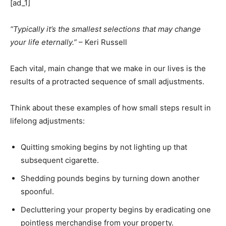
[ad_1]
“Typically it’s the smallest selections that may change
your life eternally.”
– Keri Russell
Each vital, main change that we make in our lives is the
results of a protracted sequence of small adjustments.
Think about these examples of how small steps result in
lifelong adjustments:
Quitting smoking begins by not lighting up that
subsequent cigarette.
Shedding pounds begins by turning down another
spoonful.
Decluttering your property begins by eradicating one
pointless merchandise from your property.