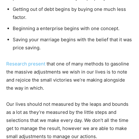
Getting out of debt begins by buying one much less
factor.
Beginning a enterprise begins with one concept.
Saving your marriage begins with the belief that it was
price saving.
Research present
that one of many methods to gasoline
the massive adjustments we wish in our lives is to note
and rejoice the small victories we’re making alongside
the way in which.
Our lives should not measured by the leaps and bounds
as a lot as they’re measured by the little steps and
selections that we make every day. We don’t all the time
get to manage the result, however we are able to make
small adjustments to manage our actions.