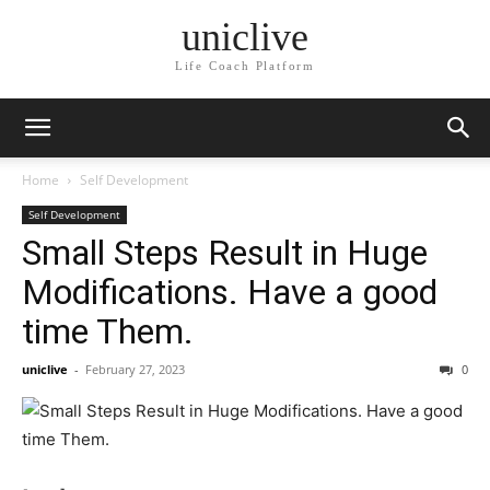
uniclive
Life Coach Platform
Home
Self Development
Self Development
Small Steps Result in Huge
Modifications. Have a good
time Them.
uniclive
-
February 27, 2023
0