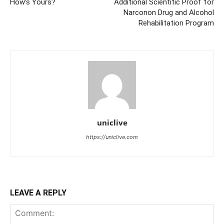
How’s Yours?
Additional Scientific Proof for
Narconon Drug and Alcohol
Rehabilitation Program
uniclive
https://uniclive.com
LEAVE A REPLY