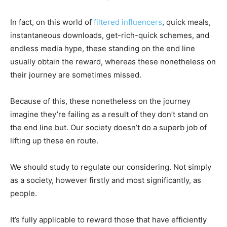
In fact, on this world of
filtered influencers
, quick meals,
instantaneous downloads, get-rich-quick schemes, and
endless media hype, these standing on the end line
usually obtain the reward, whereas these nonetheless on
their journey are sometimes missed.
Because of this, these nonetheless on the journey
imagine they’re failing as a result of they don’t stand on
the end line but. Our society doesn’t do a superb job of
lifting up these en route.
We should study to regulate our considering. Not simply
as a society, however firstly and most significantly, as
people.
It’s fully applicable to reward those that have efficiently