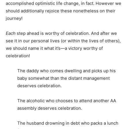
accomplished optimistic life change, in fact. However we
should additionally rejoice these nonetheless on their
journey!
Each
step ahead is worthy of celebration. And after we
see it in our personal lives (or within the lives of others),
we should name it what it’s—a victory worthy of
celebration!
The daddy who comes dwelling and picks up his
baby somewhat than the distant management
deserves celebration.
The alcoholic who chooses to attend another AA
assembly deserves celebration.
The husband drowning in debt who packs a lunch