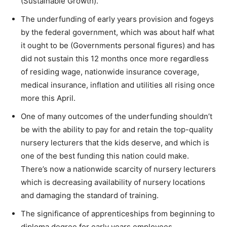
(Sustainable Growth).
The underfunding of early years provision and fogeys
by the federal government, which was about half what
it ought to be (Governments personal figures) and has
did not sustain this 12 months once more regardless
of residing wage, nationwide insurance coverage,
medical insurance, inflation and utilities all rising once
more this April.
One of many outcomes of the underfunding shouldn’t
be with the ability to pay for and retain the top-quality
nursery lecturers that the kids deserve, and which is
one of the best funding this nation could make.
There’s now a nationwide scarcity of nursery lecturers
which is decreasing availability of nursery locations
and damaging the standard of training.
The significance of apprenticeships from beginning to
diploma degree for early years employees.