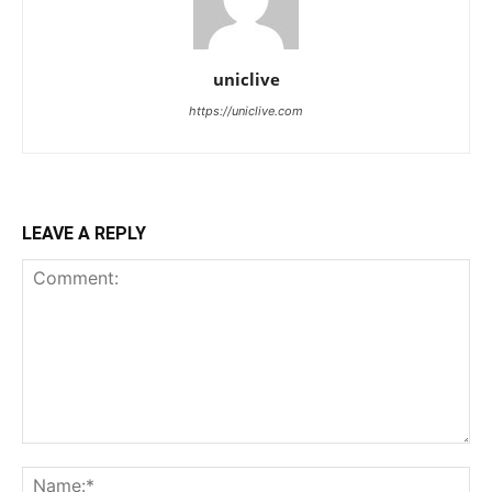
uniclive
https://uniclive.com
LEAVE A REPLY