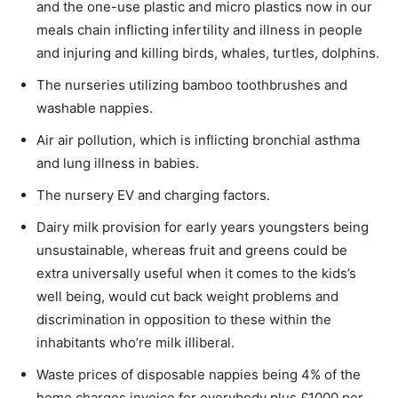
and the one-use plastic and micro plastics now in our
meals chain inflicting infertility and illness in people
and injuring and killing birds, whales, turtles, dolphins.
The nurseries utilizing bamboo toothbrushes and
washable nappies.
Air air pollution, which is inflicting bronchial asthma
and lung illness in babies.
The nursery EV and charging factors.
Dairy milk provision for early years youngsters being
unsustainable, whereas fruit and greens could be
extra universally useful when it comes to the kids’s
well being, would cut back weight problems and
discrimination in opposition to these within the
inhabitants who’re milk illiberal.
Waste prices of disposable nappies being 4% of the
home charges invoice for everybody plus £1000 per