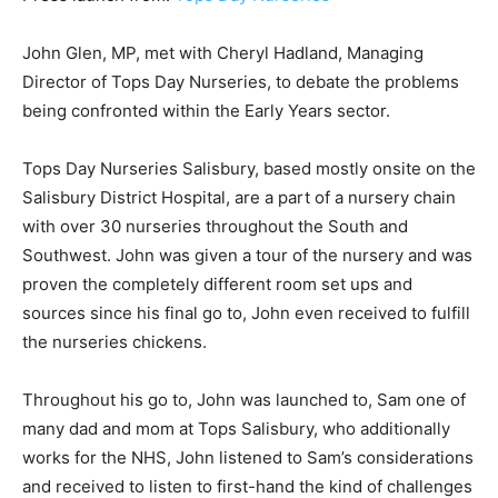
John Glen, MP, met with Cheryl Hadland, Managing
Director of Tops Day Nurseries, to debate the problems
being confronted within the Early Years sector.
Tops Day Nurseries Salisbury, based mostly onsite on the
Salisbury District Hospital, are a part of a nursery chain
with over 30 nurseries throughout the South and
Southwest. John was given a tour of the nursery and was
proven the completely different room set ups and
sources since his final go to, John even received to fulfill
the nurseries chickens.
Throughout his go to, John was launched to, Sam one of
many dad and mom at Tops Salisbury, who additionally
works for the NHS, John listened to Sam’s considerations
and received to listen to first-hand the kind of challenges