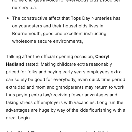
nursery p.a.
The constructive affect that Tops Day Nurseries has
on youngsters and their households lives in
Bournemouth, good and excellent instructing,
wholesome secure environments,
Talking after the official opening occasion,
Cheryl
Hadland
stated: Making childcare extra reasonably
priced for folks and paying early years employees extra
can solely be good for everybody, even quick time period
extra dad and mom and grandparents may return to work
thus paying extra tax/receiving fewer advantages and
taking stress off employers with vacancies. Long run the
advantages are huge by way of the kids flourishing with a
great begin.