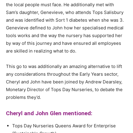
the local people must face. He additionally met with
Sam’s daughter, Genevieve, who attends Tops Salisbury
and was identified with Sort 1 diabetes when she was 3.
Genevieve defined to John how her specialised medical
tools works and the way the nursery has supported her
by way of this journey and have ensured all employees
are skilled in realizing what to do.
This go to was additionally an amazing alternative to lift
any considerations throughout the Early Years sector,
Cheryl and John have been joined by Andrew Dearsley,
Monetary Director of Tops Day Nurseries, to debate the
problems they’d.
Cheryl and John Glen mentioned:
Tops Day Nurseries Queens Award for Enterprise