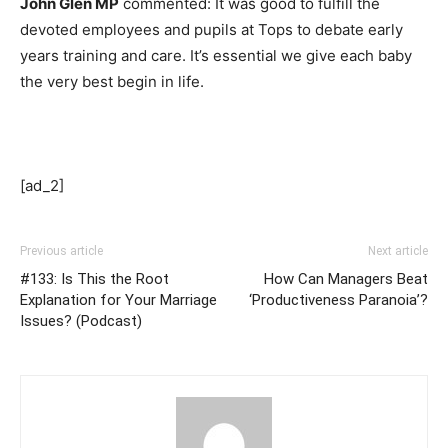
John Glen MP
commented: It was good to fulfill the
devoted employees and pupils at Tops to debate early
years training and care. It’s essential we give each baby
the very best begin in life.
[ad_2]
Previous article
Next article
#133: Is This the Root
How Can Managers Beat
Explanation for Your Marriage
‘Productiveness Paranoia’?
Issues? (Podcast)