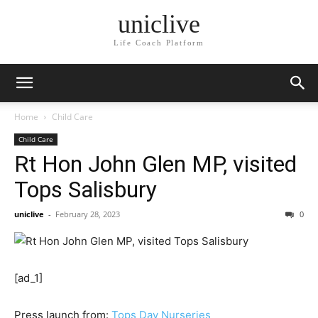
uniclive
Life Coach Platform
Home
Child Care
Child Care
Rt Hon John Glen MP, visited
Tops Salisbury
uniclive
-
February 28, 2023
0
[ad_1]
Press launch from:
Tops Day Nurseries