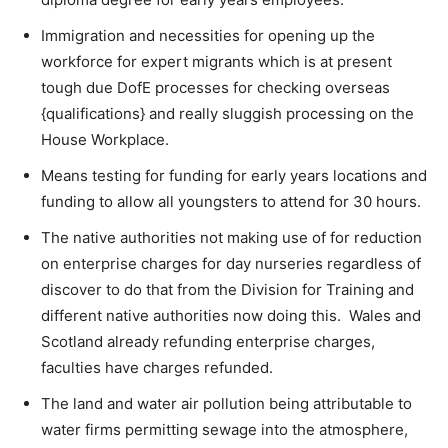
Immigration and necessities for opening up the
workforce for expert migrants which is at present
tough due DofE processes for checking overseas
{qualifications} and really sluggish processing on the
House Workplace.
Means testing for funding for early years locations and
funding to allow all youngsters to attend for 30 hours.
The native authorities not making use of for reduction
on enterprise charges for day nurseries regardless of
discover to do that from the Division for Training and
different native authorities now doing this. Wales and
Scotland already refunding enterprise charges,
faculties have charges refunded.
The land and water air pollution being attributable to
water firms permitting sewage into the atmosphere,