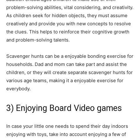
problem-solving abilities, vital considering, and creativity.
As children seek for hidden objects, they must assume
creatively and provide you with new concepts to resolve
the clues. This helps to reinforce their cognitive growth
and problem-solving talents.
Scavenger hunts can be a enjoyable bonding exercise for
households. Dad and mom can take part and assist the
children, or they will create separate scavenger hunts for
various age teams, making it a enjoyable exercise for
everybody.
3) Enjoying Board Video games
In case your little one needs to spend their day indoors
enjoying with toys, take into account enjoying a few of