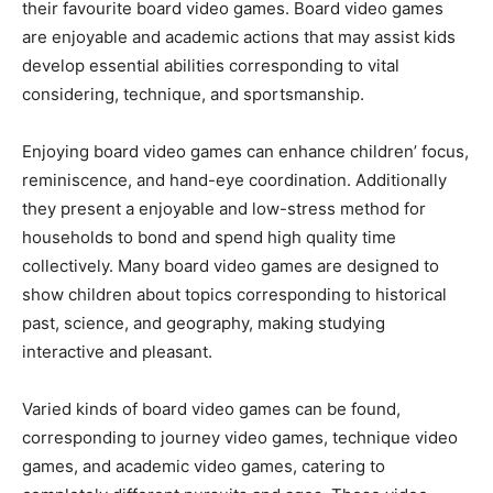
their favourite board video games. Board video games
are enjoyable and academic actions that may assist kids
develop essential abilities corresponding to vital
considering, technique, and sportsmanship.
Enjoying board video games can enhance children’ focus,
reminiscence, and hand-eye coordination. Additionally
they present a enjoyable and low-stress method for
households to bond and spend high quality time
collectively. Many board video games are designed to
show children about topics corresponding to historical
past, science, and geography, making studying
interactive and pleasant.
Varied kinds of board video games can be found,
corresponding to journey video games, technique video
games, and academic video games, catering to