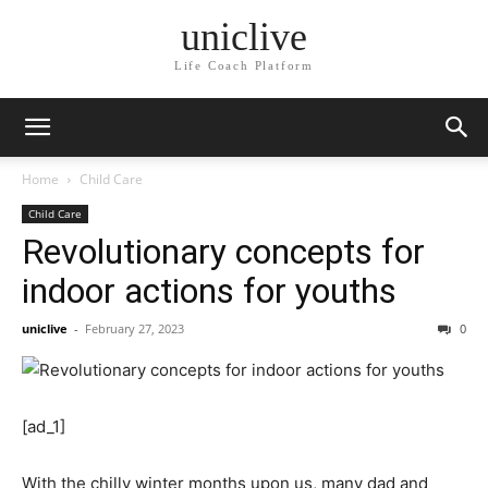
uniclive
Life Coach Platform
Home
Child Care
Child Care
Revolutionary concepts for
indoor actions for youths
uniclive
-
February 27, 2023
0
[ad_1]
With the chilly winter months upon us, many dad and