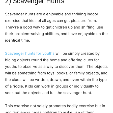
2) Scavenger Hunts
Scavenger hunts are a enjoyable and thrilling indoor
exercise that kids of all ages can get pleasure from.
They’re a good way to get children up and shifting, use
their problem-solving abilities, and have enjoyable on the
identical time.
Scavenger hunts for youths
will be simply created by
hiding objects round the home and offering clues for
youths to observe as a way to discover them. The objects
will be something from toys, books, or family objects, and
the clues will be written, drawn, and even within the type
of a riddle. Kids can work in groups or individually to
seek out the objects and full the scavenger hunt.
This exercise not solely promotes bodily exercise but in
addition encourages children to make use of their