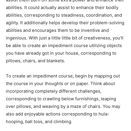
abilities. It could actually assist to enhance their bodily
abilities, corresponding to steadiness, coordination, and
agility. It additionally helps develop their problem-solving
abilities and encourages them to be inventive and
ingenious. With just a little little bit of creativeness, you’ll
be able to create an impediment course utilizing objects
you have already got in your house, corresponding to
pillows, chairs, and blankets.
To create an impediment course, begin by mapping out
the course in your thoughts or on paper. Think about
incorporating completely different challenges,
corresponding to crawling below furnishings, leaping
over pillows, and weaving by a maze of chairs. You may
also add enjoyable actions corresponding to hula-
hooping, ball toss, and climbing.