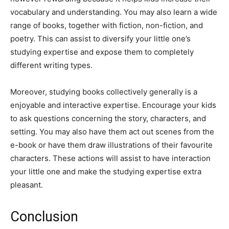
vocabulary and understanding. You may also learn a wide
range of books, together with fiction, non-fiction, and
poetry. This can assist to diversify your little one’s
studying expertise and expose them to completely
different writing types.
Moreover, studying books collectively generally is a
enjoyable and interactive expertise. Encourage your kids
to ask questions concerning the story, characters, and
setting. You may also have them act out scenes from the
e-book or have them draw illustrations of their favourite
characters. These actions will assist to have interaction
your little one and make the studying expertise extra
pleasant.
Conclusion