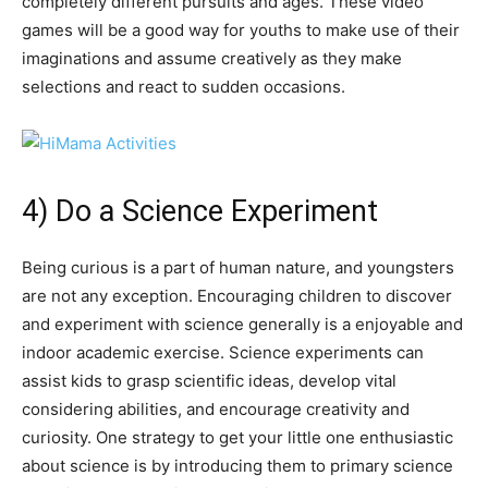
completely different pursuits and ages. These video
games will be a good way for youths to make use of their
imaginations and assume creatively as they make
selections and react to sudden occasions.
4) Do a Science Experiment
Being curious is a part of human nature, and youngsters
are not any exception. Encouraging children to discover
and experiment with science generally is a enjoyable and
indoor academic exercise. Science experiments can
assist kids to grasp scientific ideas, develop vital
considering abilities, and encourage creativity and
curiosity. One strategy to get your little one enthusiastic
about science is by introducing them to primary science