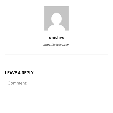
uniclive
https://uniclive.com
LEAVE A REPLY