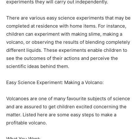
experiments they will carry out independently.
There are various easy science experiments that may be
completed at residence with home items. For instance,
children can experiment with making slime, making a
volcano, or observing the results of blending completely
different liquids. These experiments enable children to
see the outcomes of their actions and perceive the
scientific ideas behind them.
Easy Science Experiment: Making a Volcano:
Volcanoes are one of many favourite subjects of science
and are assured to get children excited concerning the
matter. Listed here are some easy steps to make a
profitable volcano.
What You Want: