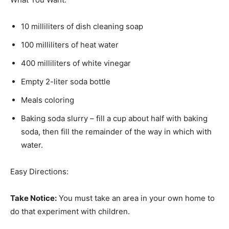
10 milliliters of dish cleaning soap
100 milliliters of heat water
400 milliliters of white vinegar
Empty 2-liter soda bottle
Meals coloring
Baking soda slurry – fill a cup about half with baking
soda, then fill the remainder of the way in which with
water.
Easy Directions:
Take Notice:
You must take an area in your own home to
do that experiment with children.