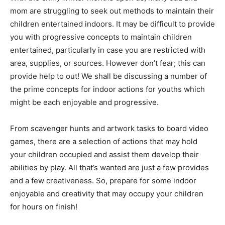
mom are struggling to seek out methods to maintain their
children entertained indoors. It may be difficult to provide
you with progressive concepts to maintain children
entertained, particularly in case you are restricted with
area, supplies, or sources. However don’t fear; this can
provide help to out! We shall be discussing a number of
the prime concepts for indoor actions for youths which
might be each enjoyable and progressive.
From scavenger hunts and artwork tasks to board video
games, there are a selection of actions that may hold
your children occupied and assist them develop their
abilities by play. All that’s wanted are just a few provides
and a few creativeness. So, prepare for some indoor
enjoyable and creativity that may occupy your children
for hours on finish!