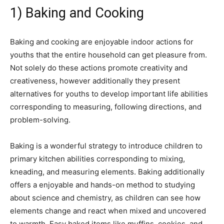
1) Baking and Cooking
Baking and cooking are enjoyable indoor actions for
youths that the entire household can get pleasure from.
Not solely do these actions promote creativity and
creativeness, however additionally they present
alternatives for youths to develop important life abilities
corresponding to measuring, following directions, and
problem-solving.
Baking is a wonderful strategy to introduce children to
primary kitchen abilities corresponding to mixing,
kneading, and measuring elements. Baking additionally
offers a enjoyable and hands-on method to studying
about science and chemistry, as children can see how
elements change and react when mixed and uncovered
to warmth. Easy baked items like muffins, cookies, and