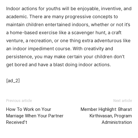
Indoor actions for youths will be enjoyable, inventive, and
academic. There are many progressive concepts to
maintain children entertained indoors, whether or not it’s
a home-based exercise like a scavenger hunt, a craft
venture, a recreation, or one thing extra adventurous like
an indoor impediment course. With creativity and
persistence, you may make certain your children don’t
get bored and have a blast doing indoor actions.
[ad_2]
Previous article
Next article
How To Work on Your
Member Highlight: Bharat
Marriage When Your Partner
Kirthivasan, Program
Received’t
Administration