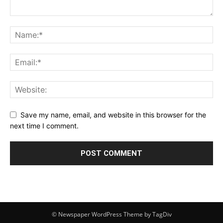
Save my name, email, and website in this browser for the
next time I comment.
© Newspaper WordPress Theme by TagDiv