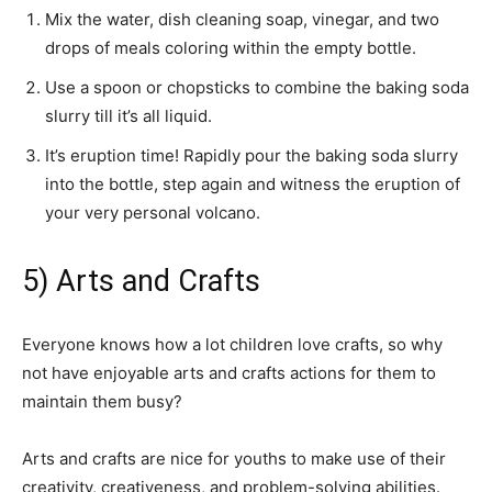
Mix the water, dish cleaning soap, vinegar, and two
drops of meals coloring within the empty bottle.
Use a spoon or chopsticks to combine the baking soda
slurry till it’s all liquid.
It’s eruption time! Rapidly pour the baking soda slurry
into the bottle, step again and witness the eruption of
your very personal volcano.
5) Arts and Crafts
Everyone knows how a lot children love crafts, so why
not have enjoyable arts and crafts actions for them to
maintain them busy?
Arts and crafts are nice for youths to make use of their
creativity, creativeness, and problem-solving abilities.