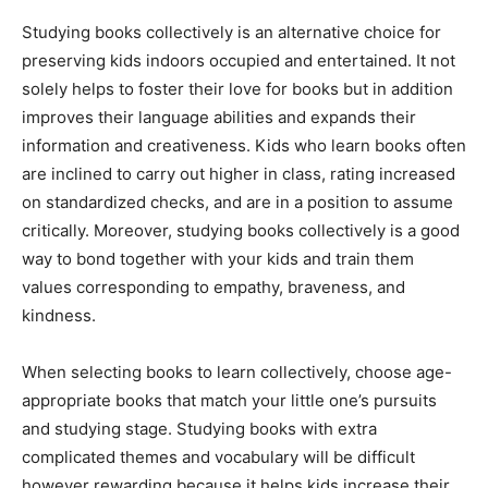
Studying books collectively is an alternative choice for
preserving kids indoors occupied and entertained. It not
solely helps to foster their love for books but in addition
improves their language abilities and expands their
information and creativeness. Kids who learn books often
are inclined to carry out higher in class, rating increased
on standardized checks, and are in a position to assume
critically. Moreover, studying books collectively is a good
way to bond together with your kids and train them
values corresponding to empathy, braveness, and
kindness.
When selecting books to learn collectively, choose age-
appropriate books that match your little one’s pursuits
and studying stage. Studying books with extra
complicated themes and vocabulary will be difficult
however rewarding because it helps kids increase their