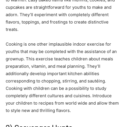
cupcakes are straightforward for youths to make and
adorn. They’ll experiment with completely different
flavors, toppings, and frostings to create distinctive
treats.
Cooking is one other implausible indoor exercise for
youths that may be completed with the assistance of an
grownup. This exercise teaches children about meals
preparation, vitamin, and meal planning. They’ll
additionally develop important kitchen abilities
corresponding to chopping, stirring, and sautéing.
Cooking with children can be a possibility to study
completely different cultures and cuisines. Introduce
your children to recipes from world wide and allow them
to style new and thrilling flavors.