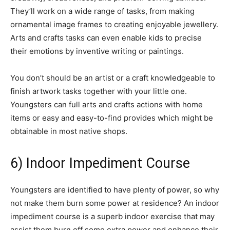
They’ll work on a wide range of tasks, from making
ornamental image frames to creating enjoyable jewellery.
Arts and crafts tasks can even enable kids to precise
their emotions by inventive writing or paintings.
You don’t should be an artist or a craft knowledgeable to
finish artwork tasks together with your little one.
Youngsters can full arts and crafts actions with home
items or easy and easy-to-find provides which might be
obtainable in most native shops.
6) Indoor Impediment Course
Youngsters are identified to have plenty of power, so why
not make them burn some power at residence? An indoor
impediment course is a superb indoor exercise that may
assist them burn off some extra power and enhance their