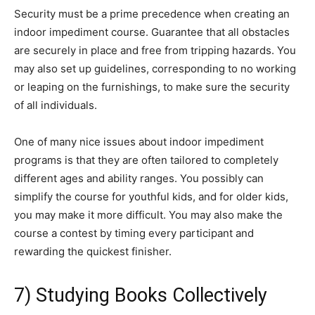
Security must be a prime precedence when creating an
indoor impediment course. Guarantee that all obstacles
are securely in place and free from tripping hazards. You
may also set up guidelines, corresponding to no working
or leaping on the furnishings, to make sure the security
of all individuals.
One of many nice issues about indoor impediment
programs is that they are often tailored to completely
different ages and ability ranges. You possibly can
simplify the course for youthful kids, and for older kids,
you may make it more difficult. You may also make the
course a contest by timing every participant and
rewarding the quickest finisher.
7) Studying Books Collectively