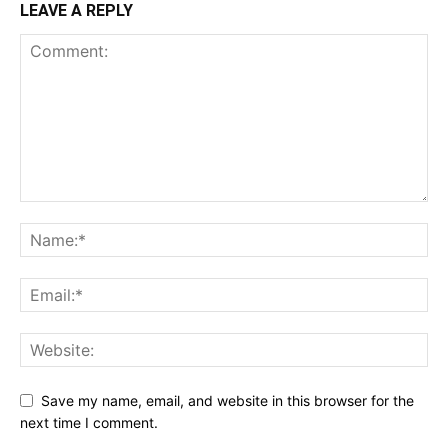
LEAVE A REPLY
Save my name, email, and website in this browser for the
next time I comment.