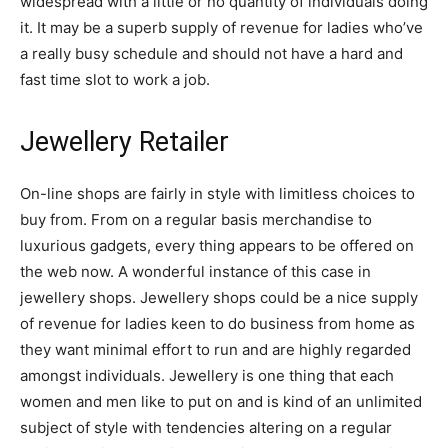
widespread with a little or no quantity of individuals doing
it. It may be a superb supply of revenue for ladies who’ve
a really busy schedule and should not have a hard and
fast time slot to work a job.
Jewellery Retailer
On-line shops are fairly in style with limitless choices to
buy from. From on a regular basis merchandise to
luxurious gadgets, every thing appears to be offered on
the web now. A wonderful instance of this case in
jewellery shops. Jewellery shops could be a nice supply
of revenue for ladies keen to do business from home as
they want minimal effort to run and are highly regarded
amongst individuals. Jewellery is one thing that each
women and men like to put on and is kind of an unlimited
subject of style with tendencies altering on a regular