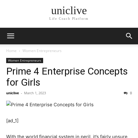
uniclive
Life Coach Platform
Home
Women Entrepreneurs
Women Entrepreneurs
Prime 4 Enterprise Concepts
for Girls
uniclive
-
March 1, 2023
0
[ad_1]
With the world financial system in peril, it’s fairly unsure