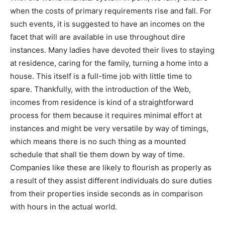
when the costs of primary requirements rise and fall. For
such events, it is suggested to have an incomes on the
facet that will are available in use throughout dire
instances. Many ladies have devoted their lives to staying
at residence, caring for the family, turning a home into a
house. This itself is a full-time job with little time to
spare. Thankfully, with the introduction of the Web,
incomes from residence is kind of a straightforward
process for them because it requires minimal effort at
instances and might be very versatile by way of timings,
which means there is no such thing as a mounted
schedule that shall tie them down by way of time.
Companies like these are likely to flourish as properly as
a result of they assist different individuals do sure duties
from their properties inside seconds as in comparison
with hours in the actual world.