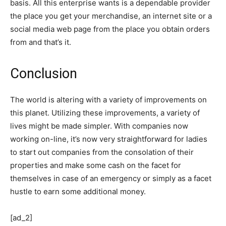
basis. All this enterprise wants is a dependable provider
the place you get your merchandise, an internet site or a
social media web page from the place you obtain orders
from and that’s it.
Conclusion
The world is altering with a variety of improvements on
this planet. Utilizing these improvements, a variety of
lives might be made simpler. With companies now
working on-line, it’s now very straightforward for ladies
to start out companies from the consolation of their
properties and make some cash on the facet for
themselves in case of an emergency or simply as a facet
hustle to earn some additional money.
[ad_2]