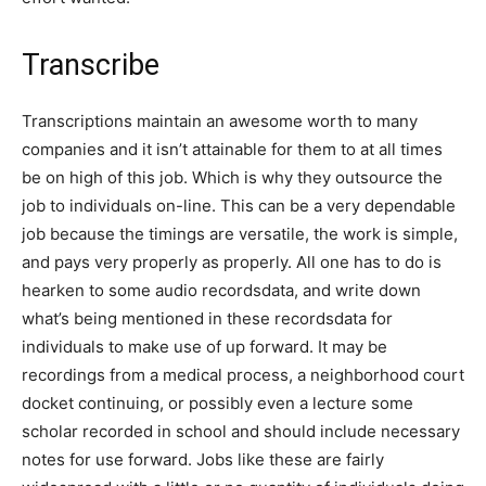
Transcribe
Transcriptions maintain an awesome worth to many
companies and it isn’t attainable for them to at all times
be on high of this job. Which is why they outsource the
job to individuals on-line. This can be a very dependable
job because the timings are versatile, the work is simple,
and pays very properly as properly. All one has to do is
hearken to some audio recordsdata, and write down
what’s being mentioned in these recordsdata for
individuals to make use of up forward. It may be
recordings from a medical process, a neighborhood court
docket continuing, or possibly even a lecture some
scholar recorded in school and should include necessary
notes for use forward. Jobs like these are fairly