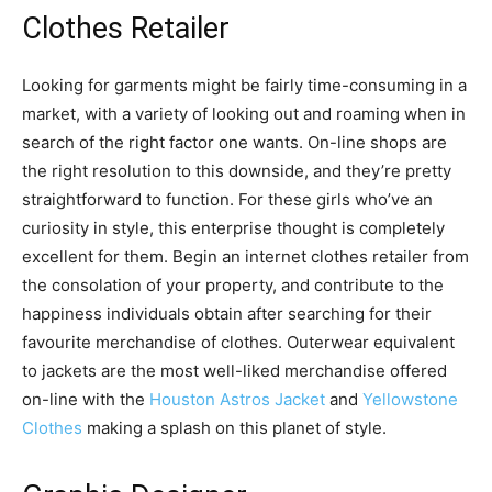
Clothes Retailer
Looking for garments might be fairly time-consuming in a
market, with a variety of looking out and roaming when in
search of the right factor one wants. On-line shops are
the right resolution to this downside, and they’re pretty
straightforward to function. For these girls who’ve an
curiosity in style, this enterprise thought is completely
excellent for them. Begin an internet clothes retailer from
the consolation of your property, and contribute to the
happiness individuals obtain after searching for their
favourite merchandise of clothes. Outerwear equivalent
to jackets are the most well-liked merchandise offered
on-line with the
Houston Astros Jacket
and
Yellowstone
Clothes
making a splash on this planet of style.