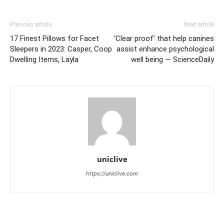
Previous article
Next article
17 Finest Pillows for Facet
‘Clear proof’ that help canines
Sleepers in 2023: Casper, Coop
assist enhance psychological
Dwelling Items, Layla
well being — ScienceDaily
uniclive
https://uniclive.com