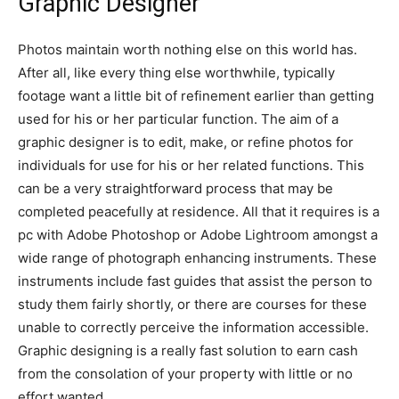
Graphic Designer
Photos maintain worth nothing else on this world has.
After all, like every thing else worthwhile, typically
footage want a little bit of refinement earlier than getting
used for his or her particular function. The aim of a
graphic designer is to edit, make, or refine photos for
individuals for use for his or her related functions. This
can be a very straightforward process that may be
completed peacefully at residence. All that it requires is a
pc with Adobe Photoshop or Adobe Lightroom amongst a
wide range of photograph enhancing instruments. These
instruments include fast guides that assist the person to
study them fairly shortly, or there are courses for these
unable to correctly perceive the information accessible.
Graphic designing is a really fast solution to earn cash
from the consolation of your property with little or no
effort wanted.