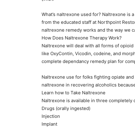
What’s naltrexone used for? Naltrexone is a
from the educated staff at Northpoint Rest
naltrexone remedy works and the way we c
How Does Naltrexone Therapy Work?
Naltrexone will deal with all forms of opioi
like OxyContin, Vicodin, codeine, and morphi
complete dependancy remedy plan for comp
Naltrexone use for folks fighting opiate and
naltrexone in recovering alcoholics because 
Learn how to Take Naltrexone
Naltrexone is available in three completely d
Drugs (orally ingested)
Injection
Implant