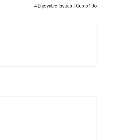
4 Enjoyable Issues | Cup of Jo