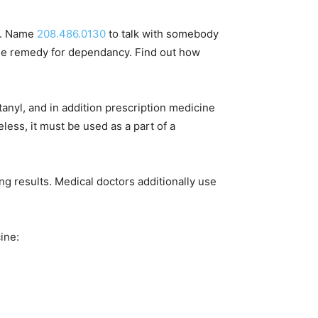
ol. Name
208.486.0130
to talk with somebody
one remedy for dependancy. Find out how
tanyl, and in addition prescription medicine
less, it must be used as a part of a
ng results. Medical doctors additionally use
ine: