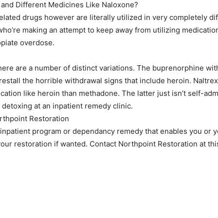
 and Different Medicines Like Naloxone?
lated drugs however are literally utilized in very completely di
 who’re making an attempt to keep away from utilizing medicatio
opiate overdose.
ere are a number of distinct variations. The buprenorphine wit
orestall the horrible withdrawal signs that include heroin. Naltrexo
medication like heroin than methadone. The latter just isn’t self-a
t detoxing at an inpatient remedy clinic.
rthpoint Restoration
 inpatient program or dependancy remedy that enables you or yo
our restoration if wanted. Contact Northpoint Restoration at thi