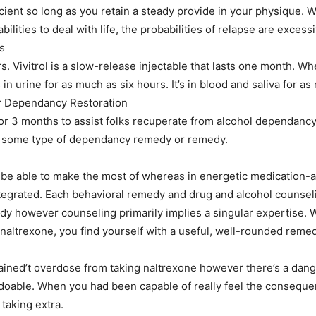
icient so long as you retain a steady provide in your physique.
ilities to deal with life, the probabilities of relapse are excessi
s
 Vivitrol is a slow-release injectable that lasts one month. When
 in urine for as much as six hours. It’s in blood and saliva for a
or Dependancy Restoration
 for 3 months to assist folks recuperate from alcohol dependancy
d some type of dependancy remedy or remedy.
 be able to make the most of whereas in energetic medication-a
tegrated. Each behavioral remedy and drug and alcohol counsel
 however counseling primarily implies a singular expertise. W
 naltrexone, you find yourself with a useful, well-rounded rem
gained’t overdose from taking naltrexone however there’s a dang
doable. When you had been capable of really feel the consequen
taking extra.