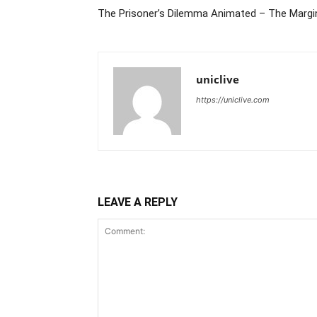
The Prisoner’s Dilemma Animated – The Margin
uniclive
https://uniclive.com
LEAVE A REPLY