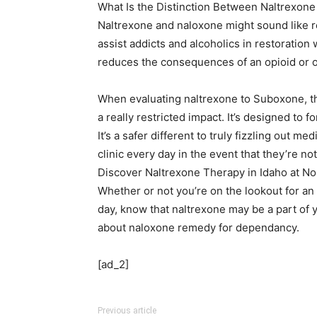
What Is the Distinction Between Naltrexone
Naltrexone and naloxone might sound like re
assist addicts and alcoholics in restoration
reduces the consequences of an opioid or 
When evaluating naltrexone to Suboxone, th
a really restricted impact. It’s designed to f
It’s a safer different to truly fizzling out 
clinic every day in the event that they’re no
Discover Naltrexone Therapy in Idaho at No
Whether or not you’re on the lookout for an
day, know that naltrexone may be a part of y
about naloxone remedy for dependancy.
[ad_2]
Previous article