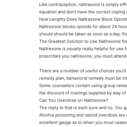
Like contraception, naltrexone is simply eff
equation and don’t have the correct coping ab
How Lengthy Does Naltrexone Block Opioid
Naltrexone blocks opioids for about 24 hours.
should should be taken as soon as a day. It’s
The Greatest Solution to Use Naltrexone f
Naltrexone is usually really helpful for use
prescribes you naltrexone, you must atten
There are a number of useful choices you’ll
remedy plan, behavioral remedy must be in
Some counselors contain using group remedy
the discount of cravings supplied by way of
Can You Overdose on Naltrexone?
The reply to that is each sure and no. You 
Alcohol poisoning and opioid overdose are 
excellent gauge as to when you must cease 