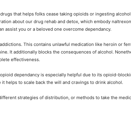
 drugs that helps folks cease taking opioids or ingesting alcoh
oration about our drug rehab and detox, which embody naltrex
an assist you or a beloved one overcome dependancy.
d addictions. This contains unlawful medication like heroin or fen
ne. It additionally blocks the consequences of alcohol. Nonethe
lete effectiveness.
 opioid dependancy is especially helpful due to its opioid-blocki
it helps to scale back the will and cravings to drink alcohol.
ifferent strategies of distribution, or methods to take the medic