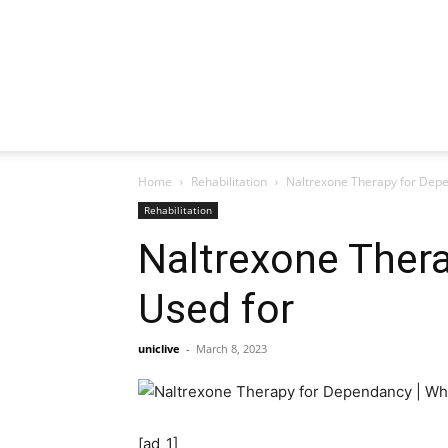
Home
Rehabilitation
Naltrexone Therapy for Depe
Rehabilitation
Naltrexone Thera
Used for
uniclive
-
March 8, 2023
[ad_1]