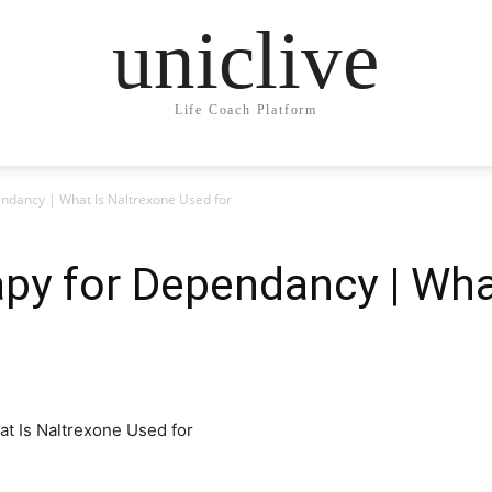
uniclive
Life Coach Platform
ndancy | What Is Naltrexone Used for
py for Dependancy | Wha