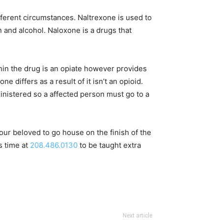
fferent circumstances. Naltrexone is used to
n and alcohol. Naloxone is a drugs that
hin the drug is an opiate however provides
ne differs as a result of it isn’t an opioid.
dministered so a affected person must go to a
ur beloved to go house on the finish of the
s time at
208.486.0130
to be taught extra
Next article