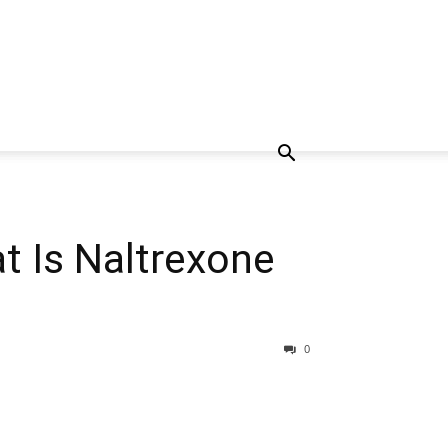
t Is Naltrexone
0