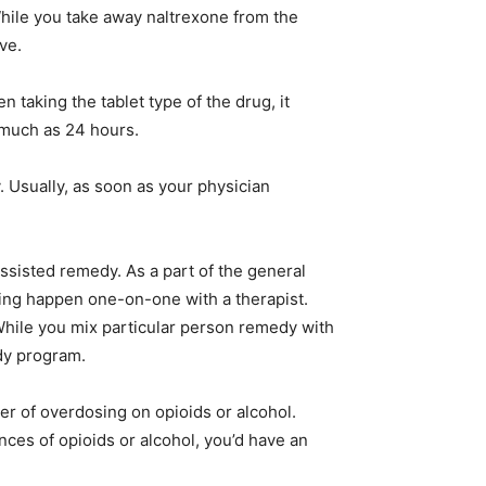
 While you take away naltrexone from the
ve.
 taking the tablet type of the drug, it
s much as 24 hours.
. Usually, as soon as your physician
ssisted remedy. As a part of the general
ing happen one-on-one with a therapist.
hile you mix particular person remedy with
edy program.
er of overdosing on opioids or alcohol.
ces of opioids or alcohol, you’d have an