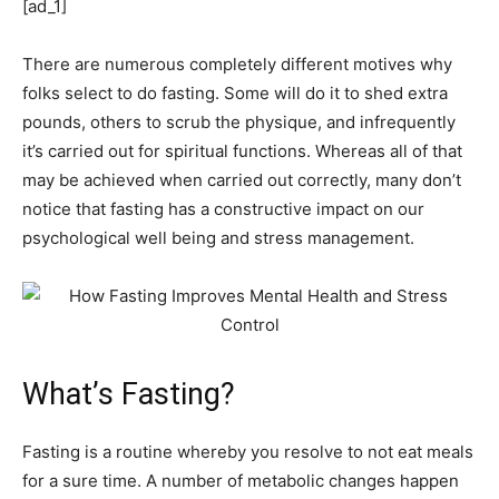
[ad_1]
There are numerous completely different motives why
folks select to do fasting. Some will do it to shed extra
pounds, others to scrub the physique, and infrequently
it’s carried out for spiritual functions. Whereas all of that
may be achieved when carried out correctly, many don’t
notice that fasting has a constructive impact on our
psychological well being and stress management.
What’s Fasting?
Fasting is a routine whereby you resolve to not eat meals
for a sure time. A number of metabolic changes happen