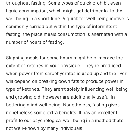
throughout fasting. Some types of quick prohibit even
liquid consumption, which might get detrimental to the
well being in a short time. A quick for well being motive is
commonly carried out within the type of intermittent
fasting, the place meals consumption is alternated with a
number of hours of fasting.
Skipping meals for some hours might help improve the
extent of ketones in your physique. They’re produced
when power from carbohydrates is used up and the liver
will depend on breaking down fats to produce power in
type of ketones. They aren’t solely influencing well being
and growing old, however are additionally useful in
bettering mind well being. Nonetheless, fasting gives
nonetheless some extra benefits. It has an excellent
profit to our psychological well being in a method that’s
not well-known by many individuals.