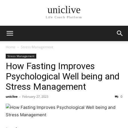
uniclive
Life Coach Platform
Home
Stress Management
Stress Management
How Fasting Improves
Psychological Well being and
Stress Management
uniclive
-
February 27, 2023
0