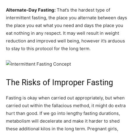
Alternate-Day Fasting:
That’s the hardest type of
intermittent fasting, the place you alternate between days
the place you eat what you need and days the place you
eat nothing in any respect. It may well result in weight
reduction and improved well being, however it’s arduous
to stay to this protocol for the long term.
The Risks of Improper Fasting
Fasting is okay when carried out appropriately, but when
carried out within the fallacious method, it might do extra
hurt than good. If we go into lengthy fasting durations,
metabolism will decelerate and make it harder to shed
these additional kilos in the long term. Pregnant girls,