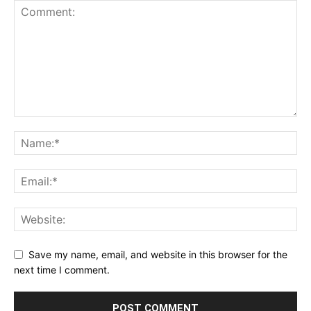
Save my name, email, and website in this browser for the
next time I comment.