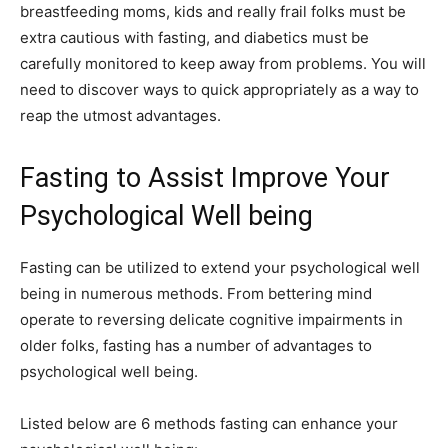
breastfeeding moms, kids and really frail folks must be
extra cautious with fasting, and diabetics must be
carefully monitored to keep away from problems. You will
need to discover ways to quick appropriately as a way to
reap the utmost advantages.
Fasting to Assist Improve Your
Psychological Well being
Fasting can be utilized to extend your psychological well
being in numerous methods. From bettering mind
operate to reversing delicate cognitive impairments in
older folks, fasting has a number of advantages to
psychological well being.
Listed below are 6 methods fasting can enhance your