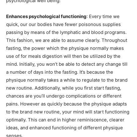
psychological well being:
Enhances psychological functioning
: Every time we
quick, our our bodies have fewer poisonous supplies
passing by means of the lymphatic and blood programs.
This fashion, we are able to assume clearly. Throughout
fasting, the power which the physique normally makes
use of for meals digestion will then be utilized by the
mind. Initially, you won’t be able to detect any change till
a number of days into the fasting. It’s because the
physique normally takes a while to regulate to the brand
new routine. Additionally, while you first start fasting,
chances are you’ll undergo complications or different
pains. However as quickly because the physique adapts
to the brand new routine, your mind will start functioning
optimally. This can end in higher reminiscence, clearer
ideas, and enhanced functioning of different physique
senses.