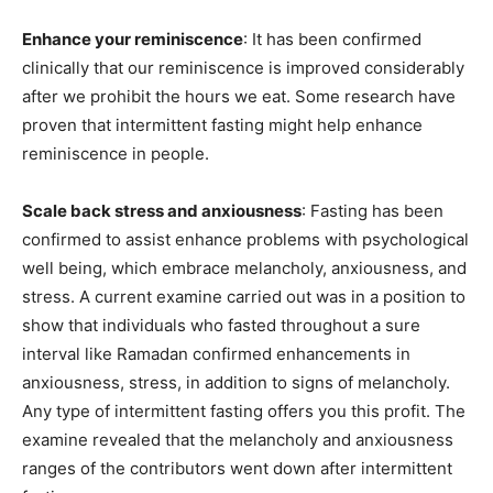
Enhance your reminiscence
: It has been confirmed
clinically that our reminiscence is improved considerably
after we prohibit the hours we eat. Some research have
proven that intermittent fasting might help enhance
reminiscence in people.
Scale back stress and anxiousness
: Fasting has been
confirmed to assist enhance problems with psychological
well being, which embrace melancholy, anxiousness, and
stress. A current examine carried out was in a position to
show that individuals who fasted throughout a sure
interval like Ramadan confirmed enhancements in
anxiousness, stress, in addition to signs of melancholy.
Any type of intermittent fasting offers you this profit. The
examine revealed that the melancholy and anxiousness
ranges of the contributors went down after intermittent