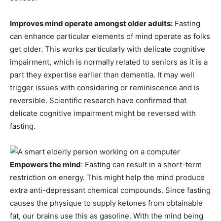
Improves mind operate amongst older adults:
Fasting
can enhance particular elements of mind operate as folks
get older. This works particularly with delicate cognitive
impairment, which is normally related to seniors as it is a
part they expertise earlier than dementia. It may well
trigger issues with considering or reminiscence and is
reversible. Scientific research have confirmed that
delicate cognitive impairment might be reversed with
fasting.
Empowers the mind
: Fasting can result in a short-term
restriction on energy. This might help the mind produce
extra anti-depressant chemical compounds. Since fasting
causes the physique to supply ketones from obtainable
fat, our brains use this as gasoline. With the mind being