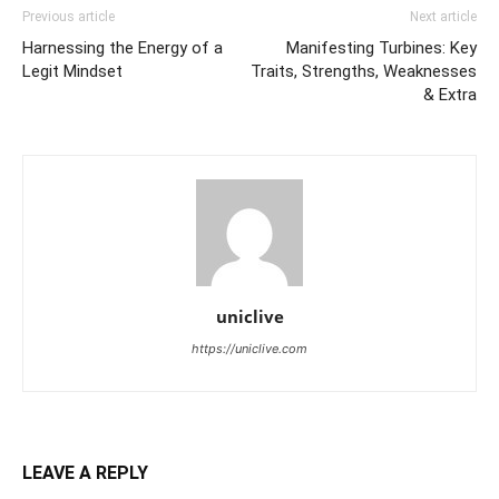
Previous article
Next article
Harnessing the Energy of a
Manifesting Turbines: Key
Legit Mindset
Traits, Strengths, Weaknesses
& Extra
uniclive
https://uniclive.com
LEAVE A REPLY