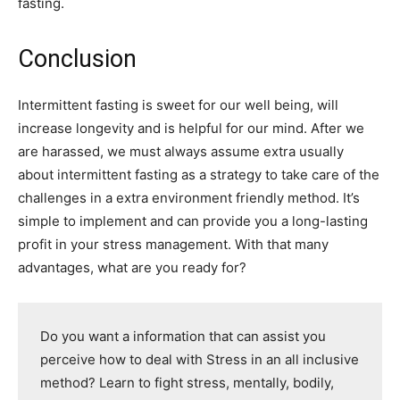
fasting.
Conclusion
Intermittent fasting is sweet for our well being, will
increase longevity and is helpful for our mind. After we
are harassed, we must always assume extra usually
about intermittent fasting as a strategy to take care of the
challenges in a extra environment friendly method. It’s
simple to implement and can provide you a long-lasting
profit in your stress management. With that many
advantages, what are you ready for?
Do you want a information that can assist you
perceive how to deal with Stress in an all inclusive
method? Learn to fight stress, mentally, bodily,