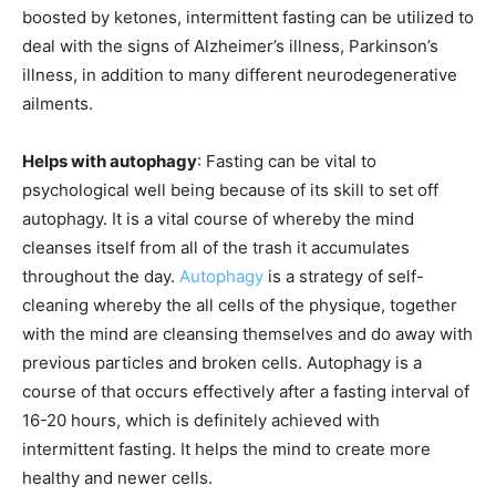
boosted by ketones, intermittent fasting can be utilized to
deal with the signs of Alzheimer’s illness, Parkinson’s
illness, in addition to many different neurodegenerative
ailments.
Helps with autophagy
: Fasting can be vital to
psychological well being because of its skill to set off
autophagy. It is a vital course of whereby the mind
cleanses itself from all of the trash it accumulates
throughout the day.
Autophagy
is a strategy of self-
cleaning whereby the all cells of the physique, together
with the mind are cleansing themselves and do away with
previous particles and broken cells. Autophagy is a
course of that occurs effectively after a fasting interval of
16-20 hours, which is definitely achieved with
intermittent fasting. It helps the mind to create more
healthy and newer cells.