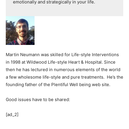
emotionally and strategically in your life.
Martin Neumann was skilled for Life-style Interventions
in 1998 at Wildwood Life-style Heart & Hospital. Since
then he has lectured in numerous elements of the world
a few wholesome life-style and pure treatments. He’s the
founding father of the Plentiful Well being web site.
Good issues have to be shared:
[ad_2]