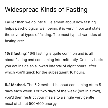
Widespread Kinds of Fasting
Earlier than we go into full element about how fasting
helps psychological well being, it is very important state
the several types of fasting. The most typical varieties of
fasting are:
16/8 fasting
: 16/8 fasting is quite common and is all
about fasting and consuming intermittently. On daily basis
you eat inside an allowed interval of eight hours, after
which you’ll quick for the subsequent 16 hours.
5:2 Method
: The 5:2 method is about consuming often 5
days each week. For two days of the week (not in a row),
you’d then restrict your meals to a single very gentle
meal of about 500-600 energy.