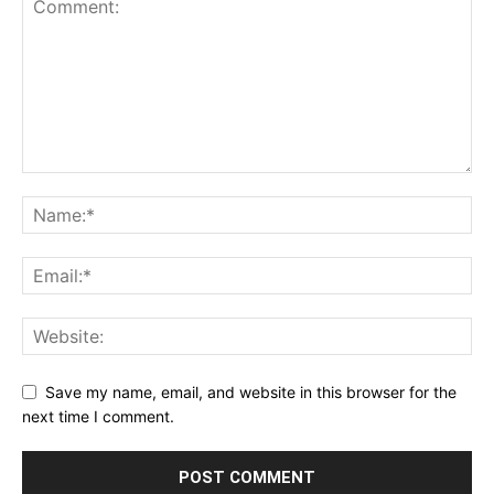
Save my name, email, and website in this browser for the
next time I comment.