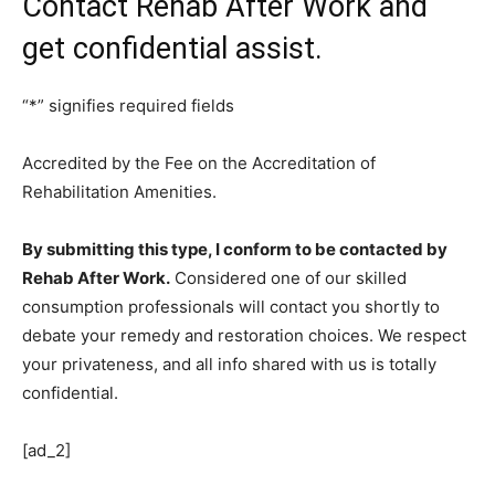
Contact Rehab After Work and
get confidential assist.
“
*
” signifies required fields
Accredited by the Fee on the Accreditation of
Rehabilitation Amenities.
By submitting this type, I conform to be contacted by
Rehab After Work.
Considered one of our skilled
consumption professionals will contact you shortly to
debate your remedy and restoration choices. We respect
your privateness, and all info shared with us is totally
confidential.
[ad_2]