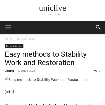
uniclive
Life Coach Platform
Home
Rehabilitation
Rehabilitation
Easy methods to Stability
Work and Restoration
uniclive
-
March 4, 2023
0
[ad_1]