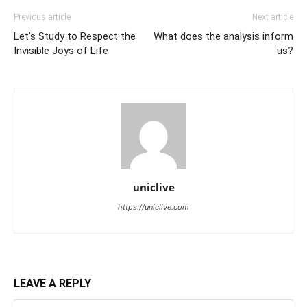
Previous article
Next article
Let’s Study to Respect the
What does the analysis inform
Invisible Joys of Life
us?
uniclive
https://uniclive.com
LEAVE A REPLY