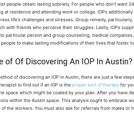
t people obtain lasting sobriety. For people who don’t want 24
g at residence and attending work or college. IOPs additionally
ess life’s challenges and stresses. Group remedy, particularly, w
h with friends who perceive their struggles. Lastly, IOPs suppl
to particular person and group counseling, medical companies, 
people to make lasting modifications of their lives that foster l
 of Of Discovering An IOP In Austin?
ethod of discovering an IOP in Austin, there are just a few step
rapist to find out if an IOP is the
proper sort of therapy
for yo
he space which might be coated by your plan. After you have de
tions within the Austin space. This analysis ought to embrace w
} of the workers. You must also ask for referrals from mates or