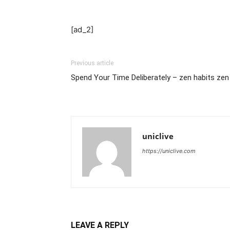
[ad_2]
Previous article
Spend Your Time Deliberately – zen habits zen
uniclive
https://uniclive.com
LEAVE A REPLY