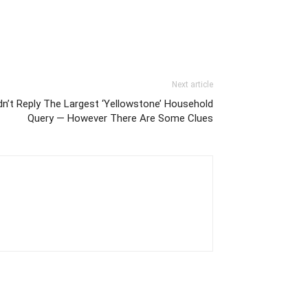
Next article
idn’t Reply The Largest ‘Yellowstone’ Household
Query — However There Are Some Clues