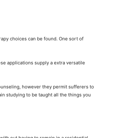
rapy choices can be found. One sort of
 applications supply a extra versatile
counseling, however they permit sufferers to
in studying to be taught all the things you
ith out having to remain in a residential