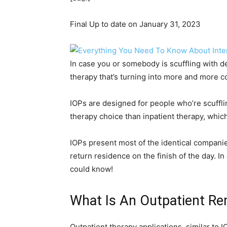
Final Up to date on January 31, 2023
In case you or somebody is scuffling with d
therapy that’s turning into more and more
IOPs are designed for people who’re scuffl
therapy choice than inpatient therapy, whic
IOPs present most of the identical companie
return residence on the finish of the day. I
could know!
What Is An Outpatient R
Outpatient therapy applications, similar to 