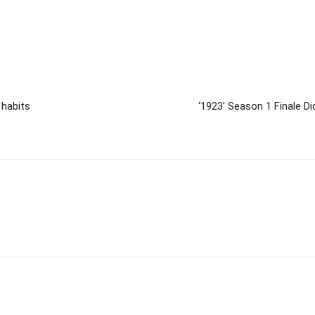
 habits
‘1923’ Season 1 Finale D