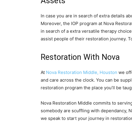
Assets
In case you are in search of extra details ab
Moreover, the IOP program at Nova Restorati
in search of a extra versatile therapy choi
assist people of their restoration journey. 
Restoration With Nova
At
Nova Restoration Middle, Houston
we off
and care across the clock. You can be suppli
restoration program the place you’ll be tau
Nova Restoration Middle commits to serving
somebody are scuffling with dependancy, No
we speak to start your journey in restoratio