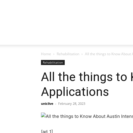
Home
Rehabilitation
All the things to Know About 
Rehabilitation
All the things t
Applications
uniclive
-
February 28, 2023
[ad_1]