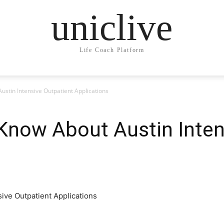
uniclive
Life Coach Platform
Austin Intensive Outpatient Applications
o Know About Austin Inte