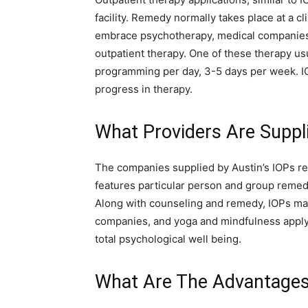
facility. Remedy normally takes place at a cli
embrace psychotherapy, medical companies, d
outpatient therapy. One of these therapy usu
programming per day, 3-5 days per week. IO
progress in therapy.
What Providers Are Suppli
The companies supplied by Austin’s IOPs rel
features particular person and group remed
Along with counseling and remedy, IOPs may 
companies, and yoga and mindfulness apply
total psychological well being.
What Are The Advantages