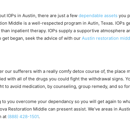
out IOPs in Austin, there are just a few
dependable assets
you po
on Middle is a well-respected program in Autin, Texas. IOPs ge
ce than inpatient therapy. IOPs supply a supportive atmosphere 
To get began, seek the advice of with our
Austin restoration midd
er our sufferers with a really comfy detox course of, the place
ed with all of the drugs you could fight the withdrawal signs. Yo
ght to avoid medication, by counseling, group remedy, and so for
 to you overcome your dependancy so you will get again to what
va Restoration Middle can present assist. We’ve areas in Aus
n at
(888) 428-1501
.