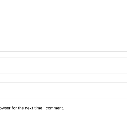
owser for the next time I comment.