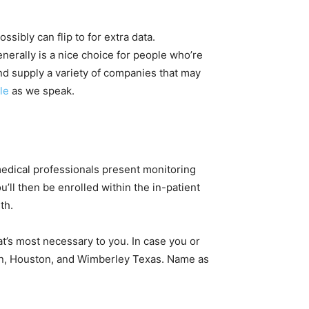
ssibly can flip to for extra data.
nerally is a nice choice for people who’re
and supply a variety of companies that may
le
as we speak.
 medical professionals present monitoring
u’ll then be enrolled within the in-patient
th.
’s most necessary to you. In case you or
tin, Houston, and Wimberley Texas. Name as