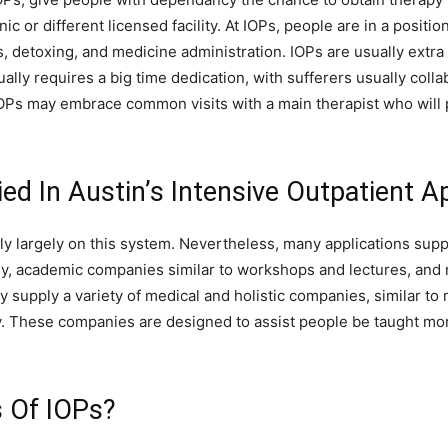
nic or different licensed facility. At IOPs, people are in a positio
etoxing, and medicine administration. IOPs are usually extra s
ally requires a big time dedication, with sufferers usually coll
Ps may embrace common visits with a main therapist who will p
ed In Austin’s Intensive Outpatient A
y largely on this system. Nevertheless, many applications suppl
y, academic companies similar to workshops and lectures, and re
supply a variety of medical and holistic companies, similar to 
. These companies are designed to assist people be taught mor
 Of IOPs?