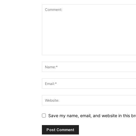
Save my name, email, and website in this br