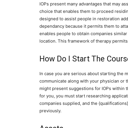
IOPs present many advantages that may assis
choice that enables them to proceed residin
designed to assist people in restoration addr
dependancy because it permits them to attac
enables people to obtain companies similar 
location. This framework of therapy permits 
How Do I Start The Course
In case you are serious about starting the m
communicate along with your physician or the
might present suggestions for IOPs within t
for you, you must start researching applica
companies supplied, and the {qualifications
previously.