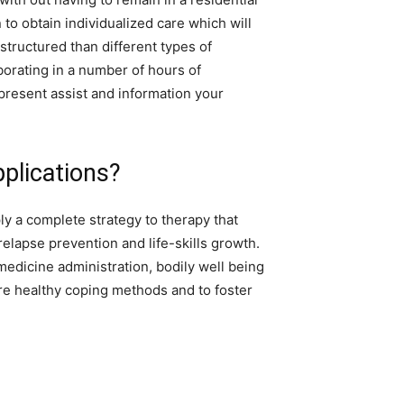
n to obtain individualized care which will
tructured than different types of
aborating in a number of hours of
resent assist and information your
pplications?
y a complete strategy to therapy that
lapse prevention and life-skills growth.
medicine administration, bodily well being
e healthy coping methods and to foster