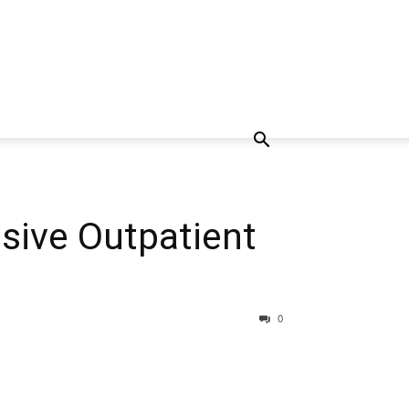
nsive Outpatient
0