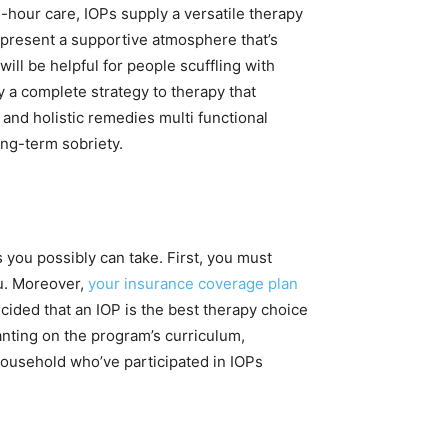
-hour care, IOPs supply a versatile therapy
 present a supportive atmosphere that’s
ill be helpful for people scuffling with
y a complete strategy to therapy that
and holistic remedies multi functional
ong-term sobriety.
s you possibly can take. First, you must
u. Moreover,
your insurance coverage plan
cided that an IOP is the best therapy choice
anting on the program’s curriculum,
 household who’ve participated in IOPs