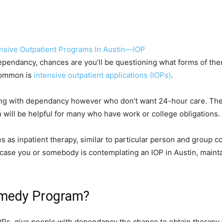
ependancy, chances are you’ll be questioning what forms of the
 common is
intensive outpatient applications (IOPs)
.
ing with dependancy however who don’t want 24-hour care. These
h will be helpful for many who have work or college obligations.
s as inpatient therapy, similar to particular person and group 
n case you or somebody is contemplating an IOP in Austin, mainta
emedy Program?
IOPs, give people with dependancy the chance to obtain therapy w