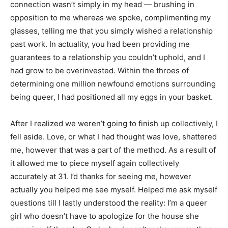
connection wasn’t simply in my head — brushing in
opposition to me whereas we spoke, complimenting my
glasses, telling me that you simply wished a relationship
past work. In actuality, you had been providing me
guarantees to a relationship you couldn’t uphold, and I
had grow to be overinvested. Within the throes of
determining one million newfound emotions surrounding
being queer, I had positioned all my eggs in your basket.
After I realized we weren’t going to finish up collectively, I
fell aside. Love, or what I had thought was love, shattered
me, however that was a part of the method. As a result of
it allowed me to piece myself again collectively
accurately at 31. I’d thanks for seeing me, however
actually you helped me see myself. Helped me ask myself
questions till I lastly understood the reality: I’m a queer
girl who doesn’t have to apologize for the house she