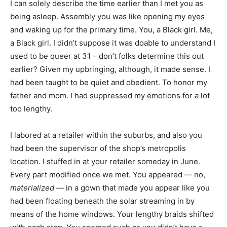
I can solely describe the time earlier than I met you as
being asleep. Assembly you was like opening my eyes
and waking up for the primary time. You, a Black girl. Me,
a Black girl. I didn’t suppose it was doable to understand I
used to be queer at 31 – don’t folks determine this out
earlier? Given my upbringing, although, it made sense. I
had been taught to be quiet and obedient. To honor my
father and mom. I had suppressed my emotions for a lot
too lengthy.
I labored at a retailer within the suburbs, and also you
had been the supervisor of the shop’s metropolis
location. I stuffed in at your retailer someday in June.
Every part modified once we met. You appeared — no,
materialized
— in a gown that made you appear like you
had been floating beneath the solar streaming in by
means of the home windows. Your lengthy braids shifted