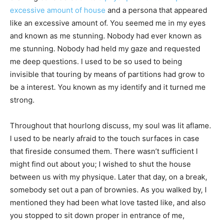
excessive amount of house
and a persona that appeared
like an excessive amount of. You seemed me in my eyes
and known as me stunning. Nobody had ever known as
me stunning. Nobody had held my gaze and requested
me deep questions. I used to be so used to being
invisible that touring by means of partitions had grow to
be a interest. You known as my identify and it turned me
strong.
Throughout that hourlong discuss, my soul was lit aflame.
I used to be nearly afraid to the touch surfaces in case
that fireside consumed them. There wasn’t sufficient I
might find out about you; I wished to shut the house
between us with my physique. Later that day, on a break,
somebody set out a pan of brownies. As you walked by, I
mentioned they had been what love tasted like, and also
you stopped to sit down proper in entrance of me,