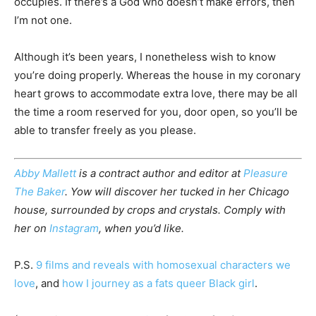
occupies. If there’s a God who doesn’t make errors, then
I’m not one.
Although it’s been years, I nonetheless wish to know
you’re doing properly. Whereas the house in my coronary
heart grows to accommodate extra love, there may be all
the time a room reserved for you, door open, so you’ll be
able to transfer freely as you please.
Abby Mallett
is a contract author and editor at
Pleasure
The Baker
. Yow will discover her tucked in her Chicago
house, surrounded by crops and crystals. Comply with
her on
Instagram
, when you’d like.
P.S.
9 films and reveals with homosexual characters we
love
, and
how I journey as a fats queer Black girl
.