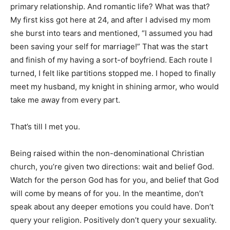
primary relationship. And romantic life? What was that?
My first kiss got here at 24, and after I advised my mom
she burst into tears and mentioned, “I assumed you had
been saving your self for marriage!” That was the start
and finish of my having a sort-of boyfriend. Each route I
turned, I felt like partitions stopped me. I hoped to finally
meet my husband, my knight in shining armor, who would
take me away from every part.
That’s till I met you.
Being raised within the non-denominational Christian
church, you’re given two directions: wait and belief God.
Watch for the person God has for you, and belief that God
will come by means of for you. In the meantime, don’t
speak about any deeper emotions you could have. Don’t
query your religion. Positively don’t query your sexuality.