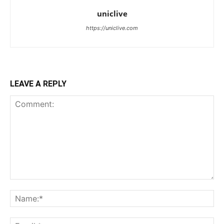
uniclive
https://uniclive.com
LEAVE A REPLY