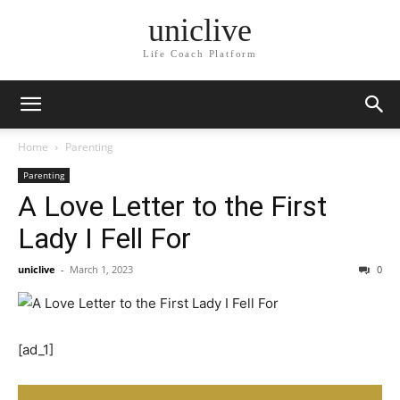
uniclive
Life Coach Platform
Home
Parenting
Parenting
A Love Letter to the First
Lady I Fell For
uniclive
-
March 1, 2023
0
[ad_1]