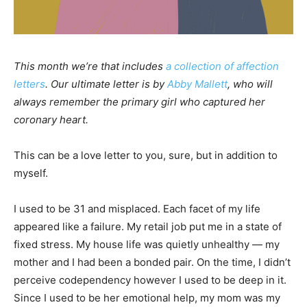
This month we’re that includes
a collection of affection
letters
. Our ultimate letter is by
Abby Mallett
, who will
always remember the primary girl who captured her
coronary heart.
This can be a love letter to you, sure, but in addition to
myself.
I used to be 31 and misplaced. Each facet of my life
appeared like a failure. My retail job put me in a state of
fixed stress. My house life was quietly unhealthy — my
mother and I had been a bonded pair. On the time, I didn’t
perceive codependency however I used to be deep in it.
Since I used to be her emotional help, my mom was my