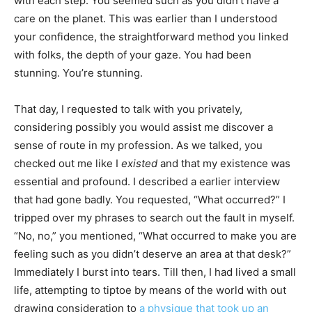
with each step. You seemed such as you didn’t have a
care on the planet. This was earlier than I understood
your confidence, the straightforward method you linked
with folks, the depth of your gaze. You had been
stunning. You’re stunning.
That day, I requested to talk with you privately,
considering possibly you would assist me discover a
sense of route in my profession. As we talked, you
checked out me like I
existed
and that my existence was
essential and profound. I described a earlier interview
that had gone badly. You requested, “What occurred?” I
tripped over my phrases to search out the fault in myself.
“No, no,” you mentioned, “What occurred to make you are
feeling such as you didn’t deserve an area at that desk?”
Immediately I burst into tears. Till then, I had lived a small
life, attempting to tiptoe by means of the world with out
drawing consideration to
a physique that took up an