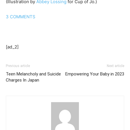
(Illustration by
Abbey Lossing
for Cup of Jo.)
3
COMMENTS
[ad_2]
Previous article
Next article
Teen Melancholy and Suicide
Empowering Your Baby in 2023
Charges In Japan