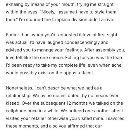
exhaling by means of your mouth, trying me straight
within the eyes. “Nicely, I assume I have to style them
then.” I’m stunned the fireplace division didn’t arrive.
Earlier than, when you’d requested if love at first sight
was actual, I’d have laughed condescendingly and
advised you to manage your feelings. After assembly you,
love felt like the one choice. Falling for you was the leap
I’d been ready to take my complete life, even when ache
would possibly exist on the opposite facet.
Nonetheless, I can’t describe what we had as a
relationship. We by no means dated, by no means even
kissed. Over the subsequent 12 months we talked on the
cellphone once in a while. We noticed one another after I
visited your retailer otherwise you visited mine. I savored
these moments, and also you affirmed that our