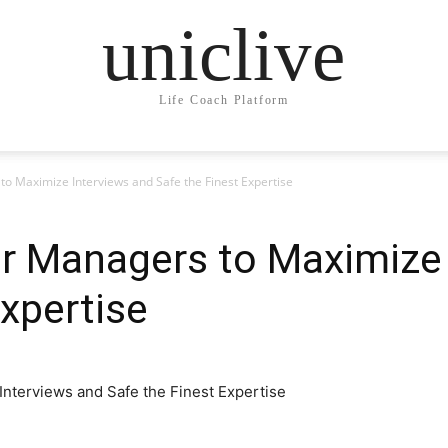
uniclive
Life Coach Platform
to Maximize Interviews and Safe the Finest Expertise
or Managers to Maximize 
Expertise