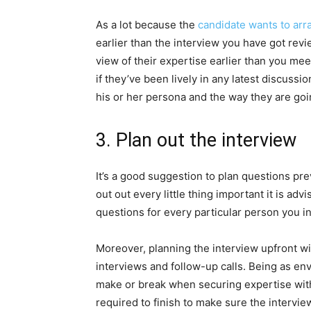
As a lot because the
candidate wants to arr
earlier than the interview you have got re
view of their expertise earlier than you meet
if they’ve been lively in any latest discussio
his or her persona and the way they are goin
3. Plan out the interview
It’s a good suggestion to plan questions pr
out out every little thing important it is adv
questions for every particular person you i
Moreover, planning the interview upfront wi
interviews and follow-up calls. Being as env
make or break when securing expertise within
required to finish to make sure the interview