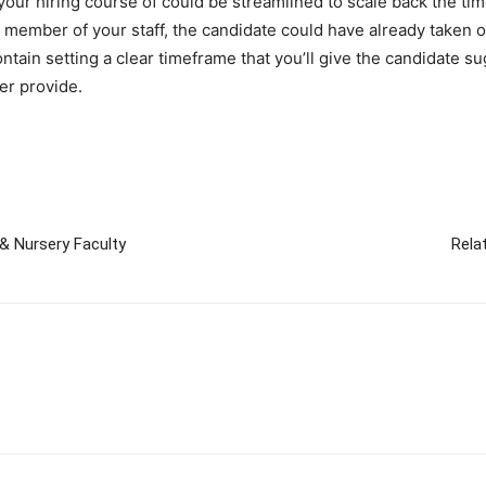
your hiring course of could be streamlined to scale back the tim
 member of your staff, the candidate could have already taken on
ontain setting a clear timeframe that you’ll give the candidate s
er provide.
& Nursery Faculty
Rela