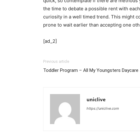
quick, so contemplate if there are methods 
the time to debate a possible rent with each
curiosity in a well timed trend. This might c
prone to wait earlier than accepting one oth
[ad_2]
Previous article
Toddler Program – All My Youngsters Daycare 
uniclive
https://uniclive.com