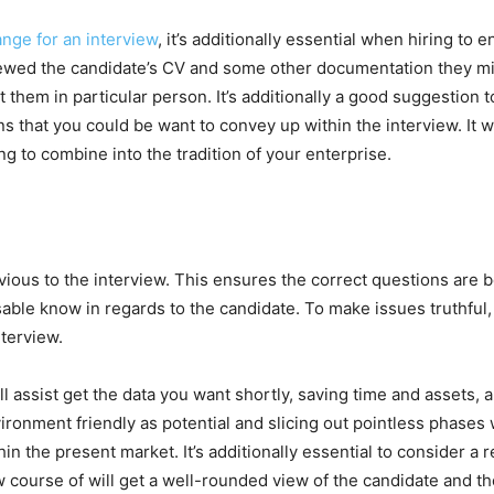
ange for an interview
, it’s additionally essential when hiring to e
viewed the candidate’s CV and some other documentation they mi
 them in particular person. It’s additionally a good suggestion to
ns that you could be want to convey up within the interview. It wil
g to combine into the tradition of your enterprise.
evious to the interview. This ensures the correct questions are 
isable know in regards to the candidate. To make issues truthful, i
nterview.
ll assist get the data you want shortly, saving time and assets,
ironment friendly as potential and slicing out pointless phases 
 the present market. It’s additionally essential to consider a re
 course of will get a well-rounded view of the candidate and their