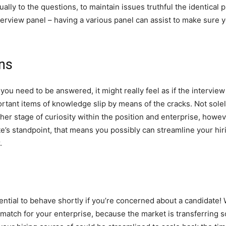
ally to the questions, to maintain issues truthful the identical 
nterview panel – having a various panel can assist to make sure 
ons
ou need to be answered, it might really feel as if the interview
rtant items of knowledge slip by means of the cracks. Not solel
r her stage of curiosity within the position and enterprise, howeve
’s standpoint, that means you possibly can streamline your hirin
.
ential to behave shortly if you’re concerned about a candidate! 
match for your enterprise, because the market is transferring s