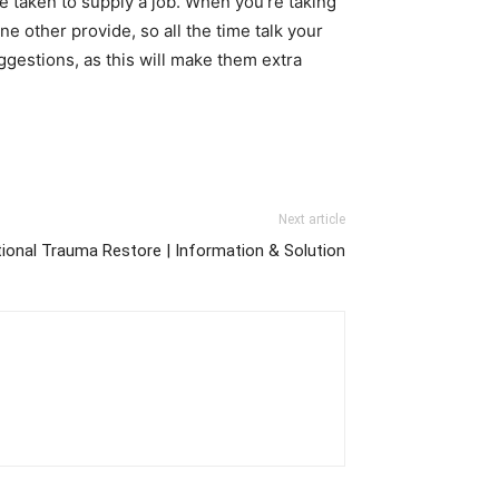
e taken to supply a job. When you’re taking
e other provide, so all the time talk your
uggestions, as this will make them extra
Next article
tional Trauma Restore | Information & Solution