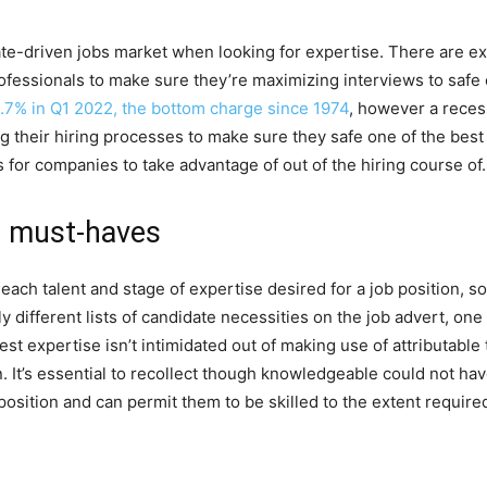
e-driven jobs market when looking for expertise. There are extr
fessionals to make sure they’re maximizing interviews to safe 
.7% in Q1 2022, the bottom charge since 1974
, however a recess
 their hiring processes to make sure they safe one of the best 
 for companies to take advantage of out of the hiring course of.
e must-haves
ach talent and stage of expertise desired for a job position, so 
different lists of candidate necessities on the job advert, one 
best expertise isn’t intimidated out of making use of attributabl
. It’s essential to recollect though knowledgeable could not hav
 position and can permit them to be skilled to the extent requir