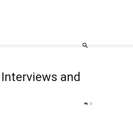
Interviews and
0