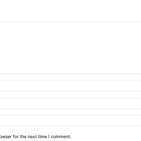
owser for the next time I comment.