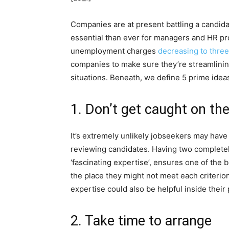
Companies are at present battling a candidat
essential than ever for managers and HR pro
unemployment charges
decreasing to three
companies to make sure they’re streamlining
situations. Beneath, we define 5 prime ideas
1. Don’t get caught on th
It’s extremely unlikely jobseekers may have e
reviewing candidates. Having two completely 
‘fascinating expertise’, ensures one of the 
the place they might not meet each criterion
expertise could also be helpful inside their
2. Take time to arrange