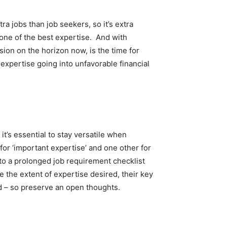
a jobs than job seekers, so it’s extra
one of the best expertise. And with
ion on the horizon now, is the time for
expertise going into unfavorable financial
it’s essential to stay versatile when
for ‘important expertise’ and one other for
e to a prolonged job requirement checklist
e the extent of expertise desired, their key
ed – so preserve an open thoughts.