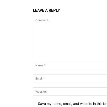
LEAVE A REPLY
Save my name, email, and website in this br