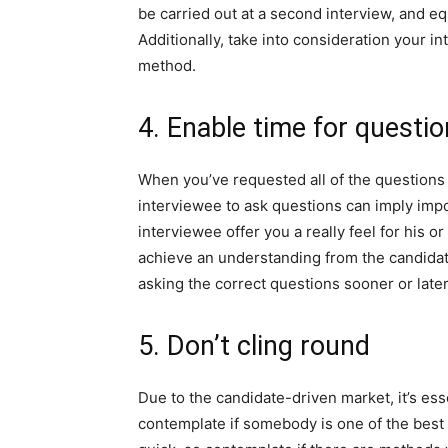
be carried out at a second interview, and equ
Additionally, take into consideration your i
method.
4. Enable time for questi
When you’ve requested all of the questions y
interviewee to ask questions can imply impo
interviewee offer you a really feel for his o
achieve an understanding from the candidate
asking the correct questions sooner or later
5. Don’t cling round
Due to the candidate-driven market, it’s ess
contemplate if somebody is one of the best 