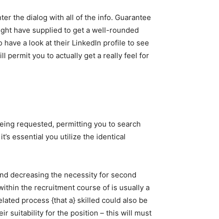
nter the dialog with all of the info. Guarantee
ght have supplied to get a well-rounded
 have a look at their LinkedIn profile to see
l permit you to actually get a really feel for
being requested, permitting you to search
t’s essential you utilize the identical
 and decreasing the necessity for second
within the recruitment course of is usually a
lated process {that a} skilled could also be
 suitability for the position – this will must