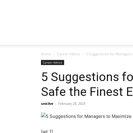
Home
Career Advice
5 Suggestions for Managers 
Career Advice
5 Suggestions f
Safe the Finest 
uniclive
-
February 28, 2023
[ad_1]