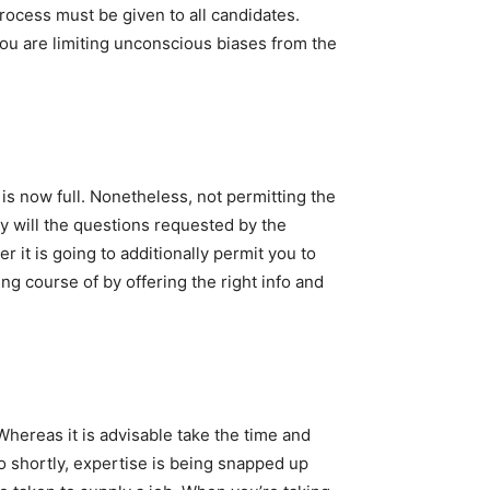
process must be given to all candidates.
you are limiting unconscious biases from the
 is now full. Nonetheless, not permitting the
y will the questions requested by the
r it is going to additionally permit you to
g course of by offering the right info and
Whereas it is advisable take the time and
o shortly, expertise is being snapped up