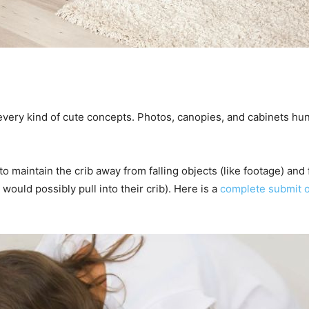
p every kind of cute concepts. Photos, canopies, and cabinets hun
o maintain the crib away from falling objects (like footage) and
 would possibly pull into their crib). Here is a
complete submit o