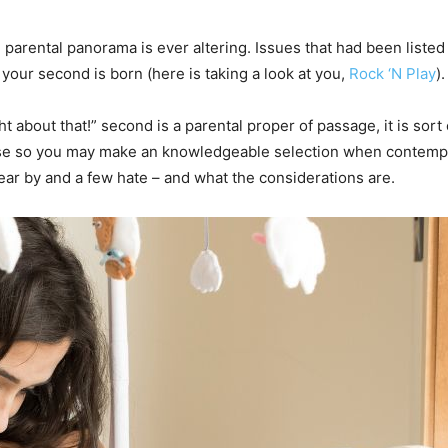
the parental panorama is ever altering. Issues that had been liste
our second is born (here is taking a look at you,
Rock ‘N Play
).
 about that!” second is a parental proper of passage, it is sor
e so you may make an knowledgeable selection when contempla
r by and a few hate – and what the considerations are.