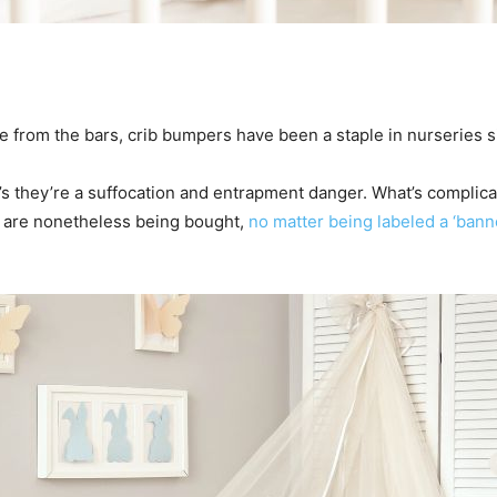
re from the bars, crib bumpers have been a staple in nurseries s
t’s they’re a suffocation and entrapment danger. What’s complic
 are nonetheless being bought,
no matter being labeled a ‘ban