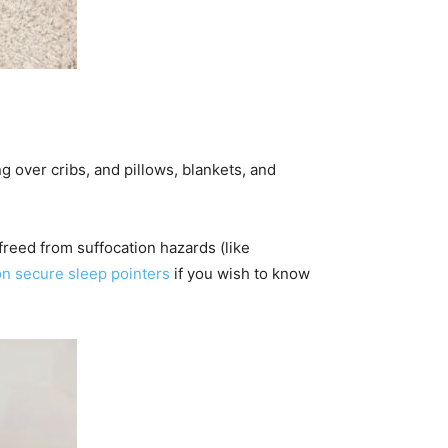
g over cribs,
and pillows, blankets, and
 freed from suffocation hazards (like
n secure sleep pointers
if you wish to know