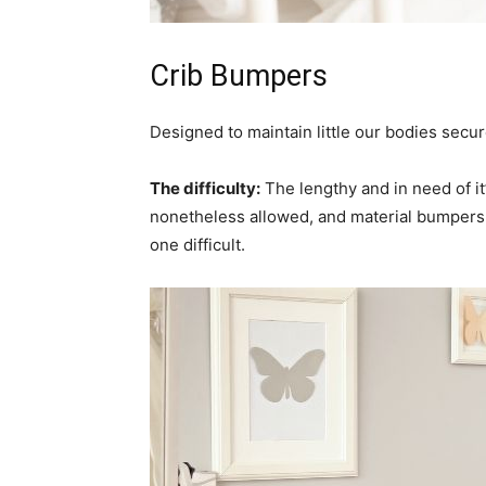
Crib Bumpers
Designed to maintain little our bodies secu
The difficulty:
The lengthy and in need of i
nonetheless allowed, and material bumpers
one difficult.