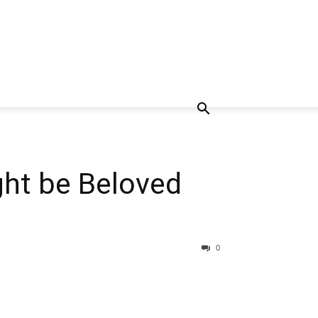
ght be Beloved
0