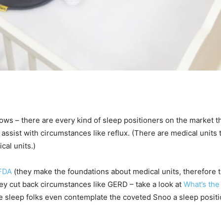
lows – there are every kind of sleep positioners on the market th
assist with circumstances like reflux. (There are medical units 
cal units.)
FDA
(they make the foundations about medical units, therefore th
hey cut back circumstances like GERD – take a look at
What’s the
sleep folks even contemplate the coveted Snoo a sleep position