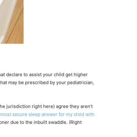
at declare to assist your child get higher
that may be prescribed by your pediatrician,
e jurisdiction right here) agree they aren’t
 most secure sleep answer for my child with
er due to the inbuilt swaddle. (Right