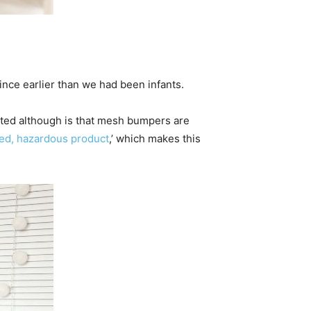
ince earlier than we had been infants.
ated although is that mesh bumpers are
ned, hazardous product
,’ which makes this