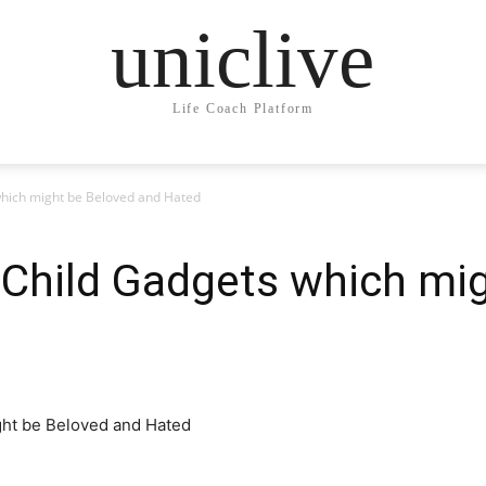
uniclive
Life Coach Platform
which might be Beloved and Hated
 Child Gadgets which mi