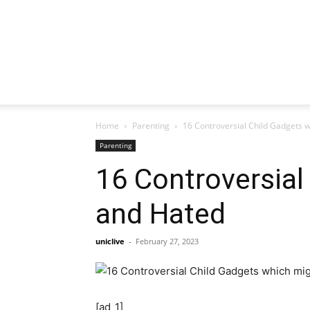
Home
Parenting
16 Controversial Child Gadgets 
Parenting
16 Controversial
and Hated
uniclive
-
February 27, 2023
[ad_1]