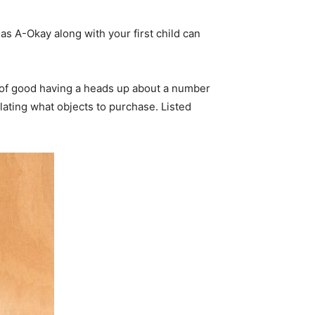
d as A-Okay along with your first child can
t of good having a heads up about a number
ting what objects to purchase. Listed