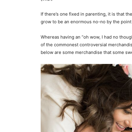
If there’s one fixed in parenting, it is that 
grow to be an enormous no-no by the point y
Whereas having an “oh wow, I had no thought
of the commonest controversial merchandis
below are some merchandise that some swea