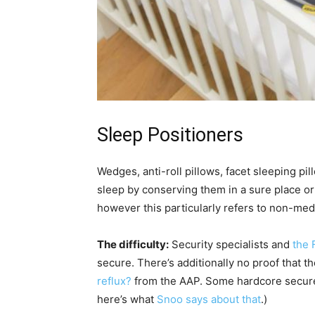
Sleep Positioners
Wedges, anti-roll pillows, facet sleeping pil
sleep by conserving them in a sure place or 
however this particularly refers to non-medi
The difficulty:
Security specialists and
the 
secure. There’s additionally no proof that t
reflux?
from the AAP. Some hardcore secure 
here’s what
Snoo says about that
.)