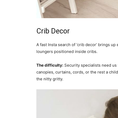
Crib Decor
A fast Insta search of ‘crib decor’ brings u
loungers positioned inside cribs.
The difficulty:
Security specialists need us t
canopies, curtains, cords, or the rest a child
the nitty gritty.