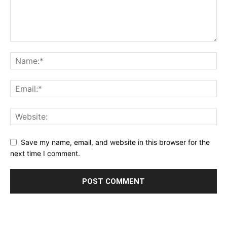
Save my name, email, and website in this browser for the
next time I comment.