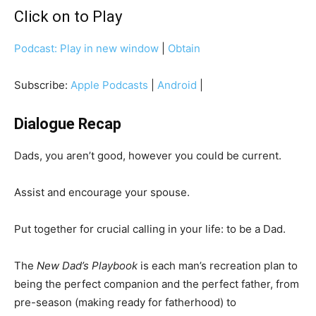
Click on to Play
Podcast:
Play in new window
|
Obtain
Subscribe:
Apple Podcasts
|
Android
|
Dialogue Recap
Dads, you aren’t good, however you could be current.
Assist and encourage your spouse.
Put together for crucial calling in your life: to be a Dad.
The
New Dad’s Playbook
is each man’s recreation plan to
being the perfect companion and the perfect father, from
pre-season (making ready for fatherhood) to