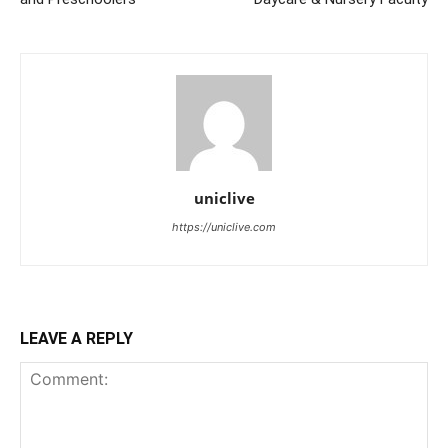
uniclive
https://uniclive.com
LEAVE A REPLY