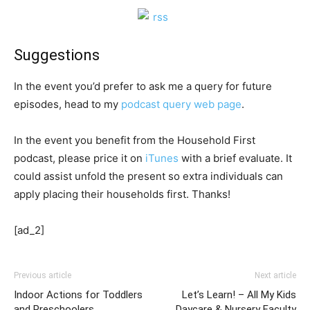
Suggestions
In the event you’d prefer to ask me a query for future
episodes, head to my
podcast query web page
.
In the event you benefit from the Household First
podcast, please price it on
iTunes
with a brief evaluate. It
could assist unfold the present so extra individuals can
apply placing their households first. Thanks!
[ad_2]
Previous article
Next article
Indoor Actions for Toddlers
Let’s Learn! – All My Kids
and Preschoolers
Daycare & Nursery Faculty