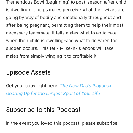
Tremendous Bowl (beginning) to post-season (after child
is dwelling). It helps males perceive what their wives are
going by way of bodily and emotionally throughout and
after being pregnant, permitting them to help their most
necessary teammate. It tells males what to anticipate
when their child is dwelling–and what to do when the
sudden occurs. This tell-it-like-it-is ebook will take
males from simply winging it to profitable it.
Episode Assets
Get your copy right here:
The New Dad’s Playbook:
Gearing Up for the Largest Sport of Your Life
Subscribe to this Podcast
In the event you loved this podcast, please subscribe: