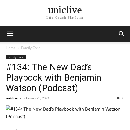
uniclive
Life Coach Platform
Home
Family Care
Family Care
#134: The New Dad’s
Playbook with Benjamin
Watson (Podcast)
uniclive
-
February 28, 2023
0