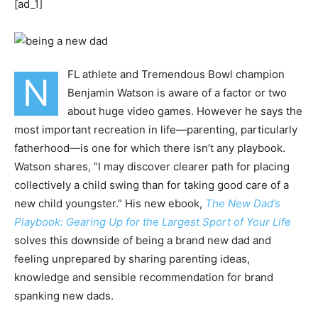
[ad_1]
FL athlete and Tremendous Bowl champion
N
Benjamin Watson is aware of a factor or two
about huge video games. However he says the
most important recreation in life—parenting, particularly
fatherhood—is one for which there isn’t any playbook.
Watson shares, “I may discover clearer path for placing
collectively a child swing than for taking good care of a
new child youngster.” His new ebook,
The New Dad’s
Playbook: Gearing Up for the Largest Sport of Your Life
solves this downside of being a brand new dad and
feeling unprepared by sharing parenting ideas,
knowledge and sensible recommendation for brand
spanking new dads.