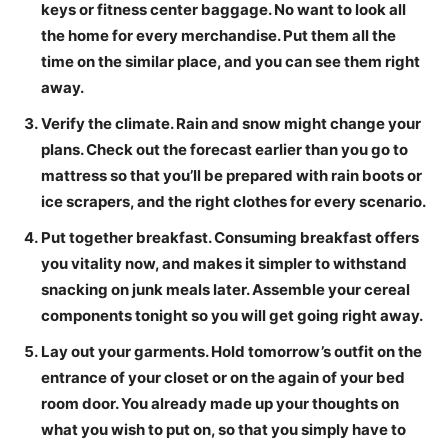
keys or fitness center baggage. No want to look all
the home for every merchandise. Put them all the
time on the similar place, and you can see them right
away.
Verify the climate.
Rain and snow might change your
plans. Check out the forecast earlier than you go to
mattress so that you’ll be prepared with rain boots or
ice scrapers, and the right clothes for every scenario.
Put together breakfast.
Consuming breakfast offers
you vitality now, and makes it simpler to withstand
snacking on junk meals later. Assemble your cereal
components tonight so you will get going right away.
Lay out your garments.
Hold tomorrow’s outfit on the
entrance of your closet or on the again of your bed
room door. You already made up your thoughts on
what you wish to put on, so that you simply have to