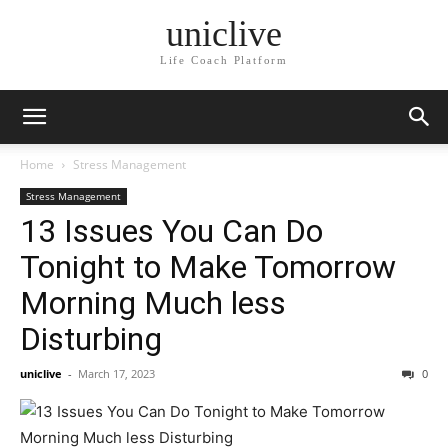
uniclive
Life Coach Platform
Home
Stress Management
Stress Management
13 Issues You Can Do
Tonight to Make Tomorrow
Morning Much less
Disturbing
uniclive
-
March 17, 2023
0