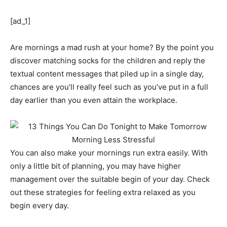
[ad_1]
Are mornings a mad rush at your home? By the point you
discover matching socks for the children and reply the
textual content messages that piled up in a single day,
chances are you’ll really feel such as you’ve put in a full
day earlier than you even attain the workplace.
You can also make your mornings run extra easily. With
only a little bit of planning, you may have higher
management over the suitable begin of your day. Check
out these strategies for feeling extra relaxed as you
begin every day.