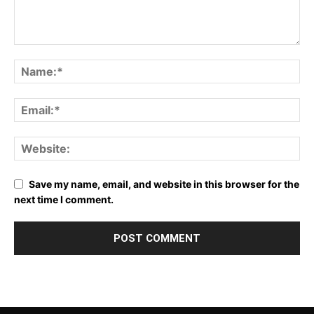
Save my name, email, and website in this browser for the
next time I comment.