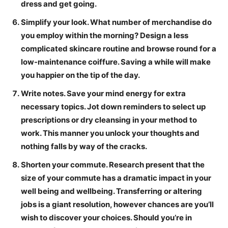
dress and get going.
Simplify your look.
What number of merchandise do
you employ within the morning? Design a less
complicated skincare routine and browse round for a
low-maintenance coiffure. Saving a while will make
you happier on the tip of the day.
Write notes.
Save your mind energy for extra
necessary topics. Jot down reminders to select up
prescriptions or dry cleansing in your method to
work. This manner you unlock your thoughts and
nothing falls by way of the cracks.
Shorten your commute.
Research present that the
size of your commute has a dramatic impact in your
well being and wellbeing. Transferring or altering
jobs is a giant resolution, however chances are you’ll
wish to discover your choices. Should you’re in