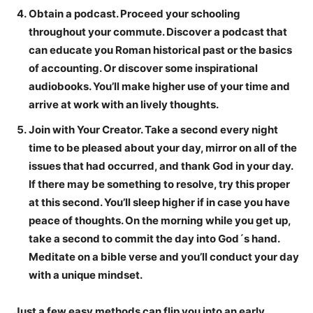
Obtain a podcast.
Proceed your schooling
throughout your commute. Discover a podcast that
can educate you Roman historical past or the basics
of accounting. Or discover some inspirational
audiobooks. You’ll make higher use of your time and
arrive at work with an lively thoughts.
Join with Your Creator.
Take a second every night
time to be pleased about your day, mirror on all of the
issues that had occurred, and thank God in your day.
If there may be something to resolve, try this proper
at this second. You’ll sleep higher if in case you have
peace of thoughts. On the morning while you get up,
take a second to commit the day into God´s hand.
Meditate on a bible verse and you’ll conduct your day
with a unique mindset.
Just a few easy methods can flip you into an early