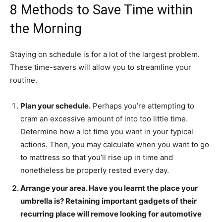
8 Methods to Save Time within
the Morning
Staying on schedule is for a lot of the largest problem.
These time-savers will allow you to streamline your
routine.
Plan your schedule.
Perhaps you’re attempting to
cram an excessive amount of into too little time.
Determine how a lot time you want in your typical
actions. Then, you may calculate when you want to go
to mattress so that you’ll rise up in time and
nonetheless be properly rested every day.
Arrange your area.
Have you learnt the place your
umbrella is? Retaining important gadgets of their
recurring place will remove looking for automotive