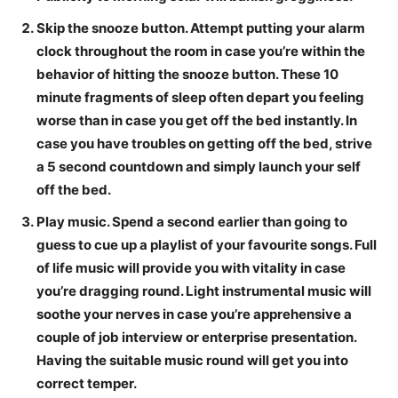
Skip the snooze button.
Attempt putting your alarm
clock throughout the room in case you’re within the
behavior of hitting the snooze button. These 10
minute fragments of sleep often depart you feeling
worse than in case you get off the bed instantly.
In
case you have troubles on getting off the bed, strive
a 5 second countdown and simply launch your self
off the bed.
Play music.
Spend a second earlier than going to
guess to cue up a playlist of your favourite songs. Full
of life music will provide you with vitality in case
you’re dragging round. Light instrumental music will
soothe your nerves in case you’re apprehensive a
couple of job interview or enterprise presentation.
Having the suitable music round will get you into
correct temper.