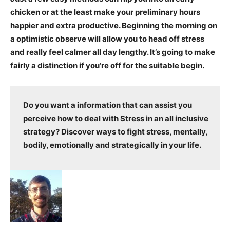
chicken or at the least make your preliminary hours
happier and extra productive. Beginning the morning on
a optimistic observe will allow you to head off stress
and really feel calmer all day lengthy. It’s going to make
fairly a distinction if you’re off for the suitable begin.
Do you want a information that can assist you
perceive how to deal with Stress in an all inclusive
strategy? Discover ways to fight stress, mentally,
bodily, emotionally and strategically in your life.