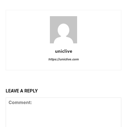
uniclive
https://uniclive.com
LEAVE A REPLY