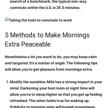
search of a benchmark, the typical one-way
commute within the U.S. is 25.5 minutes.
5 Methods to Make Mornings
Extra Peaceable
Nonetheless a lot you want to do, you may keep calm
and targeted. It’s a matter of angle. The following tips
will allow you to get pleasure from mornings extra.
Modify the sunshine.
Mild has a strong impact in your
mind. Darkening your bed room at night time will
allow you to to sleep higher so that you get up feeling
refreshed. The other holds true for waking up.
Publicity to morning solar will banish grogginess.