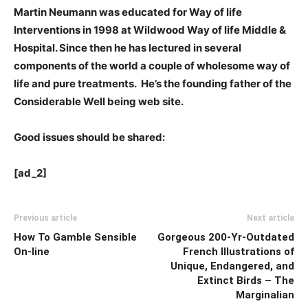
Martin Neumann was educated for Way of life
Interventions in 1998 at Wildwood Way of life Middle &
Hospital. Since then he has lectured in several
components of the world a couple of wholesome way of
life and pure treatments. He’s the founding father of the
Considerable Well being web site.
Good issues should be shared:
[ad_2]
Previous article
Next article
How To Gamble Sensible
Gorgeous 200-Yr-Outdated
On-line
French Illustrations of
Unique, Endangered, and
Extinct Birds – The
Marginalian